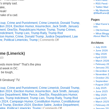
RSS Feed: B
’s simply sad.
RSS Feed:
ake,
Twitter Mad
My Mastodo
reak!
@MadKane@m
nake of a cad.
Pages
oup
,
Crime and Punishment
,
Crime Limerick
,
Donald Trump
,
Mad Kane’s 
tion 2024
,
Election Humor
,
Insurrection
,
Jack Smith
,
January
Info
ment
,
One/Six
,
Republicans Humor
,
Trump
,
Trump Crimes
,
Old Archive
Indictment
,
Trump Lies
,
Trump Rally
,
Trump Riot
What Blogg
tion Humor
,
Crime
,
Donald Trump
,
Justice Department
,
Law
About Mad K
on
re
,
Political Limericks
,
Trump
|
Comments Off
Archives
A
Plea
July 2026
Deal
June 2026
me (Limerick)
For
May 2026
Donald?
April 2026
023
Don’t
March 2026
Even
eds more time!” That’s the plea
February 2
Think
January 20
st week in DC.
About
December 
 be tough,
It!
November 
(Limerick)
October 20
ll Ginsburg” TV.
September
August 202
oup
,
Crime and Punishment
,
Crime Limerick
,
Donald Trump
,
July 2025
tion 2024
,
Election Humor
,
Insurrection
,
Jack Smith
,
January
June 2025
tice Department
,
Mike Pence
,
One/Six
,
Republicans Humor
,
May 2025
mes
,
Trump Indictment
,
Trump Lies
,
Trump Rally
,
Trump Riot
April 2025
 2024
,
Campaign Humor
,
Constitution Humor
,
Constitutional
March 2025
ld Trump
,
Election 2024
,
Election Satire
,
Justice Department
,
February 2
on
tire
,
Political Limericks
,
Trump
|
Comments Off
January 20