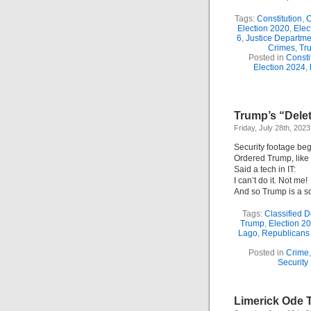
Tags:
Constitution
,
C
Election 2020
,
Elec
6
,
Justice Departme
Crimes
,
Tr
Posted in
Consti
Election 2024
,
Trump’s “Dele
Friday, July 28th, 2023
Security footage be
Ordered Trump, like
Said a tech in IT:
I can’t do it. Not me!
And so Trump is a s
Tags:
Classified 
Trump
,
Election 2
Lago
,
Republicans
Posted in
Crime
Security
Limerick Ode T