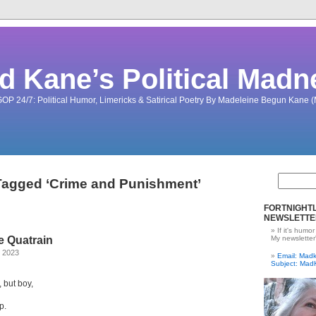
d Kane’s Political Madn
OP 24/7: Political Humor, Limericks & Satirical Poetry By Madeleine Begun Kane
Tagged ‘Crime and Punishment’
FORTNIGHTL
NEWSLETTE
If it's humor
 Quatrain
My newsletter
, 2023
Email: Ma
Subject: Mad
 but boy,
p.