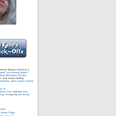
leine Begun Kane) is a
and
"recovering lawyer."
bert Benchley Society
or
and enjoys writing
arodies,
and
current events
er at
ane.com,
visit her
non-
blog,
or stop by
her home
Kane
s Home Page