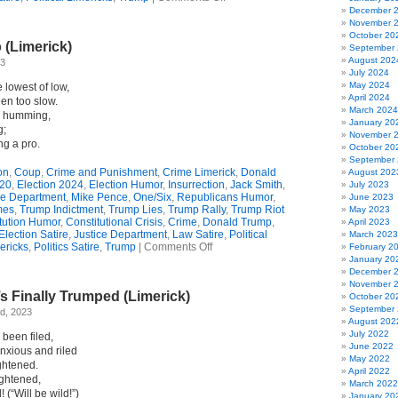
Whining
December 
For
November 
Time
October 20
 (Limerick)
(Limerick)
September
August 202
23
July 2024
May 2024
 lowest of low,
April 2024
een too slow.
March 2024
ll humming,
January 20
g;
November 
ng a pro.
October 20
September
on
,
Coup
,
Crime and Punishment
,
Crime Limerick
,
Donald
August 202
020
,
Election 2024
,
Election Humor
,
Insurrection
,
Jack Smith
,
July 2023
ce Department
,
Mike Pence
,
One/Six
,
Republicans Humor
,
June 2023
mes
,
Trump Indictment
,
Trump Lies
,
Trump Rally
,
Trump Riot
May 2023
tution Humor
,
Constitutional Crisis
,
Crime
,
Donald Trump
,
April 2023
Election Satire
,
Justice Department
,
Law Satire
,
Political
March 2023
on
ericks
,
Politics Satire
,
Trump
|
Comments Off
February 2
Smith
January 20
v.
December 
Trump
November 
 Finally Trumped (Limerick)
(Limerick)
October 20
September
d, 2023
August 202
July 2022
 been filed,
June 2022
nxious and riled
May 2022
ghtened.
April 2022
ightened,
March 2022
 (“Will be wild!”)
January 20