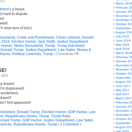
2023
(Limerick)
March 2019
February 2
ctment’s
a beaut,
January 20
ry hard to dispute.
December 
led
November 
ailed!
October 20
l raise tons of loot.)
September
August 201
July 2018
Documents
,
Crime and Punishment
,
Crime Limerick
,
Donald
June 2018
n 2024
,
Election Humor
,
Jack Smith
,
Justice Department
,
May 2018
s Humor
,
Stolen Documents
,
Trump
,
Trump Indictment
April 2018
,
Donald Trump
,
Justice Department
,
Law Satire
,
Money &
March 2018
on
 Humor
,
Political Limericks
,
Trump
|
Comments Off
February 2
Limerick
January 20
Ode
December 
To
SE!
November 
Trump’s
October 20
Federal
, 2023
September
Indictment
August 201
ng teased
June 2017
I’m displeased!
May 2017
 excitement,
April 2017
ictment?
March 2017
lea? Not appeased!
February 2
January 20
December 
unishment
,
Donald Trump
,
Election Humor
,
GOP Humor
,
Law
November 
ire
,
Republicans Humor
,
Trump
,
Trump Rally
October 20
onald Trump
,
GOP Humor
,
Justice Department
,
Law Satire
,
September
imericks
,
Republicans Humor
,
Trump
|
1 Comment »
August 201
July 2016