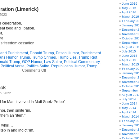
June 2016
May 2016
ation (Limerick)
April 2016
 2023
March 2016
February 2
 celebration,
January 20
eat food and libation.
December 
t,
November 
ête
October 20
’s freedom cessation.
September
August 201
July 2015
 and Punishment
,
Donald Trump
,
Prison Humor
,
Punishment
June 2015
ans Humor
,
Trump
,
Trump Crimes
,
Trump Lies
,
Trump Riot
April 2015
nald Trump
,
GOP Humor
,
Law Satire
,
Political Commentary
,
March 2015
,
Political Verse
,
Politics Satire
,
Republicans Humor
,
Trump
|
February 2
on
Comments Off
January 20
Pending
December 
Celebration
November 
(Limerick)
October 20
ick
September
h, 2022
August 201
July 2014
 for Man Involved In Matt Gaetz Probe”
June 2014
May 2014
nor, then smite ’im,
April 2014
 them an “item.”
March 2014
February 2
a whirl…
January 20
December 
ep in and indict ’im.
November 
October 20