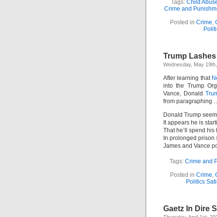
Tags:
Child Abus
Crime and Punishm
Posted in
Crime
,
Polit
Trump Lashes O
Wednesday, May 19th,
After learning that
N
into the Trump Org
Vance, Donald
Trum
from paragraphing …
Donald Trump seems
It appears he is starti
That he’ll spend his 
In prolonged prison 
James and Vance pos
Tags:
Crime and 
Posted in
Crime
,
Politics Sat
Gaetz In Dire S