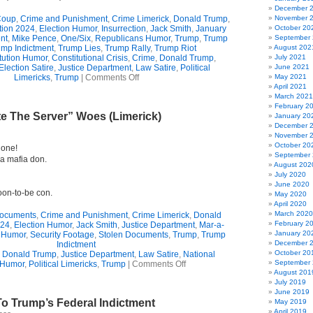
December 
oup
,
Crime and Punishment
,
Crime Limerick
,
Donald Trump
,
November 
tion 2024
,
Election Humor
,
Insurrection
,
Jack Smith
,
January
October 20
nt
,
Mike Pence
,
One/Six
,
Republicans Humor
,
Trump
,
Trump
September
ump Indictment
,
Trump Lies
,
Trump Rally
,
Trump Riot
August 202
tution Humor
,
Constitutional Crisis
,
Crime
,
Donald Trump
,
July 2021
Election Satire
,
Justice Department
,
Law Satire
,
Political
June 2021
on
Limericks
,
Trump
|
Comments Off
May 2021
Donald
April 2021
Trump’s
March 2021
Finally
February 2
te The Server” Woes (Limerick)
Trumped
January 20
(Limerick)
December 
November 
October 20
gone!
September
 a mafia don.
August 202
July 2020
June 2020
oon-to-be con.
May 2020
April 2020
March 2020
Documents
,
Crime and Punishment
,
Crime Limerick
,
Donald
February 2
024
,
Election Humor
,
Jack Smith
,
Justice Department
,
Mar-a-
January 20
 Humor
,
Security Footage
,
Stolen Documents
,
Trump
,
Trump
December 
Indictment
October 20
,
Donald Trump
,
Justice Department
,
Law Satire
,
National
on
September
 Humor
,
Political Limericks
,
Trump
|
Comments Off
Trump’s
August 201
“Delete
July 2019
The
June 2019
o Trump’s Federal Indictment
Server”
May 2019
Woes
April 2019