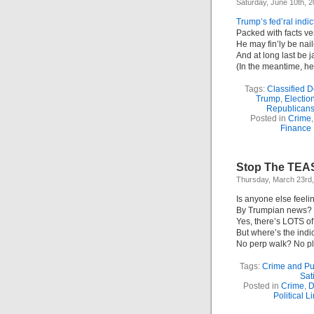
Saturday, June 10th, 
Trump’s fed’ral indi
Packed with facts ve
He may fin’ly be nai
And at long last be j
(In the meantime, he’l
Tags:
Classified 
Trump
,
Electio
Republican
Posted in
Crime
Finance
Stop The TEA
Thursday, March 23rd
Is anyone else feeli
By Trumpian news? 
Yes, there’s LOTS of
But where’s the ind
No perp walk? No p
Tags:
Crime and P
Sat
Posted in
Crime
,
D
Political L