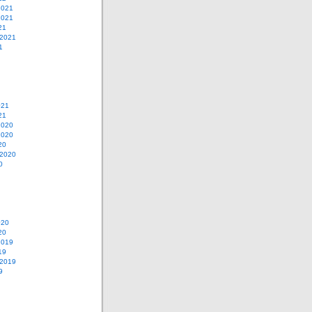
2021
2021
21
 2021
1
021
21
2020
2020
20
 2020
0
020
20
2019
19
 2019
9