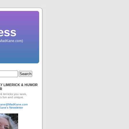
ess
 (MadKane.com)
Y LIMERICK & HUMOR
R
 & lim'ricks you seek,
's fun and unique.
dkane@MadKane.com
Kane's Newsletter