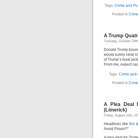
Tags:
Crime and Pu
Posted in
Crim
A Trump Quatr
Tuesday, October 24th
Donald Trump bound
would surely raise h
of Trump’s loyal jack
From me, expect cac
Tags:
Crime and
Posted in
Crim
A Plea Deal 
(Limerick)
Friday, August 11th, 2
Headlines like
this
d
Avoid Prison?”
A plea deal for Trum