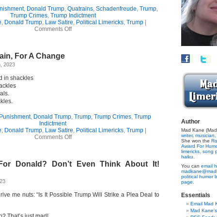
nishment
,
Donald Trump
,
Quatrains
,
Schadenfreude
,
Trump
,
Trump Crimes
,
Trump Indictment
e
,
Donald Trump
,
Law Satire
,
Political Limericks
,
Trump
|
on
Comments Off
Schadenfreude
Quatrain
ain, For A Change
, 2023
 in shackles
ackles
als.
kles.
 Punishment
,
Donald Trump
,
Trump
,
Trump Crimes
,
Trump
Author
Indictment
e
,
Donald Trump
,
Law Satire
,
Political Limericks
,
Trump
|
Mad Kane (Made
writer
,
musician,
on
Comments Off
She won the
Ro
A
Award For Hum
Trump
limericks,
song p
Quatrain,
haiku.
For Donald? Don’t Even Think About It!
For
You can
email h
A
madkane@madk
Change
political humor 
023
page.
rive me nuts: “Is It Possible Trump Will Strike a Plea Deal to
Essentials
Email Mad 
Mad Kane'
p? That’s just mad!