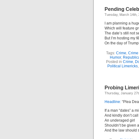
Pending Celebr
Tuesday, March 14th,
I am planning a huge
Which will feature gr
The date’s still not se
But I’m hosting my f
On the day of Trump
Tags:
Crime
,
Crime
Humor
,
Republic
Posted in
Crime
,
Do
Political Limericks
Probing Limer
Thursday, January 27t
Headline:
“Plea Deal
If a man “dates” a mi
And kindly don’t call
An underaged girl
Shouldn’t be given 
And the law should st