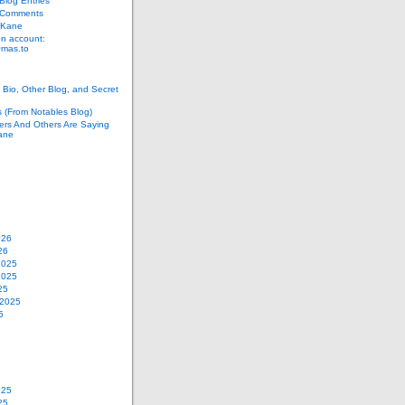
log Entries
 Comments
 Kane
n account:
as.to
Bio, Other Blog, and Secret
s (From Notables Blog)
ers And Others Are Saying
ane
026
26
2025
2025
25
 2025
5
025
25