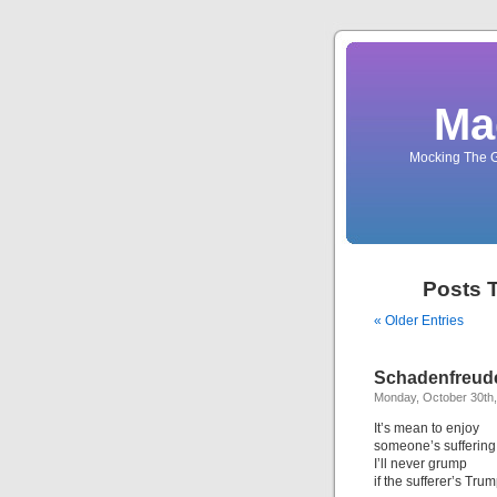
Ma
Mocking The G
Posts 
« Older Entries
Schadenfreude
Monday, October 30th
It’s mean to enjoy
someone’s suffering,
I’ll never grump
if the sufferer’s Trum