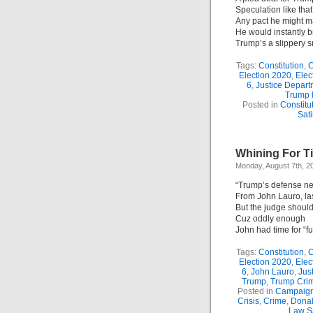
Speculation like that
Any pact he might m
He would instantly b
Trump’s a slippery s
Tags:
Constitution
,
C
Election 2020
,
Elec
6
,
Justice Depart
Trump 
Posted in
Constitu
Sati
Whining For Ti
Monday, August 7th, 2
“Trump’s defense ne
From John Lauro, la
But the judge should
Cuz oddly enough
John had time for “fu
Tags:
Constitution
,
C
Election 2020
,
Elec
6
,
John Lauro
,
Jus
Trump
,
Trump Cri
Posted in
Campaign
Crisis
,
Crime
,
Dona
Law Sa