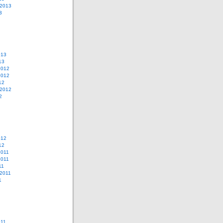
 2013
3
013
13
2012
2012
12
 2012
2
012
12
2011
2011
11
2011
1
011