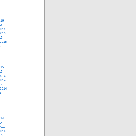
016
16
2015
2015
15
 2015
5
015
15
2014
2014
14
 2014
4
014
14
2013
2013
13