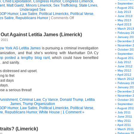
e
,
Child Exploitation
,
Congress Humor
,
Congress Limerick
,
September
ent
,
Matt Gaetz
,
Minors Limerick
,
Sex Trafficking
,
State Lines
,
August 201
Underaged Sex
July 2013
GOP Humor
,
Law Satire
,
Political Limericks
,
Political Verse
,
June 2013
on
ics Satire
,
Republicans Humor
|
Comments Off
May 2013
Probing
April 2013
Limerick
March 2013
February 2
ut Against Letitia James (Limerick)
January 20
 2021
December 
November 
ew York AG Letitia James
is pursuing a criminal investigation
October 20
anization, and that she’s working with Manhattan DA Cy
September
p posted a lengthy blog rant,
which could have benefited
August 201
 and sanity.
July 2012
June 2012
 distressed and upset.
May 2012
April 2012
ng to fret
March 2012
last days
February 2
stays.
January 20
e a serious threat!
December 
November 
Punishment
,
Criminal Law
,
Cy Vance
,
Donald Trump
,
Letitia
October 20
James
,
Trump Organization
September 
GOP Humor
,
Law Satire
,
Political Limericks
,
Political Verse
,
August 201
ire
,
Republicans Humor
,
White House
|
1 Comment »
July 2011
June 2011
May 2011
April 2011
traits? (Limerick)
March 2011
February 2