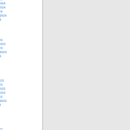
2024
2024
24
 2024
4
24
2023
23
 2023
3
023
23
2022
2022
22
 2022
2
22