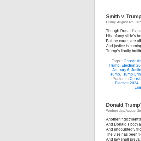
Smith v. Trump
Friday, August 4th, 20
Though Donald’s the
His infamy slide’s b
But the courts are a
And justice is comin
Trump’s finally battli
Tags:
: Constituti
Trump
,
Election 2
January 6
,
Justi
Trump
,
Trump Cri
Posted in
Consti
Election 2024
,
Lim
Donald Trump’s
Wednesday, August 2n
Another indictment’s
And Donald’s both a
And undoubtedly fri
The vise has been t
And law shall prevail!