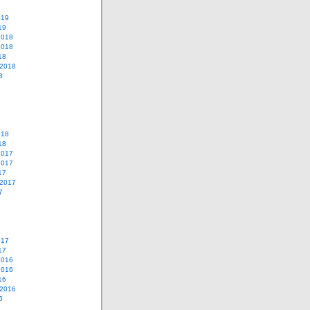
019
19
2018
2018
18
 2018
8
018
18
2017
2017
17
 2017
7
017
17
2016
2016
16
 2016
6