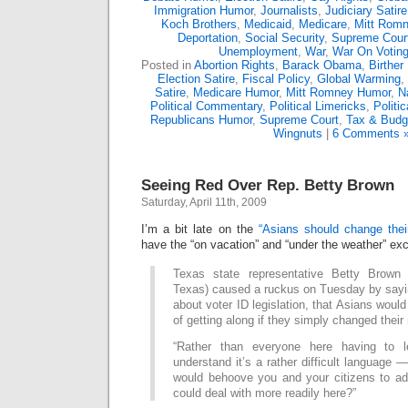
Immigration Humor
,
Journalists
,
Judiciary Satire
Koch Brothers
,
Medicaid
,
Medicare
,
Mitt Rom
Deportation
,
Social Security
,
Supreme Cour
Unemployment
,
War
,
War On Votin
Posted in
Abortion Rights
,
Barack Obama
,
Birther
Election Satire
,
Fiscal Policy
,
Global Warming
,
Satire
,
Medicare Humor
,
Mitt Romney Humor
,
N
Political Commentary
,
Political Limericks
,
Politi
Republicans Humor
,
Supreme Court
,
Tax & Budg
Wingnuts
|
6 Comments 
Seeing Red Over Rep. Betty Brown
Saturday, April 11th, 2009
I’m a bit late on the
“Asians should change the
have the “on vacation” and “under the weather” ex
Texas state representative Betty Brown (
Texas) caused a ruckus on Tuesday by sayi
about voter ID legislation, that Asians woul
of getting along if they simply changed thei
“Rather than everyone here having to 
understand it’s a rather difficult language —
would behoove you and your citizens to a
could deal with more readily here?”