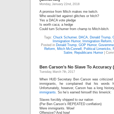
Defending
Monday, January 22nd, 2018
Trump
A promise from Mitch makes me twitch.
Who would bet against glitches or hitch?
Yes a DACA vote pledge
Is worth caca; a hedge
Could turn Schumer from champ to Mitch-bitch.
Tags:
Chuck Schumer
,
DACA
,
Donald Trump
,
Immigration Humor
,
Immigration Reform
,
Posted in
Donald Trump
,
GOP Humor
,
Governmen
Reform
,
Mitch McConnell
,
Political Limericks
,
Satire
,
Republicans Humor
|
Comm
Ben Carson’s No Slave To Accuracy 
Tuesday, March 7th, 2017
When HUD Secretary Ben Carson was criticized f
immigrants, he complained that his words 
Unfortunately, however, Carson has a long histor
immigrants.
So he’s earned himself this limerick:
Slaves forcibly shipped to our nation
(Per Ben Carson’s REPEATED conflation)
Were immigrants. Wow!
Offensive? And how!