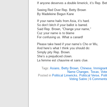
If anyone deserves a double limerick, it’s Rep. Be
Seeing Red Over Rep. Betty Brown
By Madeleine Begun Kane
If your name hails from Asia, it’s hard.
So don’t bitch if your ballot is barred.
Said Rep. Brown, “Change your name,”
Cuz your name is to blame
For confusing us. What a canard!
Please take heed if your name’s Cho or Wu,
And here’s what I think you should do:
Simply pity Rep. Brown.
She’s a prejudiced clown.
La femme est chauvine et sans clue.
Tags:
Asians
,
Betty Brown
,
Chinese
,
Immigran
Name Changes
,
Texas
,
Vote
Posted in
Political Limericks
,
Political Verse
,
Poli
Voting Satire
|
6 Comments