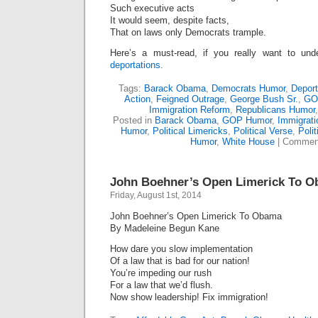
Such executive acts
It would seem, despite facts,
That on laws only Democrats trample.
Here’s a must-read, if you really want to un
deportations.
Tags:
Barack Obama
,
Democrats Humor
,
Deport
Action
,
Feigned Outrage
,
George Bush Sr.
,
GO
Immigration Reform
,
Republicans Humor
Posted in
Barack Obama
,
GOP Humor
,
Immigrati
Humor
,
Political Limericks
,
Political Verse
,
Polit
Humor
,
White House
|
Comment
John Boehner’s Open Limerick To 
Friday, August 1st, 2014
John Boehner’s Open Limerick To Obama
By Madeleine Begun Kane
How dare you slow implementation
Of a law that is bad for our nation!
You’re impeding our rush
For a law that we’d flush.
Now show leadership! Fix immigration!