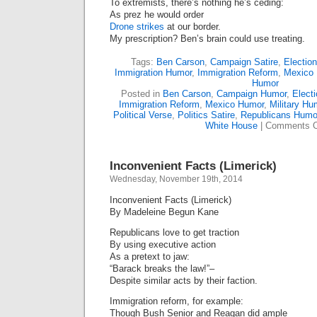
To extremists, there’s nothing he’s ceding:
As prez he would order
Drone strikes
at our border.
My prescription? Ben’s brain could use treating.
Tags:
Ben Carson
,
Campaign Satire
,
Electio
Immigration Humor
,
Immigration Reform
,
Mexico
Humor
Posted in
Ben Carson
,
Campaign Humor
,
Electi
Immigration Reform
,
Mexico Humor
,
Military Hu
Political Verse
,
Politics Satire
,
Republicans Humo
White House
|
Comments O
Inconvenient Facts (Limerick)
Wednesday, November 19th, 2014
Inconvenient Facts (Limerick)
By Madeleine Begun Kane
Republicans love to get traction
By using executive action
As a pretext to jaw:
“Barack breaks the law!”–
Despite similar acts by their faction.
Immigration reform, for example:
Though Bush Senior and Reagan did ample