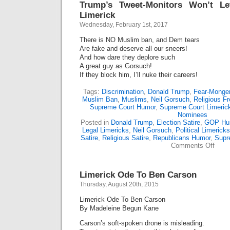
Trump’s Tweet-Monitors Won’t L
Limerick
Wednesday, February 1st, 2017
There is NO Muslim ban, and Dem tears
Are fake and deserve all our sneers!
And how dare they deplore such
A great guy as Gorsuch!
If they block him, I’ll nuke their careers!
Tags:
Discrimination
,
Donald Trump
,
Fear-Monger
Muslim Ban
,
Muslims
,
Neil Gorsuch
,
Religious F
Supreme Court Humor
,
Supreme Court Limeric
Nominees
Posted in
Donald Trump
,
Election Satire
,
GOP Hu
Legal Limericks
,
Neil Gorsuch
,
Political Limericks
Satire
,
Religious Satire
,
Republicans Humor
,
Supr
on
Comments Off
Trump
Tweet
Monit
Limerick Ode To Ben Carson
Won’t
Let
Thursday, August 20th, 2015
Him
Post
Limerick Ode To Ben Carson
This
By Madeleine Begun Kane
Limer
Carson’s soft-spoken drone is misleading.