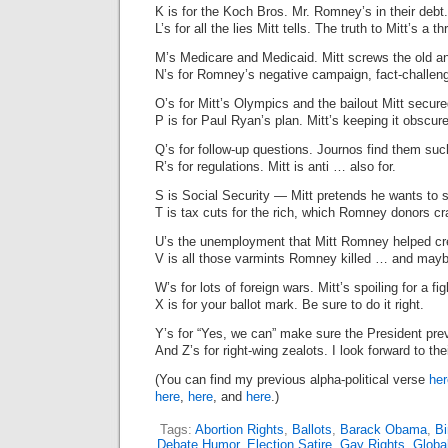
K is for the Koch Bros. Mr. Romney’s in their debt.
L’s for all the lies Mitt tells. The truth to Mitt’s a th
M’s Medicare and Medicaid. Mitt screws the old an
N’s for Romney’s negative campaign, fact-challenge
O’s for Mitt’s Olympics and the bailout Mitt secure
P is for Paul Ryan’s plan. Mitt’s keeping it obscur
Q’s for follow-up questions. Journos find them suc
R’s for regulations. Mitt is anti … also for.
S is Social Security — Mitt pretends he wants to 
T is tax cuts for the rich, which Romney donors cr
U’s the unemployment that Mitt Romney helped cr
V is all those varmints Romney killed … and mayb
W’s for lots of foreign wars. Mitt’s spoiling for a fig
X is for your ballot mark. Be sure to do it right.
Y’s for “Yes, we can” make sure the President prev
And Z’s for right-wing zealots. I look forward to thei
(You can find my previous alpha-political verse
her
here
,
here
, and
here
.)
Tags:
Abortion Rights
,
Ballots
,
Barack Obama
,
Bi
Debate Humor
,
Election Satire
,
Gay Rights
,
Globa