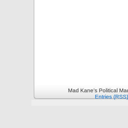
Mad Kane’s Political Ma
Entries (RSS