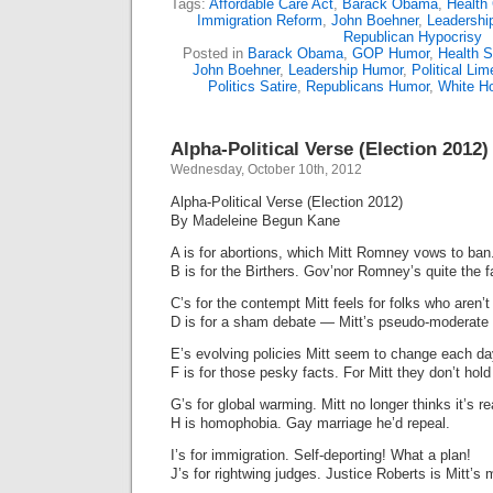
Tags:
Affordable Care Act
,
Barack Obama
,
Health
Immigration Reform
,
John Boehner
,
Leadershi
Republican Hypocrisy
Posted in
Barack Obama
,
GOP Humor
,
Health S
John Boehner
,
Leadership Humor
,
Political Lim
Politics Satire
,
Republicans Humor
,
White H
Alpha-Political Verse (Election 2012)
Wednesday, October 10th, 2012
Alpha-Political Verse (Election 2012)
By Madeleine Begun Kane
A is for abortions, which Mitt Romney vows to ban
B is for the Birthers. Gov’nor Romney’s quite the f
C’s for the contempt Mitt feels for folks who aren’t 
D is for a sham debate — Mitt’s pseudo-moderate 
E’s evolving policies Mitt seem to change each da
F is for those pesky facts. For Mitt they don’t hol
G’s for global warming. Mitt no longer thinks it’s re
H is homophobia. Gay marriage he’d repeal.
I’s for immigration. Self-deporting! What a plan!
J’s for rightwing judges. Justice Roberts is Mitt’s 