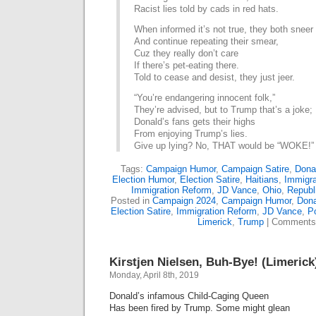
Racist lies told by cads in red hats.
When informed it’s not true, they both sneer
And continue repeating their smear,
Cuz they really don’t care
If there’s pet-eating there.
Told to cease and desist, they just jeer.
“You’re endangering innocent folk,”
They’re advised, but to Trump that’s a joke;
Donald’s fans gets their highs
From enjoying Trump’s lies.
Give up lying? No, THAT would be “WOKE!”
Tags:
Campaign Humor
,
Campaign Satire
,
Dona
Election Humor
,
Election Satire
,
Haitians
,
Immigra
Immigration Reform
,
JD Vance
,
Ohio
,
Republ
Posted in
Campaign 2024
,
Campaign Humor
,
Dona
Election Satire
,
Immigration Reform
,
JD Vance
,
Po
Limerick
,
Trump
|
Comments
Kirstjen Nielsen, Buh-Bye! (Limerick
Monday, April 8th, 2019
Donald’s infamous Child-Caging Queen
Has been fired by Trump. Some might glean