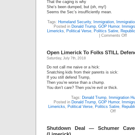
That the caging is why
She’s been dumped, but (oh, my!)
Seems the Sec’s insufficiently mean.
Tags:
Homeland Security
,
Immigration
,
Immigrati
Posted in
Donald Trump
,
GOP Humor
,
Immigr
Limericks
,
Political Verse
,
Politics Satire
,
Republi
on
|
Comments Off
Kirst
Niel
Buh-
Open Limerick To Folks STILL Defe
Bye!
(Lime
Saturday, July 7th, 2018
Do not call me naive or a hick:
Snatching kids from their parents is sick:
If you still defend Trump,
Then you’re worse than a chump.
You don’t care? Then you’re evil or thick.
Tags:
Donald Trump
,
Immigration H
Posted in
Donald Trump
,
GOP Humor
,
Immigr
Limericks
,
Political Verse
,
Politics Satire
,
Republ
on
Off
Open
Limerick
To
Shutdown Deal — Schumer Cave?
Folks
STILL
(Limerick)