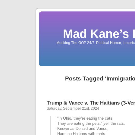
Mad Kane’s 
Mocking The GOP 24/7: Political Humor, Limeri
Posts Tagged ‘Immigrati
Trump & Vance v. The Haitians (3-Ve
Saturday, September 21st, 2024
“In Ohio, they’re eating the cats!
They are eating the pets,” yell the rats,
Known as Donald and Vance,
Harming Haitians with rants;