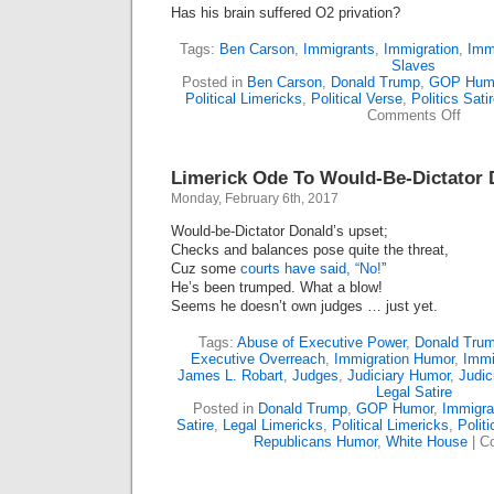
Has his brain suffered O2 privation?
Tags:
Ben Carson
,
Immigrants
,
Immigration
,
Imm
Slaves
Posted in
Ben Carson
,
Donald Trump
,
GOP Hum
Political Limericks
,
Political Verse
,
Politics Sati
on
Comments Off
Ben
Carso
No
Limerick Ode To Would-Be-Dictator 
Slave
To
Monday, February 6th, 2017
Accur
(Lime
Would-be-Dictator Donald’s upset;
Checks and balances pose quite the threat,
Cuz some
courts have said, “No!
”
He’s been trumped. What a blow!
Seems he doesn’t own judges … just yet.
Tags:
Abuse of Executive Power
,
Donald Tru
Executive Overreach
,
Immigration Humor
,
Immi
James L. Robart
,
Judges
,
Judiciary Humor
,
Judic
Legal Satire
Posted in
Donald Trump
,
GOP Humor
,
Immigra
Satire
,
Legal Limericks
,
Political Limericks
,
Politi
Republicans Humor
,
White House
|
C