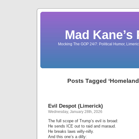
Mad Kane’s 
Mocking The GOP 24/7: Political Humor, Limeri
Posts Tagged ‘Homeland 
Evil Despot (Limerick)
Wednesday, January 28th, 2026
The full scope of Trump’s evil is broad:
He sends ICE out to raid and maraud.
He breaks laws willy-nilly.
And this one’s a dilly: