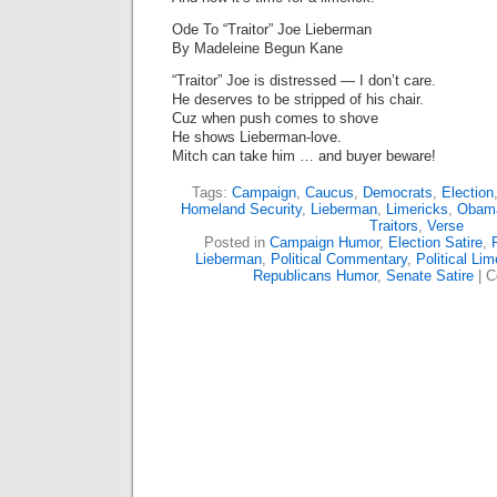
Ode To “Traitor” Joe Lieberman
By Madeleine Begun Kane
“Traitor” Joe is distressed — I don’t care.
He deserves to be stripped of his chair.
Cuz when push comes to shove
He shows Lieberman-love.
Mitch can take him … and buyer beware!
Tags:
Campaign
,
Caucus
,
Democrats
,
Election
Homeland Security
,
Lieberman
,
Limericks
,
Obam
Traitors
,
Verse
Posted in
Campaign Humor
,
Election Satire
,
Lieberman
,
Political Commentary
,
Political Lim
Republicans Humor
,
Senate Satire
|
C