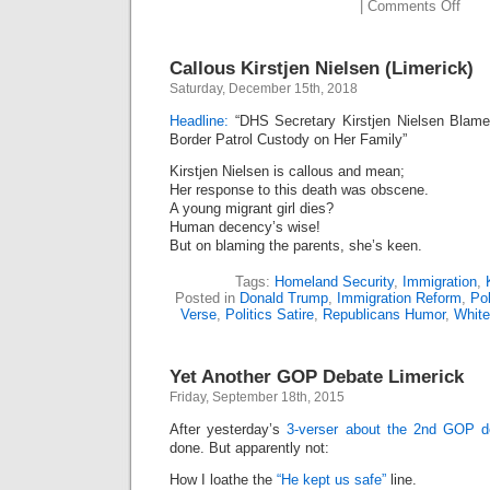
on
|
Comments Off
Kirst
Niel
Buh-
Callous Kirstjen Nielsen (Limerick)
Bye!
(Lime
Saturday, December 15th, 2018
Headline:
“DHS Secretary Kirstjen Nielsen Blames
Border Patrol Custody on Her Family”
Kirstjen Nielsen is callous and mean;
Her response to this death was obscene.
A young migrant girl dies?
Human decency’s wise!
But on blaming the parents, she’s keen.
Tags:
Homeland Security
,
Immigration
,
Posted in
Donald Trump
,
Immigration Reform
,
Pol
Verse
,
Politics Satire
,
Republicans Humor
,
Whit
Yet Another GOP Debate Limerick
Friday, September 18th, 2015
After yesterday’s
3-verser about the 2nd GOP d
done. But apparently not:
How I loathe the
“He kept us safe”
line.