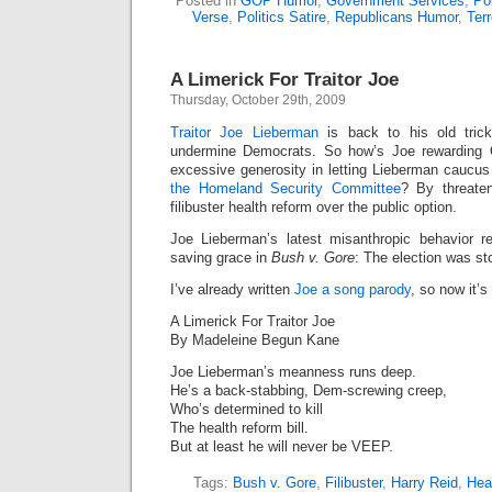
Posted in
GOP Humor
,
Government Services
,
Pol
Verse
,
Politics Satire
,
Republicans Humor
,
Ter
A Limerick For Traitor Joe
Thursday, October 29th, 2009
Traitor Joe Lieberman
is back to his old trick
undermine Democrats. So how’s Joe rewarding
excessive generosity in letting Lieberman cauc
the Homeland Security Committee
? By threaten
filibuster health reform over the public option.
Joe Lieberman’s latest misanthropic behavior 
saving grace in
Bush v. Gore
: The election was st
I’ve already written
Joe a song parody
, so now it’s
A Limerick For Traitor Joe
By Madeleine Begun Kane
Joe Lieberman’s meanness runs deep.
He’s a back-stabbing, Dem-screwing creep,
Who’s determined to kill
The health reform bill.
But at least he will never be VEEP.
Tags:
Bush v. Gore
,
Filibuster
,
Harry Reid
,
Hea