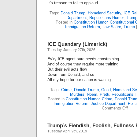
It’s treason to fail to applaud.
Tags:
Donald Trump
,
Homeland Security
,
ICE Ra
Department
,
Republicans Humor
,
Trump
Posted in
Constitution Humor
,
Constitutional C
Immigration Reform
,
Law Satire
,
Trump
ICE Quandary (Limerick)
Tuesday, January 27th, 2026
Ev’ry ICE agent sure needs constraining.
And of course they require more training.
But their evil acts flow
Down from Donald, and so
All my hope for our nation is waning.
Tags:
Crime
,
Donald Trump
,
Good
,
Homeland Sec
Murders
,
Noem
,
Pretti
,
Republicans 
Posted in
Constitution Humor
,
Crime
,
Donald Tru
Immigration Reform
,
Justice Department
,
Polit
on
Comments Off
ICE
Quan
(Lime
Trump’s Fiendish, Foolish, Fullness 
Tuesday, April 9th, 2019