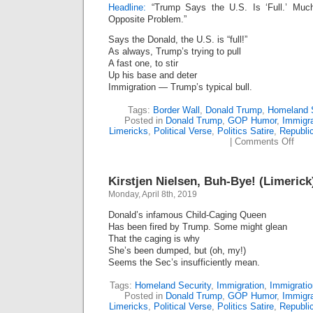
Headline:
“Trump Says the U.S. Is ‘Full.’ Muc
Opposite Problem.”
Says the Donald, the U.S. is “full!”
As always, Trump’s trying to pull
A fast one, to stir
Up his base and deter
Immigration — Trump’s typical bull.
Tags:
Border Wall
,
Donald Trump
,
Homeland S
Posted in
Donald Trump
,
GOP Humor
,
Immigr
Limericks
,
Political Verse
,
Politics Satire
,
Republi
on
|
Comments Off
Trum
Fiend
Fooli
Kirstjen Nielsen, Buh-Bye! (Limerick
Full
Ploy
Monday, April 8th, 2019
(Lime
Donald’s infamous Child-Caging Queen
Has been fired by Trump. Some might glean
That the caging is why
She’s been dumped, but (oh, my!)
Seems the Sec’s insufficiently mean.
Tags:
Homeland Security
,
Immigration
,
Immigrati
Posted in
Donald Trump
,
GOP Humor
,
Immigr
Limericks
,
Political Verse
,
Politics Satire
,
Republi