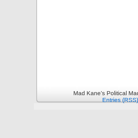
Mad Kane’s Political Ma
Entries (RSS