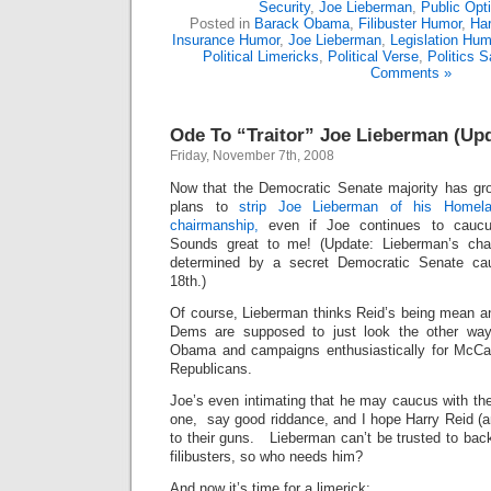
Security
,
Joe Lieberman
,
Public Opt
Posted in
Barack Obama
,
Filibuster Humor
,
Har
Insurance Humor
,
Joe Lieberman
,
Legislation Hum
Political Limericks
,
Political Verse
,
Politics S
Comments »
Ode To “Traitor” Joe Lieberman (Up
Friday, November 7th, 2008
Now that the Democratic Senate majority has g
plans to
strip Joe Lieberman of his Homel
chairmanship,
even if Joe continues to caucu
Sounds great to me! (Update: Lieberman’s chai
determined by a secret Democratic Senate c
18th.)
Of course, Lieberman thinks Reid’s being mean a
Dems are supposed to just look the other way
Obama and campaigns enthusiastically for McCai
Republicans.
Joe’s even intimating that he may caucus with the
one, say good riddance, and I hope Harry Reid (a
to their guns. Lieberman can’t be trusted to ba
filibusters, so who needs him?
And now it’s time for a limerick: