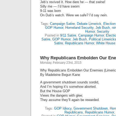
Jeb’s revived it. How dare he — that swine!
Silly me — I’d have sworn
9-11 was born
On Dub’s watch. Were we safe? I’d say nein.
Tags:
Campaign Satire
,
Debate Limerick
,
Electio
GOP Humor
,
Homeland Security
,
Jeb Bush
,
ni
Humor
,
Security
Posted in
9/11 Satire
,
Campaign Humor
,
Electi
Satire
,
GOP Humor
,
Jeb Bush
,
Political Limerick
Satire
,
Republicans Humor
,
White House
Why Republicans Embolden Our Enem
Monday, February 23rd, 2015
Why Republicans Embolden Our Enemies (Limeric
By Madeleine Begun Kane
A government shutdown sounds sordid,
And I’m hoping it’s somehow aborted.
But the House GOP
Views the dangers with glee;
They assume they’ll again be rewarded.
Tags:
GOP Idiocy
,
Government Shutdown
,
Hom
Republicans
,
Republicans Humor
,