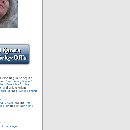
leine Begun Kane) is a
and
"recovering lawyer."
bert Benchley Society
or
and enjoys writing
arodies,
and
current events
er at
ane.com,
visit her
non-
blog,
or stop by
her home
Kane
s Home Page