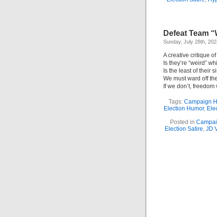
Defeat Team “W
Sunday, July 28th, 202
A creative critique 
Is they’re “weird” wh
Is the least of their s
We must ward off the
If we don’t, freedom
Tags:
Campaign 
Election Humor
,
Elec
Posted in
Campai
Election Satire
,
JD 