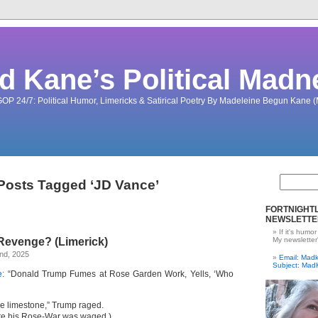
d Kane’s Political Madn
OP 24/7: Political Humor, Limericks & Satirical Poetry By Madeleine Begun Kane
Posts Tagged ‘JD Vance’
FORTNIGHTL
NEWSLETTE
If it's humor
Revenge? (Limerick)
My newsletter
nd, 2025
Email: Ma
Subject: Mad
:
“Donald Trump Fumes at Rose Garden Work, Yells, ‘Who
he limestone,” Trump raged.
re his Rose-War was waged.)