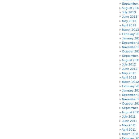
September
August 201
July 2013
June 2013
May 2013
April 2013
March 2013
February 2
January 20
December 
November 
October 20
September
August 201
July 2012
June 2012
May 2012
April 2012
March 2012
February 2
January 20
December 
November 
October 20
September 
August 201
July 2011
June 2011
May 2011
April 2011
March 2011
February 2