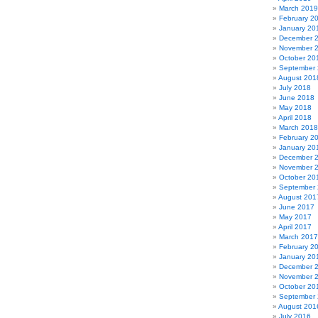
March 2019
February 2
January 20
December 
November 
October 20
September
August 201
July 2018
June 2018
May 2018
April 2018
March 2018
February 2
January 20
December 
November 
October 20
September
August 201
June 2017
May 2017
April 2017
March 2017
February 2
January 20
December 
November 
October 20
September
August 201
July 2016