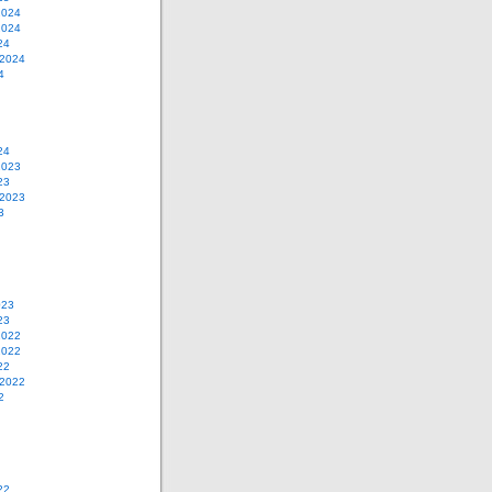
2024
2024
24
 2024
4
24
2023
23
 2023
3
023
23
2022
2022
22
 2022
2
22