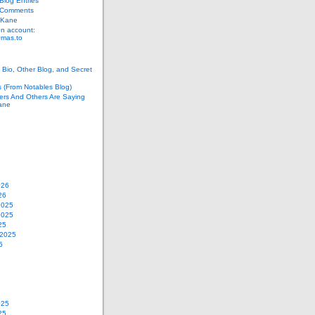
log Entries
 Comments
 Kane
n account:
as.to
Bio, Other Blog, and Secret
s (From Notables Blog)
ers And Others Are Saying
ane
026
26
2025
2025
25
 2025
5
025
25