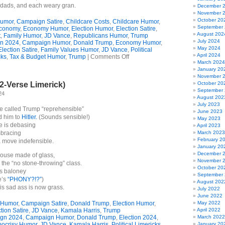
dads, and each weary gran.
December 
November 
October 20
umor
,
Campaign Satire
,
Childcare Costs
,
Childcare Humor
,
September
conomy
,
Economy Humor
,
Election Humor
,
Election Satire
,
August 202
t
,
Family Humor
,
JD Vance
,
Republicans Humor
,
Trump
July 2024
n 2024
,
Campaign Humor
,
Donald Trump
,
Economy Humor
,
May 2024
Election Satire
,
Family Values Humor
,
JD Vance
,
Political
April 2024
on
cks
,
Tax & Budget Humor
,
Trump
|
Comments Off
March 2024
JD
January 20
Vance’s
November 
Childcare
2-Verse Limerick)
October 20
Plan
September
(Limerick)
24
August 202
July 2023
 called Trump “reprehensible”
June 2023
 him to
Hitler.
(Sounds sensible!)
May 2023
e is debasing
April 2023
mbracing
March 2023
February 2
 move indefensible.
January 20
December 
 house made of glass,
November 
 the “no stone-throwing” class.
October 20
is baloney
September
e’s
“PHONY?!?”
)
August 202
is sad ass is now grass.
July 2022
June 2022
 Humor
,
Campaign Satire
,
Donald Trump
,
Election Humor
,
May 2022
tion Satire
,
JD Vance
,
Kamala Harris
,
Trump
April 2022
gn 2024
,
Campaign Humor
,
Donald Trump
,
Election 2024
,
March 2022
ocrisy Humor
,
JD Vance
,
Kamala Harris
,
Political Limericks
,
January 20