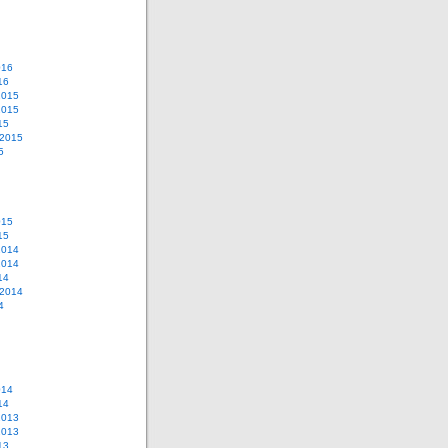
016
16
2015
2015
15
 2015
5
015
15
2014
2014
14
 2014
4
014
14
2013
2013
13