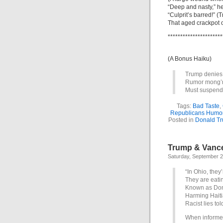
“Deep and nasty,” h
“Culprit’s barred!” 
That aged crackpot 
**********************
(A Bonus Haiku)
Trump denies
Rumor mong’ri
Must suspend
Tags:
Bad Taste
,
Republicans Humo
Posted in
Donald T
Trump & Vance 
Saturday, September 2
“In Ohio, they’
They are eating
Known as Don
Harming Haiti
Racist lies tol
When informed 