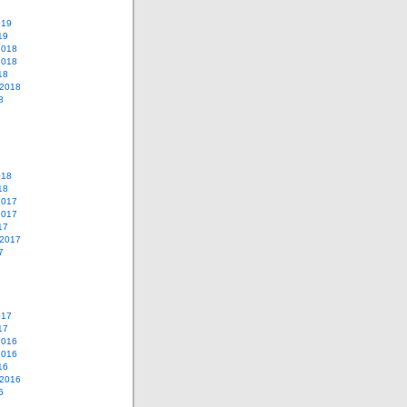
019
19
2018
2018
18
 2018
8
018
18
2017
2017
17
 2017
7
017
17
2016
2016
16
 2016
6