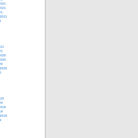
2021
2021
21
 2021
1
021
21
2020
2020
20
 2020
0
020
20
2019
19
 2019
9