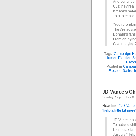
And continue 
Cuz they reall
If there’s pet-
Told to cease 
“You’re endan
They’re advise
Donald’s fans 
From enjoying
Give up lyin
Tags:
Campaign H
Humor
,
Election Sa
Refor
Posted in
Campai
Election Satire
,
I
JD Vance’s Chi
Sunday, September 8t
Headline:
“JD Vance
‘help a little bit more'
JD Vance has 
To reduce chi
It’s not tax br
Just cry “Help!