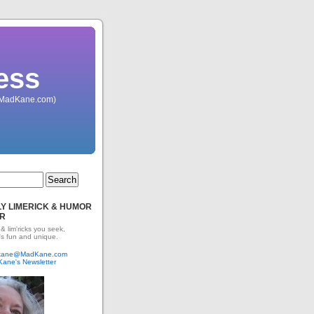
ess
 (MadKane.com)
Y LIMERICK & HUMOR
R
 & lim'ricks you seek,
's fun and unique.
dkane@MadKane.com
Kane's Newsletter