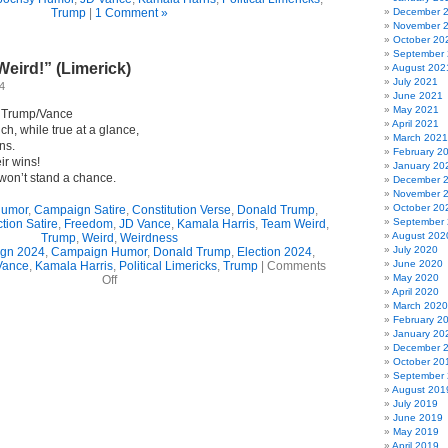
Trump
|
1 Comment »
December 
November 
October 20
September
eird!” (Limerick)
August 202
July 2021
4
June 2021
May 2021
of Trump/Vance
April 2021
ich, while true at a glance,
March 2021
ins.
February 2
ir wins!
January 20
 won’t stand a chance.
December 
November 
October 20
Humor
,
Campaign Satire
,
Constitution Verse
,
Donald Trump
,
September
tion Satire
,
Freedom
,
JD Vance
,
Kamala Harris
,
Team Weird
,
August 202
Trump
,
Weird
,
Weirdness
July 2020
gn 2024
,
Campaign Humor
,
Donald Trump
,
Election 2024
,
June 2020
Vance
,
Kamala Harris
,
Political Limericks
,
Trump
|
Comments
on
May 2020
Off
Defeat
April 2020
Team
March 2020
“Weird!”
February 2
(Limerick)
January 20
December 
October 20
September
August 201
July 2019
June 2019
May 2019
April 2019