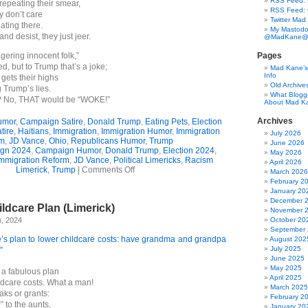
RSS Feed: B
repeating their smear,
RSS Feed:
y don’t care
Twitter Mad
eating there.
My Mastodo
and desist, they just jeer.
@MadKane@m
gering innocent folk,”
Pages
d, but to Trump that’s a joke;
Mad Kane’s 
Info
gets their highs
Old Archive
 Trump’s lies.
What Blogg
g? No, THAT would be “WOKE!”
About Mad K
Archives
umor
,
Campaign Satire
,
Donald Trump
,
Eating Pets
,
Election
tire
,
Haitians
,
Immigration
,
Immigration Humor
,
Immigration
July 2026
m
,
JD Vance
,
Ohio
,
Republicans Humor
,
Trump
June 2026
gn 2024
,
Campaign Humor
,
Donald Trump
,
Election 2024
,
May 2026
mmigration Reform
,
JD Vance
,
Political Limericks
,
Racism
April 2026
on
Limerick
,
Trump
|
Comments Off
March 2026
Trump
February 2
&
January 20
Vance
December 
ldcare Plan (Limerick)
v.
November 
The
h, 2024
October 20
Haitians
September
(3-
’s plan to lower childcare costs: have grandma and grandpa
August 202
Verse
July 2025
”
Limerick)
June 2025
May 2025
a fabulous plan
April 2025
ldcare costs. What a man!
March 2025
eaks or grants:
February 2
” to the aunts,
January 20