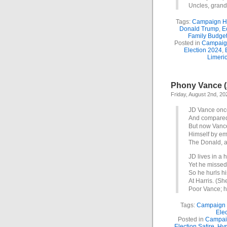
Uncles, grand
Tags:
Campaign H
Donald Trump
,
E
Family Budge
Posted in
Campaig
Election 2024
,
Limeri
Phony Vance (
Friday, August 2nd, 20
JD Vance once
And compared
But now Vanc
Himself by e
The Donald, a
JD lives in a
Yet he missed
So he hurls h
At Harris. (Sh
Poor Vance; h
Tags:
Campaign
Elec
Posted in
Campai
Election Satire
,
Hyp