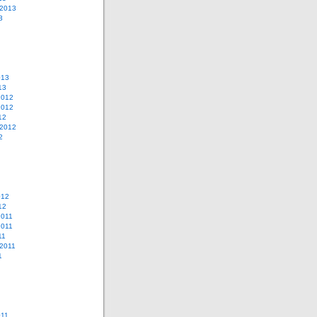
 2013
3
013
13
2012
2012
12
 2012
2
012
12
2011
2011
11
2011
1
011