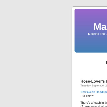
Ma
Mocking The G
Rose-Lover’s 
Tuesday, September 2
Newsweek Headline
Did This?'”
There’s a “gash in t
(A large wound whe