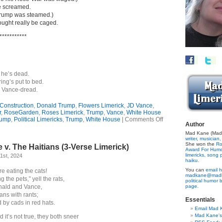
e screamed.
(Trump was steamed.)
ought really be caged.
***********
 he’s dead.
ng’s put to bed.
 Vance-dread.
Construction
,
Donald Trump
,
Flowers Limerick
,
JD Vance
,
r
,
RoseGarden
,
Roses Limerick
,
Trump
,
Vance
,
White House
on
rump
,
Political Limericks
,
Trump
,
White House
|
Comments Off
Author
Rose-
Lover’s
Mad Kane (Made
writer
,
musician,
Revenge?
She won the
Ro
v. The Haitians (3-Verse Limerick)
(Limerick)
Award For Hum
limericks,
song p
1st, 2024
haiku.
You can
email h
re eating the cats!
madkane@madk
 the pets,” yell the rats,
political humor 
ald and Vance,
page.
ans with rants;
Essentials
d by cads in red hats.
Email Mad 
Mad Kane'
it’s not true, they both sneer