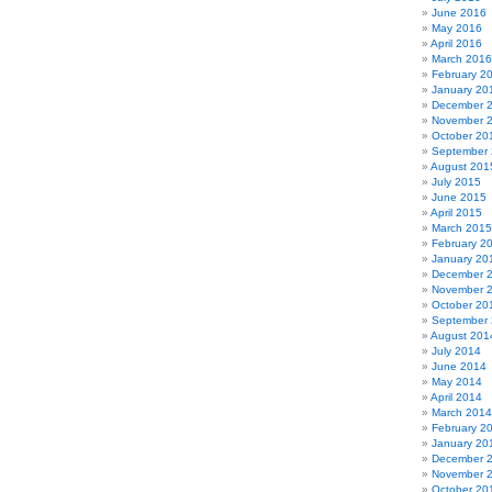
June 2016
May 2016
April 2016
March 2016
February 2
January 20
December 
November 
October 20
September
August 201
July 2015
June 2015
April 2015
March 2015
February 2
January 20
December 
November 
October 20
September
August 201
July 2014
June 2014
May 2014
April 2014
March 2014
February 2
January 20
December 
November 
October 20