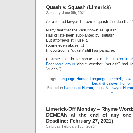
Quash v. Squash (Limerick)
Saturday, June 5th, 2021
As a retired lawyer, I move to quash the idea that
Many fear that the verb known as “quash”
Has of late been supplanted by “squash.”
But attorneys still use it.
(Some even abuse it.)
In courtrooms “quash” still has panache.
(I wrote this in response to a
discussion in 
Facebook group
about whether “squash” had la
“quash.”)
Tags:
Language Humor
,
Language Limerick
,
Law 
Legal & Lawyer Humor
Posted in
Language Humor
,
Legal & Lawyer Humo
»
Limerick-Off Monday – Rhyme Word
DEMEAN at the end of any one 
Deadline: February 27, 2021)
Saturday, February 13th, 2021