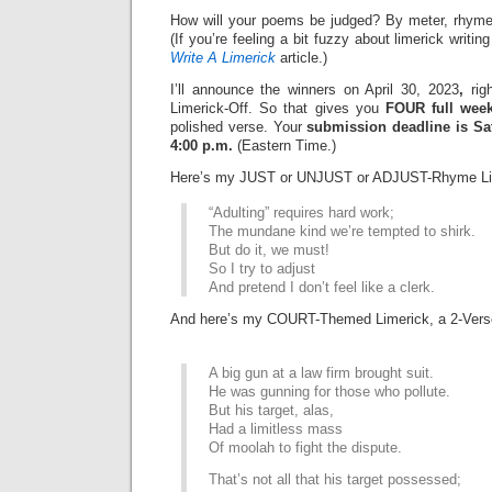
How will your poems be judged? By meter, rhyme
(If you’re feeling a bit fuzzy about limerick writi
Write A Limerick
article.)
I’ll announce the winners on April 30, 2023
,
righ
Limerick-Off. So that gives you
FOUR full wee
polished verse. Your
submission deadline is Sat
4:00 p.m.
(Eastern Time.)
Here’s my JUST or UNJUST or ADJUST-Rhyme Li
“Adulting” requires hard work;
The mundane kind we’re tempted to shirk.
But do it, we must!
So I try to adjust
And pretend I don’t feel like a clerk.
And here’s my COURT-Themed Limerick, a 2-Vers
A big gun at a law firm brought suit.
He was gunning for those who pollute.
But his target, alas,
Had a limitless mass
Of moolah to fight the dispute.
That’s not all that his target possessed;