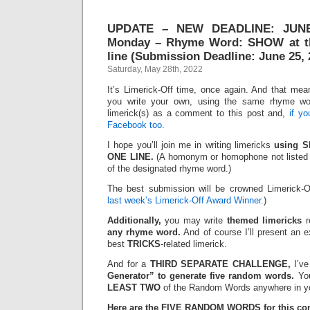
UPDATE – NEW DEADLINE: JUNE 
Monday – Rhyme Word: SHOW at th
line (Submission Deadline: June 25, 
Saturday, May 28th, 2022
It’s Limerick-Off time, once again. And that mean
you write your own, using the same rhyme wo
limerick(s) as a comment to this post and,
if y
Facebook too.
I hope you’ll join me in writing limericks
using S
ONE LINE.
(A homonym or homophone not listed 
of the designated rhyme word.)
The best submission will be crowned Limerick-
last week’s Limerick-Off Award Winner.
)
Additionally,
you may write
themed limericks
r
any rhyme word.
And of course I’ll present an 
best
TRICKS
-related limerick.
And for a
THIRD SEPARATE CHALLENGE,
I’ve
Generator” to generate five random words.
You
LEAST TWO
of the Random Words anywhere in yo
Here are the FIVE RANDOM WORDS for this con