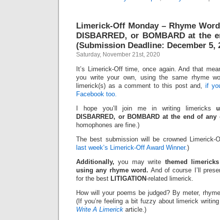
Limerick-Off Monday – Rhyme Wor
DISBARRED, or BOMBARD at the en
(Submission Deadline: December 5, 
Saturday, November 21st, 2020
It’s Limerick-Off time, once again. And that mean
you write your own, using the same rhyme wo
limerick(s) as a comment to this post and,
if y
Facebook too.
I hope you’ll join me in writing limericks
DISBARRED, or BOMBARD at the end of any o
homophones are fine.)
The best submission will be crowned Limerick-O
last week’s Limerick-Off Award Winner.
)
Additionally,
you may write
themed limericks
using any rhyme word.
And of course I’ll pres
for the best
LITIGATION
-related limerick.
How will your poems be judged? By meter, rhyme
(If you’re feeling a bit fuzzy about limerick writi
Write A Limerick
article.)