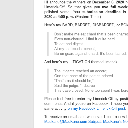
I’ll announce the winners on
December 6, 2020
ri
Limerick-Off. So that gives you
two full week
polished verse. Your
submission deadline is
2020 at 4:00 p.m.
(Eastern Time.)
Here’s my BARD, BARRED, DISBARRED, or BOM
Don’t make me eat chard that’s been charre
Even non-charred, I find it quite hard
To eat and digest.
At my tastebuds’ behest,
Be on guard against chard. It’s been barred.
And here’s my LITIGATION-themed limerick:
The litigants reached an accord;
One that none of the parties adored.
“That’s as it should be,”
Said the judge. “I decree
This case closed. None too soon! I was bore
Please feel free to enter my Limerick-Off by post
comments. And if you’re on Facebook, I hope you’l
same activity
on my Facebook Limerick-Off post
.
To receive an email alert whenever I post a new L
Madkane@MadKane.com Subject: MadKane’s New