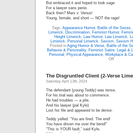
But embraced it and hoped to look sage.
For a lawyer sans penis
Back then? Mars v. Venus!
Young, female, and short — NOT the rage!
Tags:
Appearance Humor
,
Battle of the Sexes
,
Limerick
,
Discrimination
,
Feminist Humor
,
Femini
Height Limerick
,
Law Humor
,
Law Limerick
,
L
Limerick
,
Personal Limerick
,
Sexism
,
Sexism H
Posted in
Aging Humor & Verse
,
Battle of the S
Behavior & Personality
,
Feminist Satire
,
Legal & 
Personal
,
Physical Appearance
,
Workplace & Ca
on
Off
A
Hairy
Tale
The Disgruntled Client (2-Verse Lime
(Limerick)
Saturday, April 13th, 2024
The defendant (young Teddy) was tense,
For his trial was about to commence.
He had troubles — a pile,
And his lawyer (pal Kyle)
Lost his file and appeared to be dense.
Teddy yelled: “You are fired. The end!
You have driven me over the bend!”
“This is YOUR fault,” said Kyle,