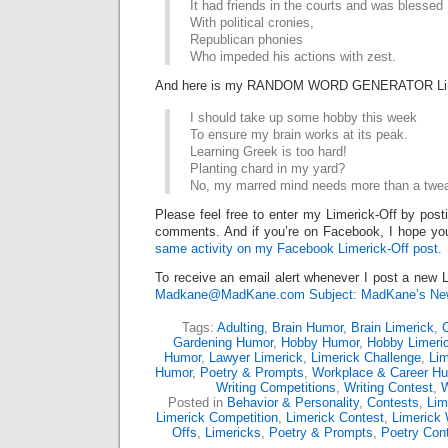
It had friends in the courts and was blessed
With political cronies,
Republican phonies
Who impeded his actions with zest.
And here is my RANDOM WORD GENERATOR Lim
I should take up some hobby this week
To ensure my brain works at its peak.
Learning Greek is too hard!
Planting chard in my yard?
No, my marred mind needs more than a twe
Please feel free to enter my Limerick-Off by post
comments. And if you’re on Facebook, I hope you
same activity on my Facebook Limerick-Off post.
To receive an email alert whenever I post a new L
Madkane@MadKane.com Subject: MadKane’s New
Tags:
Adulting
,
Brain Humor
,
Brain Limerick
,
Gardening Humor
,
Hobby Humor
,
Hobby Limeri
Humor
,
Lawyer Limerick
,
Limerick Challenge
,
Lim
Humor
,
Poetry & Prompts
,
Workplace & Career H
Writing Competitions
,
Writing Contest
,
W
Posted in
Behavior & Personality
,
Contests
,
Lim
Limerick Competition
,
Limerick Contest
,
Limerick 
Offs
,
Limericks
,
Poetry & Prompts
,
Poetry Con