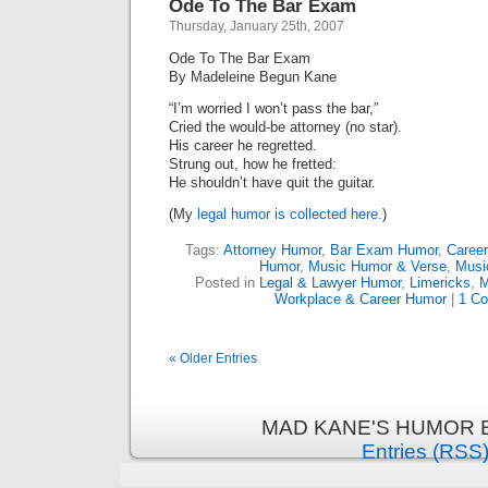
Ode To The Bar Exam
Thursday, January 25th, 2007
Ode To The Bar Exam
By Madeleine Begun Kane
“I’m worried I won’t pass the bar,”
Cried the would-be attorney (no star).
His career he regretted.
Strung out, how he fretted:
He shouldn’t have quit the guitar.
(My
legal humor is collected here.
)
Tags:
Attorney Humor
,
Bar Exam Humor
,
Caree
Humor
,
Music Humor & Verse
,
Musi
Posted in
Legal & Lawyer Humor
,
Limericks
,
M
Workplace & Career Humor
|
1 C
« Older Entries
MAD KANE'S HUMOR B
Entries (RSS