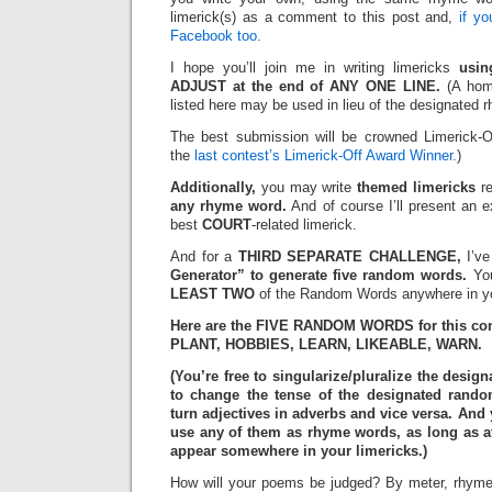
limerick(s) as a comment to this post and,
if y
Facebook too.
I hope you’ll join me in writing limericks
usi
ADJUST at the end of ANY ONE LINE.
(A hom
listed here may be used in lieu of the designated 
The best submission will be crowned Limerick-O
the
last contest’s Limerick-Off Award Winner.
)
Additionally,
you may write
themed limericks
re
any rhyme word.
And of course I’ll present an 
best
COURT
-related limerick.
And for a
THIRD SEPARATE CHALLENGE,
I’ve
Generator” to generate five random words.
You
LEAST TWO
of the Random Words anywhere in yo
Here are the FIVE RANDOM WORDS for this con
PLANT, HOBBIES, LEARN, LIKEABLE, WARN.
(You’re free to singularize/pluralize the des
to change the tense of the designated rand
turn adjectives in adverbs and vice versa. And
use any of them as rhyme words, as long as at
appear somewhere in your limericks.)
How will your poems be judged? By meter, rhyme