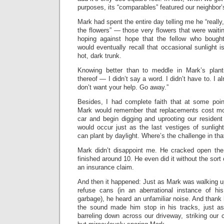
purposes, its “comparables” featured our neighbor’
Mark had spent the entire day telling me he “really, 
the flowers” — those very flowers that were waiti
hoping against hope that the fellow who bough
would eventually recall that occasional sunlight 
hot, dark trunk.
Knowing better than to meddle in Mark’s plant
thereof — I didn’t say a word. I didn’t have to. I 
don’t want your help. Go away.”
Besides, I had complete faith that at some poin
Mark would remember that replacements cost mo
car and begin digging and uprooting our residen
would occur just as the last vestiges of sunlig
can plant by daylight. Where’s the challenge in tha
Mark didn’t disappoint me. He cracked open the
finished around 10. He even did it without the sort 
an insurance claim.
And then it happened: Just as Mark was walking u
refuse cans (in an aberrational instance of his
garbage), he heard an unfamiliar noise. And than
the sound made him stop in his tracks, just a
barreling down across our driveway, striking our