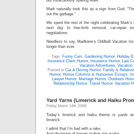
but miraculously sparing Mark.
Mark naturally took this as a sign from God: “Th
out the garbage.”
We spent the rest of the night celebrating Mark’s
next day to tree-limb removal, car-repair e
negotiations.
Needless to say, Madkane’s Oddball Vacation Inc
longer than ever.
Tags:
Funny Cars
,
Gardening Humor
,
Holiday 
Insurance Claim Humor
,
Insurance Humor
,
Law C
Vacation Adventures
,
Vacation
Posted in
Car & Driving Humor
,
Family & Relativ
Humor
,
Humor Columns & Humorous Essays
,
I
Lawyer Humor
,
Marriage Humor
,
Outdoors Hum
Relationship Humor
,
Travel Humor
,
Vacation 
Yard Yarns (Limerick and Haiku Pro
Friday, March 14th, 2008
Today’s limerick and haiku theme is
yards
an
limerick:
I admit that I’m bad with a rake,
And disposing of leaves makes me quake.