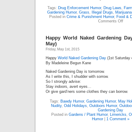
Tags:
Drug Enforcement Humor
,
Drug Laws
,
Farm
Gardening Humor
,
Grass
,
Illegal Drugs
,
Marijuana
Posted in
Crime & Punishment Humor
,
Food & D
on
Comments Off
Enfor
Madn
(Lime
Happy World Naked Gardening Day
May)
Friday, May 1st, 2015
Happy
World Naked Gardening Day
(1st Saturday 
By Madeleine Begun Kane
Naked Gardening Day is tomorrow.
As I write this, I shudder with sorrow.
So I strongly advise:
Stay indoors, avert eyes…
Or give gard’ners some clothes they can borrow.
Tags:
Bawdy Humor
,
Gardening Humor
,
May Hol
Nudity
,
Odd Holidays
,
Outdoors Humor
,
Outdoo
Gardening Day
Posted in
Gardens / Plant Humor
,
Limericks
,
O
Humor
|
1 Comment »