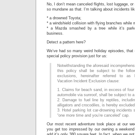
No, I don’t mean canceled flights, lost luggage, or
so mundane as that. I’m talking about incidents lik
* a drowned Toyota;
* a windshield collision with flying branches while
* a Mazda smashed by a tree while it’s park
business.
Detect a pattern here?
We’ve had so many weird holiday episodes, that 
special policy provision just for us:
Notwithstanding the aforesaid incomprehens
this policy shall be subject to the follo
exclusions, hereinafter referred to as
Vacation Incident Exclusion clause:
1. Claims for beach sand, in excess of four 
automobile via sunroof, shall be subject to a
2. Damage to fuel line by reptiles, includin
alligators and crocodiles, is hereby excluded
3. Hotel parking lot car-drowning incidents 
“one more time and you’re canceled” cap.
Our most recent adventure took place at our w
you get too impressed by our owning a weekend
add it’s only 380 square feet. In fact, when we got