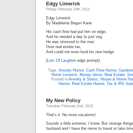
Edgy Limerick
Friday, February 18th, 2011
Edgy Limerick
By Madeleine Begun Kane
His cash flow had put him on edge,
And he needed a day to just veg.
He was stressed to the max
Over real estate tax,
And could not even fund his new hedge.
(
Lots Of Laughter
edge
prompt)
Tags:
Anxiety Humor
,
Cash Flow Humor
,
Gardeni
Home Limerick
,
Money Verse
,
Real Estate
,
Str
Posted in
Anxiety & Stress
,
House & Home Hu
Humor
,
Real Estate Humor
,
Tax & IRS Sati
My New Policy
Tuesday, February 2nd, 2010
That’s it. No more vacations!
Sounds a little extreme, I know. But strange thin
husband and I have the nerve to travel or take time