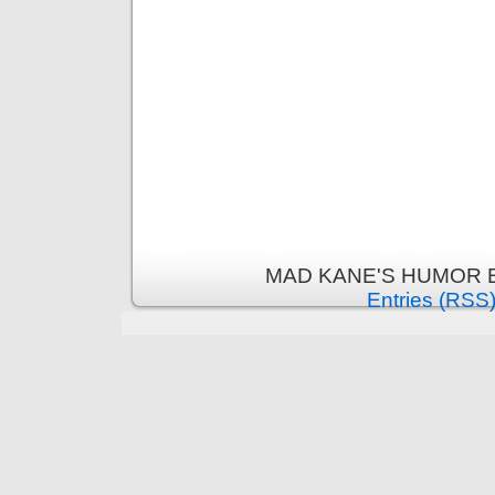
MAD KANE'S HUMOR B
Entries (RSS