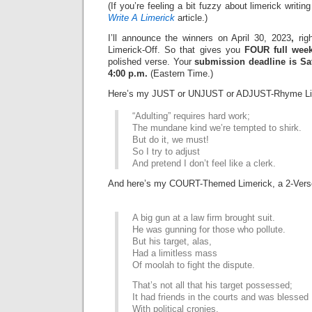
(If you’re feeling a bit fuzzy about limerick writi
Write A Limerick
article.)
I’ll announce the winners on April 30, 2023
,
righ
Limerick-Off. So that gives you
FOUR full wee
polished verse. Your
submission deadline is Sat
4:00 p.m.
(Eastern Time.)
Here’s my JUST or UNJUST or ADJUST-Rhyme Li
“Adulting” requires hard work;
The mundane kind we’re tempted to shirk.
But do it, we must!
So I try to adjust
And pretend I don’t feel like a clerk.
And here’s my COURT-Themed Limerick, a 2-Vers
A big gun at a law firm brought suit.
He was gunning for those who pollute.
But his target, alas,
Had a limitless mass
Of moolah to fight the dispute.
That’s not all that his target possessed;
It had friends in the courts and was blessed
With political cronies,