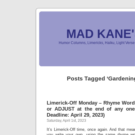
MAD KANE
Humor Columns, Limericks, Haiku, Light Ver
Posts Tagged ‘Gardenin
Limerick-Off Monday – Rhyme Wor
or ADJUST at the end of any one
Deadline: April 29, 2023)
Saturday, April 1st, 2023
It’s Limerick-Off time, once again. And that mean
you write your own, using the same rhyme wo