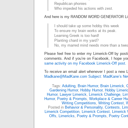
Republican phonies
Who impeded his actions with zest.
And here is my RANDOM WORD GENERATOR Lim
I should take up some hobby this week
To ensure my brain works at its peak.
Learning Greek is too hard!
Planting chard in my yard?
No, my marred mind needs more than a twe
Please feel free to enter my Limerick-Off by post
comments. And if you’re on Facebook, I hope you
same activity on my Facebook Limerick-Off post.
To receive an email alert whenever I post a new L
Madkane@MadKane.com Subject: MadKane’s New
Tags:
Adulting
,
Brain Humor
,
Brain Limerick
,
Gardening Humor
,
Hobby Humor
,
Hobby Limeri
Humor
,
Lawyer Limerick
,
Limerick Challenge
,
Lim
Humor
,
Poetry & Prompts
,
Workplace & Career H
Writing Competitions
,
Writing Contest
,
W
Posted in
Behavior & Personality
,
Contests
,
Lim
Limerick Competition
,
Limerick Contest
,
Limerick 
Offs
,
Limericks
,
Poetry & Prompts
,
Poetry Con