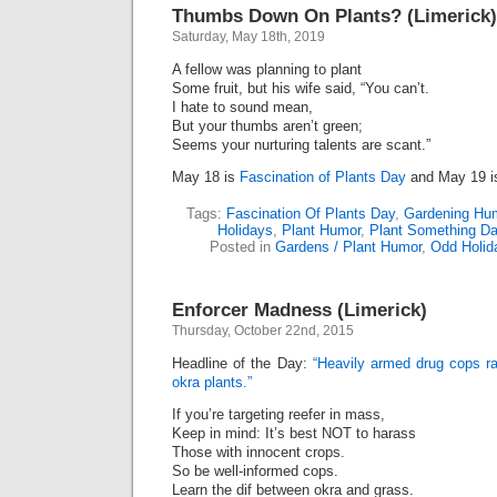
Thumbs Down On Plants? (Limerick)
Saturday, May 18th, 2019
A fellow was planning to plant
Some fruit, but his wife said, “You can’t.
I hate to sound mean,
But your thumbs aren’t green;
Seems your nurturing talents are scant.”
May 18 is
Fascination of Plants Day
and May 19 
Tags:
Fascination Of Plants Day
,
Gardening Hu
Holidays
,
Plant Humor
,
Plant Something D
Posted in
Gardens / Plant Humor
,
Odd Holid
Enforcer Madness (Limerick)
Thursday, October 22nd, 2015
Headline of the Day:
“Heavily armed drug cops rai
okra plants.”
If you’re targeting reefer in mass,
Keep in mind: It’s best NOT to harass
Those with innocent crops.
So be well-informed cops.
Learn the dif between okra and grass.