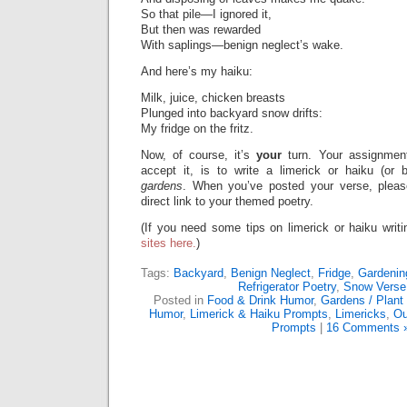
So that pile—I ignored it,
But then was rewarded
With saplings—benign neglect’s wake.
And here’s my haiku:
Milk, juice, chicken breasts
Plunged into backyard snow drifts:
My fridge on the fritz.
Now, of course, it’s
your
turn. Your assignmen
accept it, is to write a limerick or haiku (or
gardens
. When you’ve posted your verse, pleas
direct link to your themed poetry.
(If you need some tips on limerick or haiku writ
sites here.
)
Tags:
Backyard
,
Benign Neglect
,
Fridge
,
Gardenin
Refrigerator Poetry
,
Snow Verse
Posted in
Food & Drink Humor
,
Gardens / Plant
Humor
,
Limerick & Haiku Prompts
,
Limericks
,
Ou
Prompts
|
16 Comments 