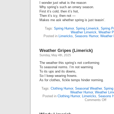
I wonder just what is the reason
Why spring’s such an ornery season.
First it’s cold, then it’s hot,
Then it’s icy, then not —
Makes me ask whether spring is just teasin’.
Tags:
Spring Humor
,
Spring Limerick
,
Spring P
Weather Limerick
,
Weather 
Posted in
Limericks
,
Seasons Humor
,
Weather
Weather Gripes (Limerick)
Sunday, May 4th, 2025
The weather this spring’s not conforming
To seasonal norms. I’m not warming
To its ups and its downs,
So I keep wearing frowns.
As for clothes, fickle temps hinder norming.
Tags:
Clothing Humor
,
Seasonal Weather
,
Spring
Weather Humor
,
Weather Lim
Posted in
Clothing Humor
,
Limericks
,
Seasons 
on
Comments Off
Weat
Gripe
(Lime