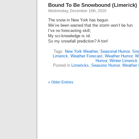
Bound To Be Snowbound (Limerick)
Wednesday, December 16th, 2020
The snow in New York has begun.
We’ve been warned that the storm won’t be fun.
I’ve no forecasting skill;
My sci-knowledge is nil.
So my snowfall prediction? A ton!
Tags:
New York Weather
,
Seasonal Humor
,
Sn
Limerick
,
Weather Forecast
,
Weather Humor
,
We
Humor
,
Winter Limerick
Posted in
Limericks
,
Seasons Humor
,
Weather
« Older Entries