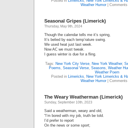
Posted in
Limericks
,
New York Limericks & Ha
Weather Humor
|
Comments 
Seasonal Gripes (Limerick)
Thursday, May 9th, 2024
Though the calendar tells me it’s spring,
It’s belied by each temp’rature swing.
We used heat just last week.
Now AC we must tweak.
I guess winter is due for a fling.
Tags:
New York City Verse
,
New York Weather
,
S
Poems
,
Seasonal Verse
,
Seasons
,
Weather Hu
Weather Poem
Posted in
Limericks
,
New York Limericks & Ha
Weather Humor
|
Comments 
The Weary Weatherman (Limerick)
Sunday, September 10th, 2023
Said a weatherman, weary and old,
“I’m bored with my job, truth be told.
I’d prefer to report
On the news or some sport;