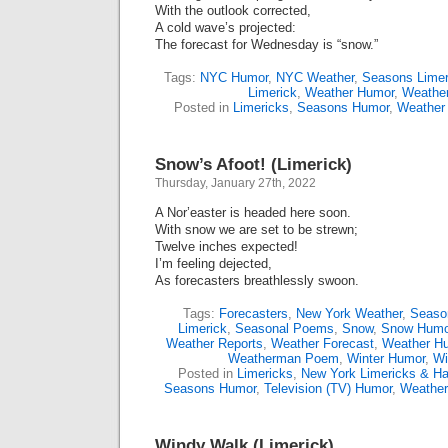
With the outlook corrected,
A cold wave’s projected:
The forecast for Wednesday is “snow.”
Tags:
NYC Humor
,
NYC Weather
,
Seasons Limer
Limerick
,
Weather Humor
,
Weather
Posted in
Limericks
,
Seasons Humor
,
Weather
Snow’s Afoot! (Limerick)
Thursday, January 27th, 2022
A Nor’easter is headed here soon.
With snow we are set to be strewn;
Twelve inches expected!
I’m feeling dejected,
As forecasters breathlessly swoon.
Tags:
Forecasters
,
New York Weather
,
Seaso
Limerick
,
Seasonal Poems
,
Snow
,
Snow Humo
Weather Reports
,
Weather Forecast
,
Weather H
Weatherman Poem
,
Winter Humor
,
Wi
Posted in
Limericks
,
New York Limericks & Ha
Seasons Humor
,
Television (TV) Humor
,
Weathe
Windy Walk (Limerick)