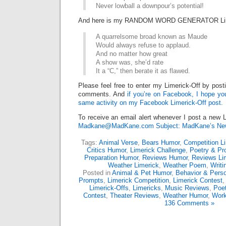
Never lowball a downpour’s potential!
And here is my RANDOM WORD GENERATOR Lim
A quarrelsome broad known as Maude
Would always refuse to applaud.
And no matter how great
A show was, she’d rate
It a “C,” then berate it as flawed.
Please feel free to enter my Limerick-Off by post
comments. And
if you’re on Facebook, I hope you’
same activity on my Facebook Limerick-Off post.
To receive an email alert whenever I post a new L
Madkane@MadKane.com Subject: MadKane’s New
Tags:
Animal Verse
,
Bears Humor
,
Competition L
Critics Humor
,
Limerick Challenge
,
Poetry & Pr
Preparation Humor
,
Reviews Humor
,
Reviews Li
Weather Limerick
,
Weather Poem
,
Writi
Posted in
Animal & Pet Humor
,
Behavior & Perso
Prompts
,
Limerick Competition
,
Limerick Contest
Limerick-Offs
,
Limericks
,
Music Reviews
,
Poe
Contest
,
Theater Reviews
,
Weather Humor
,
Work
136 Comments »