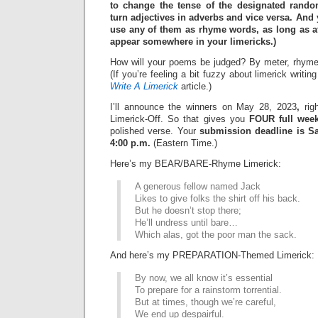
to change the tense of the designated rand
turn adjectives in adverbs and vice versa. And
use any of them as rhyme words, as long as at
appear somewhere in your limericks.)
How will your poems be judged? By meter, rhyme
(If you’re feeling a bit fuzzy about limerick writi
Write A Limerick
article.)
I’ll announce the winners on May 28, 2023
,
righ
Limerick-Off. So that gives you
FOUR full wee
polished verse. Your
submission deadline is Sa
4:00 p.m.
(Eastern Time.)
Here’s my BEAR/BARE-Rhyme Limerick:
A generous fellow named Jack
Likes to give folks the shirt off his back.
But he doesn’t stop there;
He’ll undress until bare…
Which alas, got the poor man the sack.
And here’s my PREPARATION-Themed Limerick:
By now, we all know it’s essential
To prepare for a rainstorm torrential.
But at times, though we’re careful,
We end up despairful.