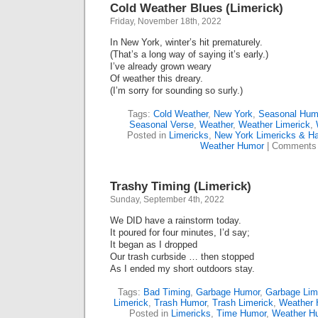
Cold Weather Blues (Limerick)
Friday, November 18th, 2022
In New York, winter’s hit prematurely.
(That’s a long way of saying it’s early.)
I’ve already grown weary
Of weather this dreary.
(I’m sorry for sounding so surly.)
Tags:
Cold Weather
,
New York
,
Seasonal Hum
Seasonal Verse
,
Weather
,
Weather Limerick
,
Posted in
Limericks
,
New York Limericks & Ha
Weather Humor
|
Comments 
Trashy Timing (Limerick)
Sunday, September 4th, 2022
We DID have a rainstorm today.
It poured for four minutes, I’d say;
It began as I dropped
Our trash curbside … then stopped
As I ended my short outdoors stay.
Tags:
Bad Timing
,
Garbage Humor
,
Garbage Lim
Limerick
,
Trash Humor
,
Trash Limerick
,
Weather 
Posted in
Limericks
,
Time Humor
,
Weather H