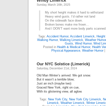
Windy Limerick
Sunday, March 16th, 2025
My short height makes it hard to withstand
Heavy wind gusts. I’d rather not land
On the sidewalk face down.
Broken bones make me frown…
And I DON’T want more body parts scanned
Tags:
Accident Humor
,
Accident Limerick
,
Height
Walking Humor
,
Walking Limerick
,
Weather Humor
Gusts
,
Wind Humor
,
Wind Lim
Posted in
Health & Medical Humor
,
Health Ve
Physical Appearance
,
Weather Humor
|
Our NYC Solstice (Limerick)
Saturday, December 21st, 2024
Old Man Winter’s arrived. We got snow.
But it wasn’t a terrible blow;
Just an inch (maybe two)
Graced New York, right on cue,
With its glistening view, all aglow.
Tags:
New York City
,
New York City Limerick
,
Ne
Limerick
,
Weather Limerick
,
Winter Limeri