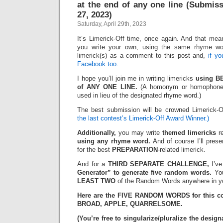
at the end of any one line (Submis
27, 2023)
Saturday, April 29th, 2023
It’s Limerick-Off time, once again. And that mean
you write your own, using the same rhyme wo
limerick(s) as a comment to this post and,
if y
Facebook too.
I hope you’ll join me in writing limericks
using B
of ANY ONE LINE.
(A homonym or homophone 
used in lieu of the designated rhyme word.)
The best submission will be crowned Limerick-
the last contest’s Limerick-Off Award Winner.)
Additionally,
you may write
themed limericks
re
using any rhyme word.
And of course I’ll pres
for the best
PREPARATION
-related limerick.
And for a
THIRD SEPARATE CHALLENGE,
I’ve
Generator” to generate five random words.
You
LEAST TWO
of the Random Words anywhere in yo
Here are the FIVE RANDOM WORDS for this c
BROAD, APPLE, QUARRELSOME.
(You’re free to singularize/pluralize the des