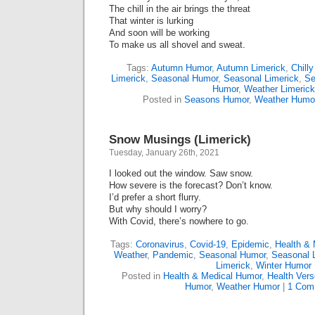
The chill in the air brings the threat
That winter is lurking
And soon will be working
To make us all shovel and sweat.
Tags:
Autumn Humor
,
Autumn Limerick
,
Chilly
Limerick
,
Seasonal Humor
,
Seasonal Limerick
,
Se
Humor
,
Weather Limerick
Posted in
Seasons Humor
,
Weather Humo
Snow Musings (Limerick)
Tuesday, January 26th, 2021
I looked out the window. Saw snow.
How severe is the forecast? Don’t know.
I’d prefer a short flurry.
But why should I worry?
With Covid, there’s nowhere to go.
Tags:
Coronavirus
,
Covid-19
,
Epidemic
,
Health & 
Weather
,
Pandemic
,
Seasonal Humor
,
Seasonal 
Limerick
,
Winter Humor
Posted in
Health & Medical Humor
,
Health Vers
Humor
,
Weather Humor
|
1 Com