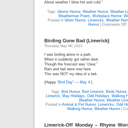
About weather I blow hot and cold.”
Tags:
Idioms Humor
,
Weather Humor
,
Weather L
Weatherman Poem
,
Workplace Humor
,
Wo
Posted in
Idiom Humor
,
Limericks
,
Weather Hum
o
Humor
|
Comments Off
T
W
W
Birding Gone Bad (Limerick)
(
Thursday, May 4th, 2023
I was birding alone in a park,
When it suddenly got rather dark;
Though the forecast was “clear,”
Rain and hail were now here.
This was NOT my idea of a lark.
(Happy
“Bird Day” — May 4
.)
Tags:
Bird Humor
,
Bird Limerick
,
Birds Humor
Limerick
,
May Holidays
,
Odd Holidays
,
Walking 
Weather Humor
,
Weather Lim
Posted in
Animal & Pet Humor
,
Limericks
,
Odd Ho
Walking Humor
,
Weather Humor
|
Co
Limerick-Off Monday – Rhyme Wo