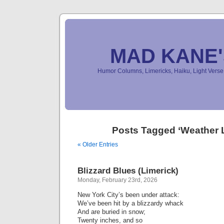
MAD KANE
Humor Columns, Limericks, Haiku, Light Ver
Posts Tagged ‘Weather 
« Older Entries
Blizzard Blues (Limerick)
Monday, February 23rd, 2026
New York City’s been under attack:
We’ve been hit by a blizzardy whack
And are buried in snow;
Twenty inches, and so