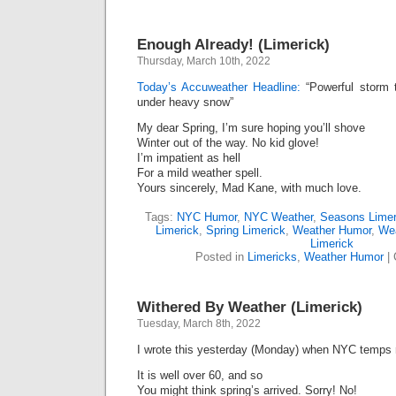
Enough Already! (Limerick)
Thursday, March 10th, 2022
Today’s Accuweather Headline:
“Powerful storm t
under heavy snow”
My dear Spring, I’m sure hoping you’ll shove
Winter out of the way. No kid glove!
I’m impatient as hell
For a mild weather spell.
Yours sincerely, Mad Kane, with much love.
Tags:
NYC Humor
,
NYC Weather
,
Seasons Limer
Limerick
,
Spring Limerick
,
Weather Humor
,
Wea
Limerick
Posted in
Limericks
,
Weather Humor
|
Withered By Weather (Limerick)
Tuesday, March 8th, 2022
I wrote this yesterday (Monday) when NYC temps 
It is well over 60, and so
You might think spring’s arrived. Sorry! No!