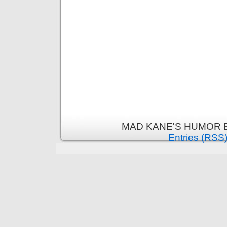
MAD KANE'S HUMOR B
Entries (RSS