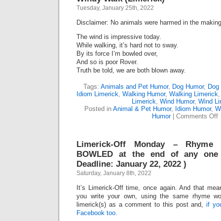
Tuesday, January 25th, 2022
Disclaimer: No animals were harmed in the making 
The wind is impressive today.
While walking, it’s hard not to sway.
By its force I’m bowled over,
And so is poor Rover.
Truth be told, we are both blown away.
Tags:
Animals and Pet Humor
,
Dog Humor
,
Dog 
Idiom Limerick
,
Walking Humor
,
Walking Limerick
Limerick
,
Wind Humor
,
Wind Li
Posted in
Animal & Pet Humor
,
Idiom Humor
,
W
o
Humor
|
Comments Off
W
W
(
Limerick-Off Monday – Rhyme
BOWLED at the end of any one 
Deadline: January 22, 2022 )
Saturday, January 8th, 2022
It’s Limerick-Off time, once again. And that mean
you write your own, using the same rhyme wo
limerick(s) as a comment to this post and,
if y
Facebook too.