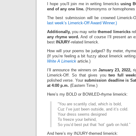
I hope you’ll join me in writing limericks
using 
end of any one line.
(Homonyms or homophones ar
The best submission will be crowned Limerick-
last week’s Limerick-Off Award Winner.)
Additionally,
you may write
themed limericks
re
any rhyme word.
And of course I’ll present an 
best
INJURY
-related limerick.
How will your poems be judged? By meter, rhyme
(If you’re feeling a bit fuzzy about limerick writi
Write A Limerick
article.)
I’ll announce the winners on
January 23, 2022,
ri
Limerick-Off. So that gives you
two full week
polished verse. Your
submission deadline is Sat
at 4:00 p.m.
(Eastern Time.)
Here’s my BOLD or BOWLED-rhyme limerick:
“You are scantily clad, which is bold,
Cuz I’ve just been outside, and it’s cold.
Your dress seems designed
To freeze your behind,
So you’d best put that ‘hot’ garb on hold.”
And here’s my INJURY-themed limerick: