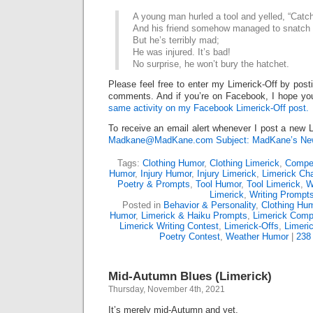
A young man hurled a tool and yelled, “Catch 
And his friend somehow managed to snatch i
But he’s terribly mad;
He was injured. It’s bad!
No surprise, he won’t bury the hatchet.
Please feel free to enter my Limerick-Off by post
comments. And if you’re on Facebook, I hope you
same activity on my Facebook Limerick-Off post.
To receive an email alert whenever I post a new L
Madkane@MadKane.com Subject: MadKane’s New
Tags:
Clothing Humor
,
Clothing Limerick
,
Compet
Humor
,
Injury Humor
,
Injury Limerick
,
Limerick Cha
Poetry & Prompts
,
Tool Humor
,
Tool Limerick
,
W
Limerick
,
Writing Prompt
Posted in
Behavior & Personality
,
Clothing Hu
Humor
,
Limerick & Haiku Prompts
,
Limerick Compe
Limerick Writing Contest
,
Limerick-Offs
,
Limeri
Poetry Contest
,
Weather Humor
|
238
Mid-Autumn Blues (Limerick)
Thursday, November 4th, 2021
It’s merely mid-Autumn and yet,