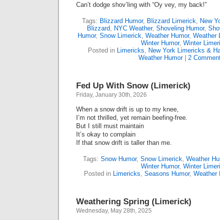
Can’t dodge shov’ling with “Oy vey, my back!”
Tags:
Blizzard Humor
,
Blizzard Limerick
,
New Yo
Blizzard
,
NYC Weather
,
Shoveling Humor
,
Shov
Humor
,
Snow Limerick
,
Weather Humor
,
Weather 
Winter Humor
,
Winter Limer
Posted in
Limericks
,
New York Limericks & Ha
Weather Humor
|
2 Comment
Fed Up With Snow (Limerick)
Friday, January 30th, 2026
When a snow drift is up to my knee,
I’m not thrilled, yet remain beefing-free.
But I still must maintain
It’s okay to complain
If that snow drift is taller than me.
Tags:
Snow Humor
,
Snow Limerick
,
Weather Hu
Winter Humor
,
Winter Limer
Posted in
Limericks
,
Seasons Humor
,
Weather
Weathering Spring (Limerick)
Wednesday, May 28th, 2025