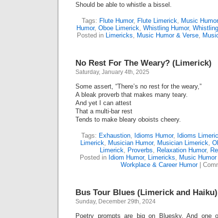
Should be able to whistle a bissel.
Tags:
Flute Humor
,
Flute Limerick
,
Music Humor
Humor
,
Oboe Limerick
,
Whistling Humor
,
Whistlin
Posted in
Limericks
,
Music Humor & Verse
,
Musi
No Rest For The Weary? (Limerick)
Saturday, January 4th, 2025
Some assert, “There’s no rest for the weary,”
A bleak proverb that makes many teary.
And yet I can attest
That a multi-bar rest
Tends to make bleary oboists cheery.
Tags:
Exhaustion
,
Idioms Humor
,
Idioms Limeri
Limerick
,
Musician Humor
,
Musician Limerick
,
O
Limerick
,
Proverbs
,
Relaxation Humor
,
Re
Posted in
Idiom Humor
,
Limericks
,
Music Humor 
Workplace & Career Humor
|
Comm
Bus Tour Blues (Limerick and Haiku)
Sunday, December 29th, 2024
Poetry prompts are big on Bluesky. And one of