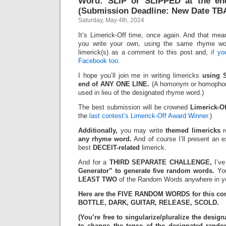
Word: SLIP or SLIPPED at the en
(Submission Deadline: New Date TB
Saturday, May 4th, 2024
It’s Limerick-Off time, once again. And that mean
you write your own, using the same rhyme wo
limerick(s) as a comment to this post and,
if y
Facebook too
.
I hope you’ll join me in writing limericks
using 
end of ANY ONE LINE.
(A homonym or homophone
used in lieu of the designated rhyme word.)
The best submission will be crowned
Limerick-O
the
last contest’s Limerick-Off Award Winner.
)
Additionally,
you may write
themed limericks
r
any rhyme word.
And of course I’ll present an 
best
DECEIT-related
limerick.
And for a
THIRD SEPARATE CHALLENGE,
I’ve
Generator” to generate five random words.
You
LEAST TWO
of the Random Words anywhere in yo
Here are the FIVE RANDOM WORDS for this con
BOTTLE, DARK, GUITAR, RELEASE, SCOLD.
(You’re free to singularize/pluralize the des
to change the tense of the designated rand