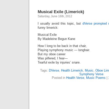
Musical Exile (Limerick)
Saturday, June 16th, 2012
I usually avoid this topic, but
dVerse prompted
funny limerick:
Musical Exile
By Madeleine Begun Kane
How I long to be back in that chair,
Playing symphony music — longhair.
But my oboe career
Was pilfered, I fear—
Tearful exile by injuries’ snare.
Tags:
DVerse
,
Health Limerick
,
Music
,
Oboe Lim
Symphony Verse
Posted in
Health Verse
,
Music Poems
|