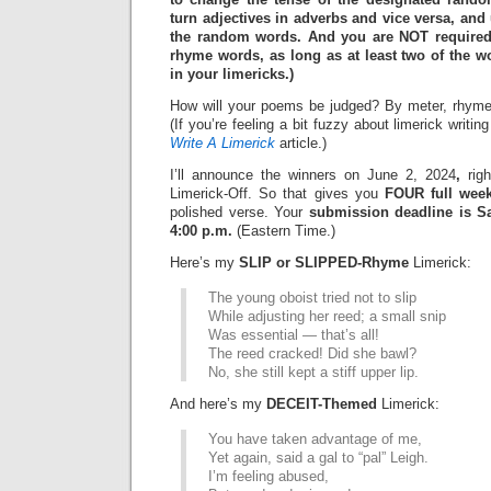
turn adjectives in adverbs and vice versa, and 
the random words. And you are NOT required
rhyme words, as long as at least two of the
in your limericks.)
How will your poems be judged? By meter, rhyme
(If you’re feeling a bit fuzzy about limerick writi
Write A Limerick
article.)
I’ll announce the winners on June 2, 2024
,
righ
Limerick-Off. So that gives you
FOUR full wee
polished verse. Your
submission deadline is Sa
4:00 p.m.
(Eastern Time.)
Here’s my
SLIP or SLIPPED-Rhyme
Limerick:
The young oboist tried not to slip
While adjusting her reed; a small snip
Was essential — that’s all!
The reed cracked! Did she bawl?
No, she still kept a stiff upper lip.
And here’s my
DECEIT-Themed
Limerick:
You have taken advantage of me,
Yet again, said a gal to “pal” Leigh.
I’m feeling abused,