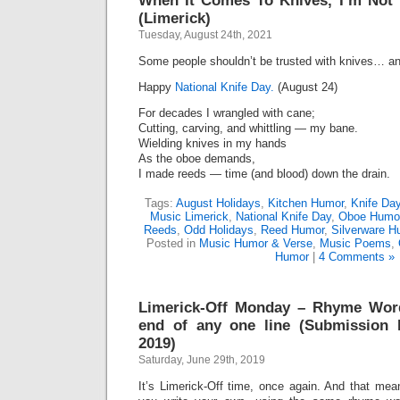
When It Comes To Knives, I’m Not 
(Limerick)
Tuesday, August 24th, 2021
Some people shouldn’t be trusted with knives… an
Happy
National Knife Day.
(August 24)
For decades I wrangled with cane;
Cutting, carving, and whittling — my bane.
Wielding knives in my hands
As the oboe demands,
I made reeds — time (and blood) down the drain.
Tags:
August Holidays
,
Kitchen Humor
,
Knife Da
Music Limerick
,
National Knife Day
,
Oboe Humo
Reeds
,
Odd Holidays
,
Reed Humor
,
Silverware H
Posted in
Music Humor & Verse
,
Music Poems
,
Humor
|
4 Comments »
Limerick-Off Monday – Rhyme Wor
end of any one line (Submission D
2019)
Saturday, June 29th, 2019
It’s Limerick-Off time, once again. And that mean