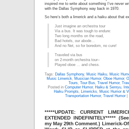
inspired me to write about something I’ve never wri
with the Dallas Symphony way back in 1970.
So here’s both a limerick and a haiku about that e
Just imagine an orchestra tour
Via a bus. It was tough to endure:
Two long months on the road,
Bad hotels, our abode…
And no Net, so for boredom, no cure!
Traveled via bus
on 2-month orchestra tour–
Played oboe … and chess.
Tags:
Dallas Symphony
,
Music Haiku
,
Music Hum
Music Limerick
,
Musician Humor
,
Oboe Humor
,
O
Tours
,
Tour Bus
,
Travel Humor
,
Trav
Posted in
Computer Humor
,
Haiku & Senryu
,
Int
Haiku Prompts
,
Limericks
,
Music Humor & V
Transportation Humor
,
Travel Humor
|
*****UPDATE: CURRENT LIMERI
EXTENDED INDEFINITELY***** (See
my May 29th Comment.) Limerick-O