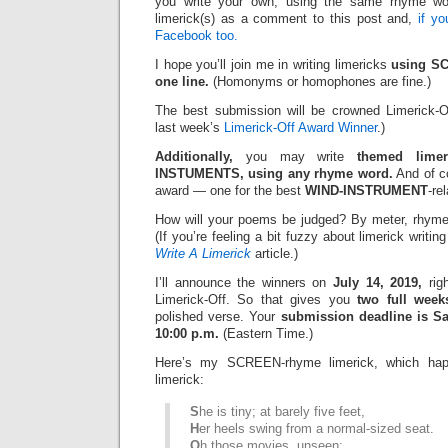
you write your own, using the same rhyme wo
limerick(s) as a comment to this post and,
if y
Facebook too.
I hope you’ll join me in writing limericks
using SC
one line.
(Homonyms or homophones are fine.)
The best submission will be crowned Limerick-O
last week’s
Limerick-Off Award Winner
.)
Additionally,
you may write
themed limer
INSTUMENTS, using any rhyme word.
And of co
award — one for the best
WIND-INSTRUMENT
-re
How will your poems be judged? By meter, rhyme
(If you’re feeling a bit fuzzy about limerick writi
Write A Limerick
article.)
I’ll announce the winners on
July 14, 2019,
righ
Limerick-Off. So that gives you
two full week
polished verse. Your
submission deadline is Sat
10:00 p.m.
(Eastern Time.)
Here’s my SCREEN-rhyme limerick, which hap
limerick:
S
he is tiny; at barely five feet,
H
er heels swing from a normal-sized seat.
O
h those movies, unseen;