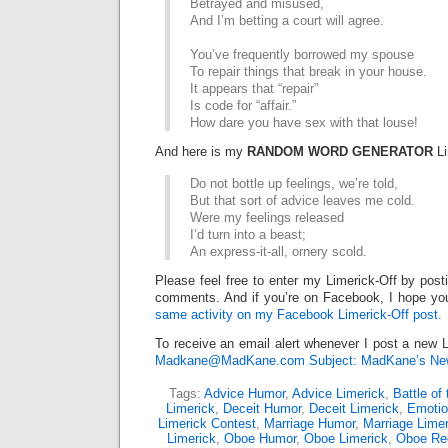
Betrayed and misused,
And I’m betting a court will agree.
You’ve frequently borrowed my spouse
To repair things that break in your house.
It appears that “repair”
Is code for “affair.”
How dare you have sex with that louse!
And here is my
RANDOM WORD GENERATOR
Li
Do not bottle up feelings, we’re told,
But that sort of advice leaves me cold.
Were my feelings released
I’d turn into a beast;
An express-it-all, ornery scold.
Please feel free to enter my Limerick-Off by post
comments. And if you’re on Facebook, I hope you
same activity on my Facebook Limerick-Off post.
To receive an email alert whenever I post a new L
Madkane@MadKane.com Subject: MadKane’s New
Tags:
Advice Humor
,
Advice Limerick
,
Battle of
Limerick
,
Deceit Humor
,
Deceit Limerick
,
Emoti
Limerick Contest
,
Marriage Humor
,
Marriage Limer
Limerick
,
Oboe Humor
,
Oboe Limerick
,
Oboe Re