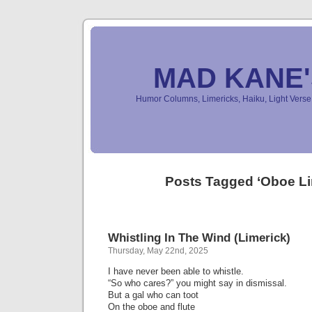
MAD KANE
Humor Columns, Limericks, Haiku, Light Ver
Posts Tagged ‘Oboe Li
Whistling In The Wind (Limerick)
Thursday, May 22nd, 2025
I have never been able to whistle.
“So who cares?” you might say in dismissal.
But a gal who can toot
On the oboe and flute