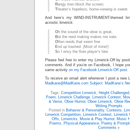
R
angy men block the screen.
T
heater’s hopeless; home-viewing is sweet.
And here’s my WIND-INSTRUMENT-themed lime
acrostic limerick:
O
h the sound of the oboe is great,
B
ut the reed making makes me irate.
O
ften reeds that seem fine
E
nd up trashed. (Most of mine!)
S
o I envy the flute player’s fate.
Please feel free to enter my Limerick-Off by post
comments. And if you’re on Facebook, I hope you’l
same activity
on my Facebook Limerick-Off post.
To receive an email alert whenever I post a new L
Madkane@MadKane.com Subject: MadKane’s New
Tags:
Competition Limerick
,
Height Challenged
Poem
,
Limerick Challenge
,
Limerick Contest
,
Mov
& Verse
,
Oboe Humor
,
Oboe Limerick
,
Oboe Re
Writing Prompts
Posted in
Behavior & Personality
,
Contests
,
Lim
Limerick Competition
,
Limerick Contest
,
Limerick 
Offs
,
Limericks
,
Movie & Play Humor
,
Music 
Poems
,
Physical Appearance
,
Poetry & Prompt
Comments »