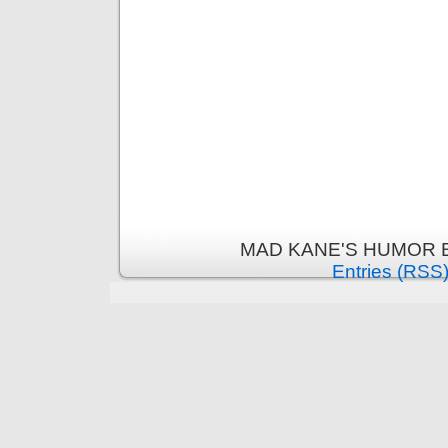
MAD KANE'S HUMOR B
Entries (RSS