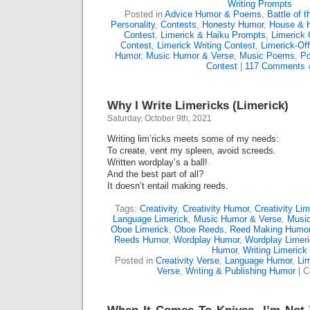
Writing Prompts
Posted in
Advice Humor & Poems
,
Battle of 
Personality
,
Contests
,
Honesty Humor
,
House & 
Contest
,
Limerick & Haiku Prompts
,
Limerick 
Contest
,
Limerick Writing Contest
,
Limerick-Of
Humor
,
Music Humor & Verse
,
Music Poems
,
Po
Contest
|
117 Comments 
Why I Write Limericks (Limerick)
Saturday, October 9th, 2021
Writing lim’ricks meets some of my needs:
To create, vent my spleen, avoid screeds.
Written wordplay’s a ball!
And the best part of all?
It doesn’t entail making reeds.
Tags:
Creativity
,
Creativity Humor
,
Creativity Lim
Language Limerick
,
Music Humor & Verse
,
Music
Oboe Limerick
,
Oboe Reeds
,
Reed Making Humo
Reeds Humor
,
Wordplay Humor
,
Wordplay Limeri
Humor
,
Writing Limerick
Posted in
Creativity Verse
,
Language Humor
,
Li
Verse
,
Writing & Publishing Humor
|
C