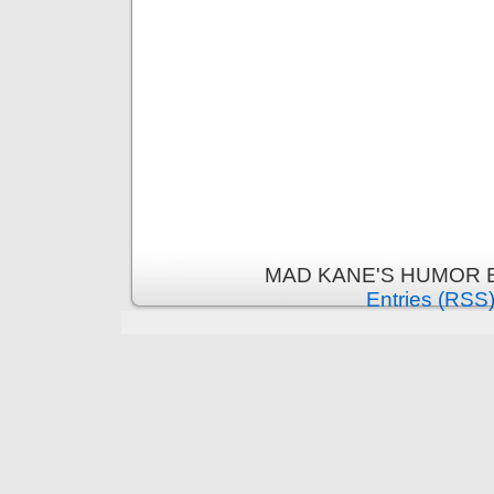
MAD KANE'S HUMOR B
Entries (RSS