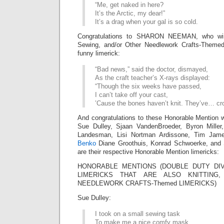
“Me, get naked in here?
It’s the Arctic, my dear!”
It’s a drag when your gal is so cold.
Congratulations to SHARON NEEMAN, who wins
Sewing, and/or Other Needlework Crafts-Themed
funny limerick:
“Bad news,” said the doctor, dismayed,
As the craft teacher’s X-rays displayed:
“Though the six weeks have passed,
I can’t take off your cast,
’Cause the bones haven’t knit. They’ve… cr
And congratulations to these Honorable Mention w
Sue Dulley, Sjaan VandenBroeder, Byron Miller
Landesman, Lisi Nortman Ardissone, Tim Ja
Benko
Diane Groothuis, Konrad Schwoerke, and
are their respective Honorable Mention limericks:
HONORABLE MENTIONS (DOUBLE DUTY DIV
LIMERICKS THAT ARE ALSO KNITTING
NEEDLEWORK CRAFTS-Themed LIMERICKS)
Sue Dulley:
I took on a small sewing task
To make me a nice comfy mask.