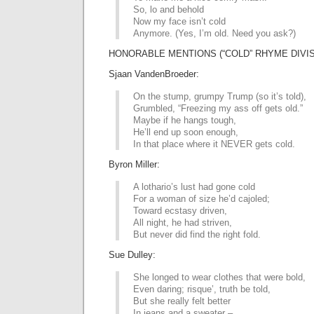
So, lo and behold
Now my face isn’t cold
Anymore. (Yes, I’m old. Need you ask?)
HONORABLE MENTIONS (“COLD” RHYME DIVIS
Sjaan VandenBroeder:
On the stump, grumpy Trump (so it’s told),
Grumbled, “Freezing my ass off gets old.”
Maybe if he hangs tough,
He’ll end up soon enough,
In that place where it NEVER gets cold.
Byron Miller:
A lothario’s lust had gone cold
For a woman of size he’d cajoled;
Toward ecstasy driven,
All night, he had striven,
But never did find the right fold.
Sue Dulley:
She longed to wear clothes that were bold,
Even daring; risque’, truth be told,
But she really felt better
In jeans and a sweater –