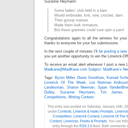
Suzanne Heymann:
Some ladies’ club held in a barn
Would embroider, knit, sew, crochet, darn.
Their gossip manure
Made them look immature,
But those grannies could sure spin a yarn!
Congratulations again to all the winners for your
thanks to everyone for your fun submissions.
In the next couple of minutes I’ll
be posting a new 
you yet another opportunity to win the Limerick-Of
To receive an email alert whenever I post a new L
Madkane@MadKane.com Subject: MadKane’s New
Tags:
Byron Miller
,
Diane Groothuis
,
Konrad Sch
Limerick Of The Week
,
Lisi Nortman Ardisso
Landesman
,
Sharon Neeman
,
Sjaan VandenBro
Dulley
,
Suzanne Heymann
,
Tim James
,
Competitions
,
Writing Contest
This entry was posted on Saturday, January 16th, 20
under
Contests
,
Limerick & Haiku Prompts
,
Limeric
Competition
,
Limerick Contest
,
Limerick Of The
Contest
,
Limericks
,
Poetry & Prompts
. You can fol
entry through the
RSS 2.0
feed. Both comments a