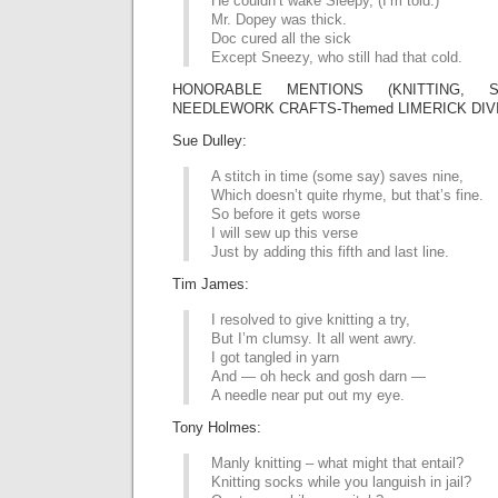
He couldn’t wake Sleepy, (I’m told.)
Mr. Dopey was thick.
Doc cured all the sick
Except Sneezy, who still had that cold.
HONORABLE MENTIONS (KNITTING,
NEEDLEWORK CRAFTS-Themed LIMERICK DIVI
Sue Dulley:
A stitch in time (some say) saves nine,
Which doesn’t quite rhyme, but that’s fine.
So before it gets worse
I will sew up this verse
Just by adding this fifth and last line.
Tim James:
I resolved to give knitting a try,
But I’m clumsy. It all went awry.
I got tangled in yarn
And — oh heck and gosh darn —
A needle near put out my eye.
Tony Holmes:
Manly knitting – what might that entail?
Knitting socks while you languish in jail?