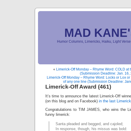
MAD KANE
Humor Columns, Limericks, Haiku, Light Ver
«
Limerick-Off Monday – Rhyme Word: COLD at th
(Submission Deadline: Jan. 16,
Limerick-Off Monday – Rhyme Word: Locks or Lox or 
of any one line (Submission Deadline: Jan
Limerick-Off Award (461)
It’s time to announce the latest Limerick-Off win
(on this blog and on Facebook)
in the last Limerick
Congratulations to TIM JAMES, who wins the Lim
funny limerick:
Santa pleaded and begged, and cajoled;
In response, though, his missus was bold: