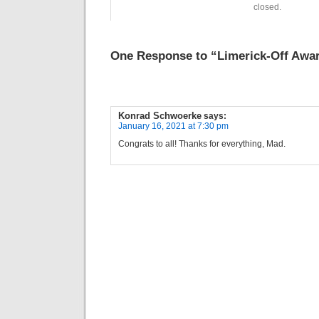
closed.
One Response to “Limerick-Off Awar
Konrad Schwoerke
says:
January 16, 2021 at 7:30 pm
Congrats to all! Thanks for everything, Mad.