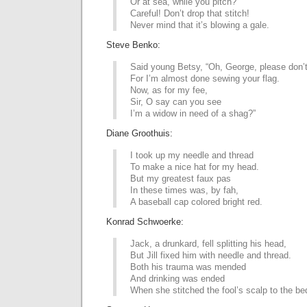
Or at sea, while you pitch?
Careful! Don’t drop that stitch!
Never mind that it’s blowing a gale.
Steve Benko:
Said young Betsy, “Oh, George, please don’t
For I’m almost done sewing your flag.
Now, as for my fee,
Sir, O say can you see
I’m a widow in need of a shag?”
Diane Groothuis:
I took up my needle and thread
To make a nice hat for my head.
But my greatest faux pas
In these times was, by fah,
A baseball cap colored bright red.
Konrad Schwoerke:
Jack, a drunkard, fell splitting his head,
But Jill fixed him with needle and thread.
Both his trauma was mended
And drinking was ended
When she stitched the fool’s scalp to the be