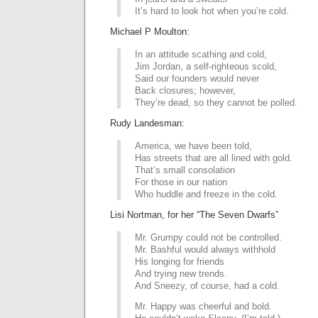
It’s hard to look hot when you’re cold.
Michael P Moulton:
In an attitude scathing and cold,
Jim Jordan, a self-righteous scold,
Said our founders would never
Back closures; however,
They’re dead, so they cannot be polled.
Rudy Landesman:
America, we have been told,
Has streets that are all lined with gold.
That’s small consolation
For those in our nation
Who huddle and freeze in the cold.
Lisi Nortman, for her “The Seven Dwarfs”
Mr. Grumpy could not be controlled.
Mr. Bashful would always withhold
His longing for friends
And trying new trends.
And Sneezy, of course, had a cold.
Mr. Happy was cheerful and bold.