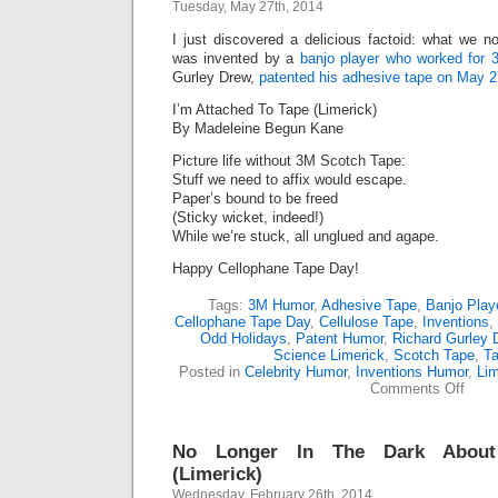
Tuesday, May 27th, 2014
I just discovered a delicious factoid: what we
was invented by a
banjo player who worked for 
Gurley Drew,
patented his adhesive tape on May 2
I’m Attached To Tape (Limerick)
By Madeleine Begun Kane
Picture life without 3M Scotch Tape:
Stuff we need to affix would escape.
Paper’s bound to be freed
(Sticky wicket, indeed!)
While we’re stuck, all unglued and agape.
Happy Cellophane Tape Day!
Tags:
3M Humor
,
Adhesive Tape
,
Banjo Play
Cellophane Tape Day
,
Cellulose Tape
,
Inventions
,
Odd Holidays
,
Patent Humor
,
Richard Gurley 
Science Limerick
,
Scotch Tape
,
T
Posted in
Celebrity Humor
,
Inventions Humor
,
Lim
on
Comments Off
I’m
Attac
To
No Longer In The Dark About 
Tape
(Lime
(Limerick)
Wednesday, February 26th, 2014