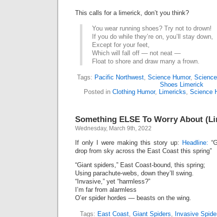
This calls for a limerick, don’t you think?
You wear running shoes? Try not to drown!
If you do while they’re on, you’ll stay down,
Except for your feet,
Which will fall off — not neat —
Float to shore and draw many a frown.
Tags:
Pacific Northwest
,
Science Humor
,
Science
Shoes Limerick
Posted in
Clothing Humor
,
Limericks
,
Science 
Something ELSE To Worry About (Li
Wednesday, March 9th, 2022
If only I were making this story up:
Headline:
“G
drop from sky across the East Coast this spring”
“Giant spiders,” East Coast-bound, this spring;
Using parachute-webs, down they’ll swing.
“Invasive,” yet “harmless?”
I’m far from alarmless
O’er spider hordes — beasts on the wing.
Tags:
East Coast
,
Giant Spiders
,
Invasive Spide