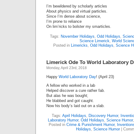
I’m bewildered by scholarly articles
About physics and virtual particles.
Since I’m dense about science,
I’m prone to reliance
On lim’ricks to bolster my smarticles.
Tags:
November Holidays
,
Odd Holidays
,
Scien
Science Limerick
,
World Scien
Posted in
Limericks
,
Odd Holidays
,
Science 
Limerick Ode To World Laboratory D
Monday, April 23rd, 2018
Happy
World Laboratory Day
! (April 23)
A fellow who worked in a lab
Helped discover a cure rather fab.
But alas he was bought;
He blabbed and got caught.
Now his body’s laid out on a slab.
Tags:
April Holidays
,
Discovery Humor
,
Inventi
Laboratory Humor
,
Odd Holidays
,
Science Humor
Posted in
Crime & Punishment Humor
,
Invention
Holidays
,
Science Humor
|
Comme