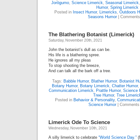
Jorōgumo
,
Science Limerick
,
Seasonal Limerick
Humor
,
Spring Limerick
Posted in
Insect Humor
,
Limericks
,
Outdoors 
Seasons Humor
|
Comments
The Blathering Botanist (Limerick)
Saturday, November 20th, 2021
John the botanist’s dull as can be.
His life is a blathering spree.
He ignores all my pleas
To stop shooting the breeze,
And can talk all the bark off a tree.
Tags:
Babble Humor
,
Blather Humor
,
Botanist H
Botany Humor
,
Botany Limerick
,
Chatter Humor
Communication Limerick
,
Prattle Humor
,
Science
Tree Humor
,
Tree Limeric
Posted in
Behavior & Personality
,
Communicat
Science Humor
|
Comments 
Limerick Ode To Science
Wednesday, November 10th, 2021
A silly limerick to celebrate
“World Science Day.”
(