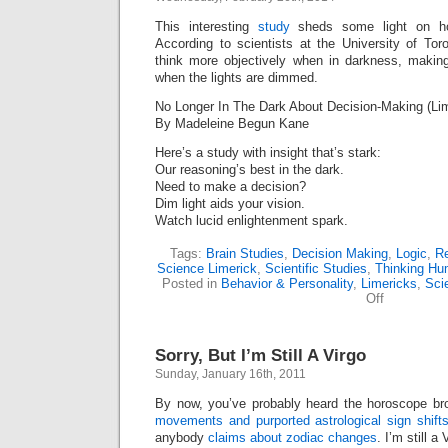
This interesting
study
sheds some light on h
According to scientists at the University of To
think more objectively when in darkness, making
when the lights are dimmed.
No Longer In The Dark About Decision-Making (Lim
By Madeleine Begun Kane
Here’s a study with insight that’s stark:
Our reasoning’s best in the dark.
Need to make a decision?
Dim light aids your vision.
Watch lucid enlightenment spark.
Tags:
Brain Studies
,
Decision Making
,
Logic
,
R
Science Limerick
,
Scientific Studies
,
Thinking Hu
Posted in
Behavior & Personality
,
Limericks
,
Sci
on
Off
No
Longer
In
Sorry, But I’m Still A Virgo
The
Dark
Sunday, January 16th, 2011
About
Decision-
By now, you’ve probably heard the horoscope b
Making
movements and purported astrological sign shift
(Limerick)
anybody
claims about zodiac changes
. I’m still a 