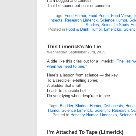
I am bugged and confess
That I’d sooner eat peat or concrete.
Tags:
Food Humor
,
Food Poem
,
Food Verse
,
I
Insects
,
Research Limerick
,
Science Humor
,
Sci
Studies
,
Scientific Study H
Posted in
Food & Drink Humor
,
Limericks
,
Scienc
This Limerick’s No Lie
Wednesday, September 23rd, 2015
A title like this cries out for a limerick:
“The lies w
when we need to pee.”
Here’s a lesson from science ― the key
To a credible lie-telling spree:
A bladder that’s full
Leads to plausible bull.
Do your lying when desp’rate to pee.
Tags:
Bladder
,
Bladder Humor
,
Dishonesty
,
Hones
Humor
,
Science Limerick
,
Scientific Research
,
Sc
Posted in
Honesty Humor
,
Limericks
,
Science 
I’m Attached To Tape (Limerick)