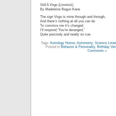
Still A Virgo (Limerick)
By Madeleine Begun Kane
The sign Virgo is mine through and through,
And there’s nothing at all you can do
To convince me it’s changed.
I’ll respond,”You’re deranged,”
Quite precisely and neatly on cue.
Tags:
Astrology Humor
,
Astronomy
,
Science Limer
Posted in
Behavior & Personality
,
Birthday Ver
Comments »