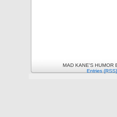
MAD KANE'S HUMOR B
Entries (RSS