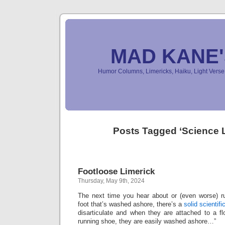
MAD KANE
Humor Columns, Limericks, Haiku, Light Ver
Posts Tagged ‘Science L
Footloose Limerick
Thursday, May 9th, 2024
The next time you hear about or (even worse) 
foot that’s washed ashore, there’s a
solid scientifi
disarticulate and when they are attached to a f
running shoe, they are easily washed ashore…”