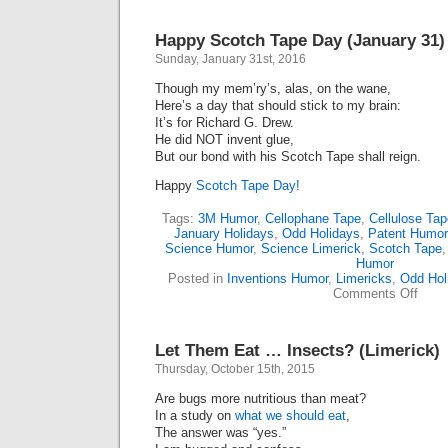
Happy Scotch Tape Day (January 31)
Sunday, January 31st, 2016
Though my mem’ry’s, alas, on the wane,
Here’s a day that should stick to my brain:
It’s for Richard G. Drew.
He did NOT invent glue,
But our bond with his Scotch Tape shall reign.
Happy
Scotch Tape Day!
Tags:
3M Humor
,
Cellophane Tape
,
Cellulose Tap
January Holidays
,
Odd Holidays
,
Patent Humor
Science Humor
,
Science Limerick
,
Scotch Tape
Humor
Posted in
Inventions Humor
,
Limericks
,
Odd Hol
on
Comments Off
Happ
Scotc
Tape
Let Them Eat … Insects? (Limerick)
Day
(Janu
Thursday, October 15th, 2015
31)
Are bugs more nutritious than meat?
In a study on
what we should eat
,
The answer was “yes.”