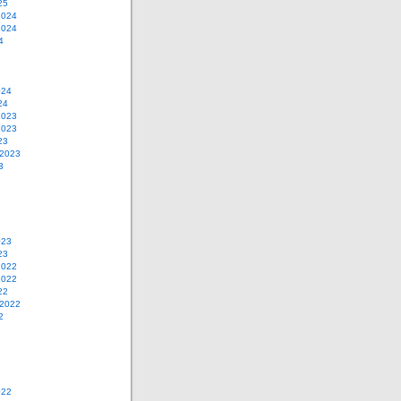
25
2024
2024
4
024
24
2023
2023
23
 2023
3
023
23
2022
2022
22
 2022
2
022