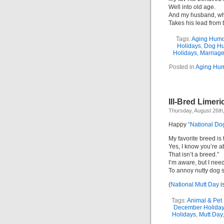
Well into old age.
And my husband, wh
Takes his lead from 
Tags:
Aging Humo
Holidays
,
Dog H
Holidays
,
Marriag
Posted in
Aging Hum
Ill-Bred Limeri
Thursday, August 26th
Happy
“National Do
My favorite breed is 
Yes, I know you’re ab
That isn’t a breed.”
I’m aware, but I nee
To annoy nutty dog s
(
National Mutt Day
i
Tags:
Animal & Pet
December Holida
Holidays
,
Mutt Day