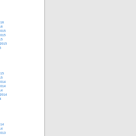
016
16
2015
2015
15
 2015
5
015
15
2014
2014
14
 2014
4
014
14
2013