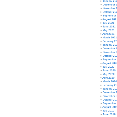
January 20
December 
November 
October 20
September
August 202
July 2021
June 2021
May 2021
April 2021
March 2021
February 2
January 20
December 
November 
October 20
September
August 202
July 2020
June 2020
May 2020
April 2020
March 2020
February 2
January 20
December 
November 
October 20
September
August 201
July 2019
June 2019