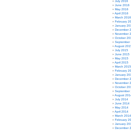
July 2016
June 2016
May 2016
April 2016
March 2016
February 2
January 20
December 
November 
October 20
September
August 201
July 2015
June 2015
May 2015
April 2015
March 2015
February 2
January 20
December 
November 
October 20
September
August 201
July 2014
June 2014
May 2014
April 2014
March 2014
February 2
January 20
December 