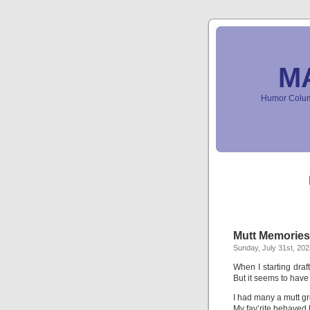
M
Humor Column
Mutt Memories 
Sunday, July 31st, 202
When I starting draft
But it seems to have
I had many a mutt g
My fav’rite behaved 