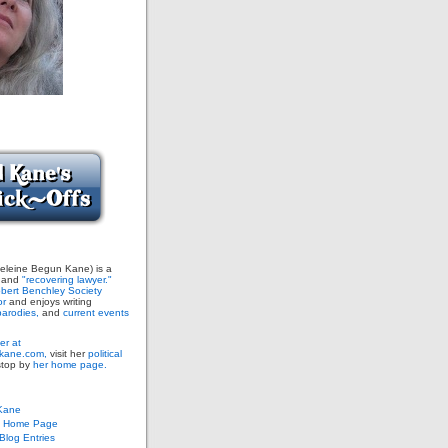
leine Begun Kane) is a
and
"recovering lawyer."
bert Benchley Society
or
and enjoys writing
arodies,
and
current events
er at
ane.com,
visit her
political
stop by
her home page.
Kane
s Home Page
log Entries