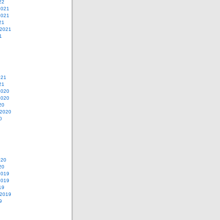
22
2021
2021
21
 2021
1
021
21
2020
2020
20
 2020
0
020
20
2019
2019
19
 2019
9