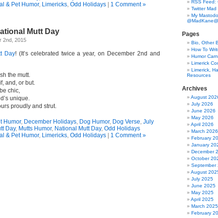
RSS Feed:
al & Pet Humor
,
Limericks
,
Odd Holidays
|
1 Comment »
Twitter Mad
My Mastodo
@MadKane@m
ational Mutt Day
Pages
 2nd, 2015
Bio, Other 
How To Writ
tt Day
! (It’s celebrated twice a year, on December 2nd and
Humor Carni
Limerick C
Limerick, Ha
sh the mutt.
Resources
f, and, or but.
Archives
be chic,
August 202
d’s unique.
July 2026
ours proudly and strut.
June 2026
May 2026
et Humor
,
December Holidays
,
Dog Humor
,
Dog Verse
,
July
April 2026
tt Day
,
Mutts Humor
,
National Mutt Day
,
Odd Holidays
March 2026
al & Pet Humor
,
Limericks
,
Odd Holidays
|
1 Comment »
February 2
January 20
December 
October 20
September
August 202
July 2025
June 2025
May 2025
April 2025
March 2025
February 2