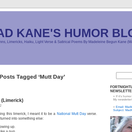
AD KANE'S HUMOR BL
s, Limericks, Haiku, Light Verse & Satirical Poems By Madeleine Begun Kane 
Posts Tagged ‘Mutt Day’
FORTNIGHTL
NEWSLETTE
If it's humor
(Limerick)
My newsletter
2
Email: Ma
Subject: Mad
ing this limerick, I meant it to be a
National Mutt Day
verse.
 turned into something else:
rowing up.
like a pup