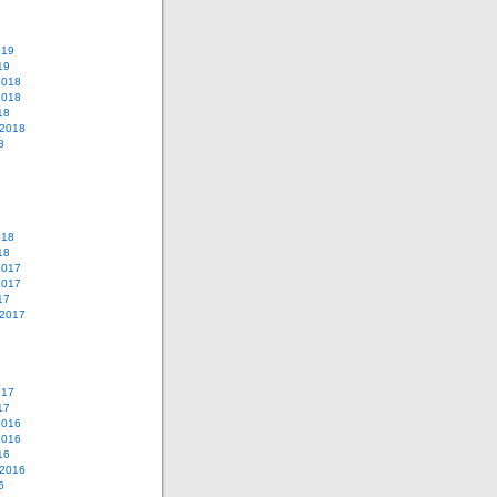
019
19
2018
2018
18
 2018
8
018
18
2017
2017
17
 2017
017
17
2016
2016
16
 2016
6