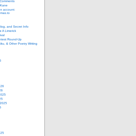
 Comments
 Kane
n account:
as.to
Blog, and Secret Info
e A Limerick
val
ontest Round-Up
iku, & Other Poetry Writing
6
026
26
2025
25
 2025
5
025