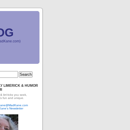
OG
(MadKane.com)
Y LIMERICK & HUMOR
R
 & lim'ricks you seek,
's fun and unique.
dkane@MadKane.com
Kane's Newsletter