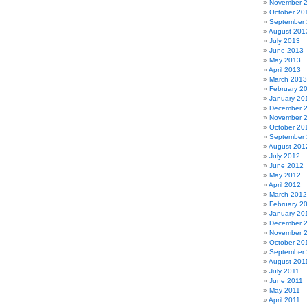
November 
October 20
September
August 201
July 2013
June 2013
May 2013
April 2013
March 2013
February 2
January 20
December 
November 
October 20
September
August 201
July 2012
June 2012
May 2012
April 2012
March 2012
February 2
January 20
December 
November 
October 20
September 
August 201
July 2011
June 2011
May 2011
April 2011