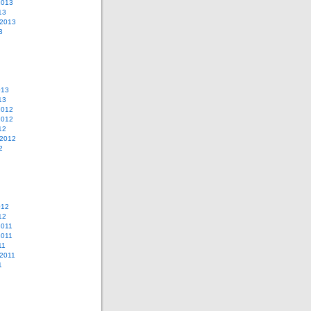
2013
13
 2013
3
013
13
2012
2012
12
 2012
2
012
12
2011
2011
11
2011
1