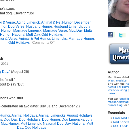
o’s sage,
that dog. Clever? Yup!
r & Verse
,
Aging Limerick
,
Animal & Pet Humor
,
December
umor
,
Dog Verse
,
Husband Humor
,
Husband Limerick
,
July
e Humor
,
Marriage Limerick
,
Marriage Verse
,
Mutt Day
,
Mutts
Humor
,
National Mutt Day
,
Odd Holidays
or & Verse
,
Animal & Pet Humor
,
Limericks
,
Marriage Humor
,
on
Odd Holidays
|
Comments Off
Mutt
Memories
(Limerick)
ck
, 2021
g Day.”
(August 26)
Author
Mad Kane (Made
the “mutt.”
writer
,
musician,
She won the
Ro
out to say “But,
Award For Hum
limericks,
song p
d
haiku.
nobs who strut.
You can
email h
madkane@madk
humor blog,
or 
s celebrated on two days: July 31 and December 2.)
Essentials
 Humor
,
Animal Holidays
,
Animal Limericks
,
August Holidays
,
Email Mad 
ys
,
Dog Day
,
Dog Holidays
,
Dog Humor
,
Dog Limericks
,
July
Mad Kane'
,
Mutt Humor
,
Mutt Limerick
,
National Dog Day
,
National Mutt
RSS Feed: B
Day
,
Odd Holidays