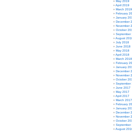
May 2019
April 2019
March 2019
February 2
January 20
December 
November 
October 20
September
August 201
July 2018
June 2018
May 2018
April 2018
March 2018
February 2
January 20
December 
November 
October 20
September
June 2017
May 2017
April 2017
March 2017
February 2
January 20
December 
November 
October 20
September
August 201