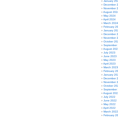
January 20
December 
November 
August 202
May 2024
April 2024
March 2024
February 2
January 20
December 
November 
October 20
September
August 202
July 2023
June 2023
May 2023
April 2023
March 2023
February 2
January 20
December 
November 
October 20
September
August 202
July 2022
June 2022
May 2022
April 2022
March 2022
February 2