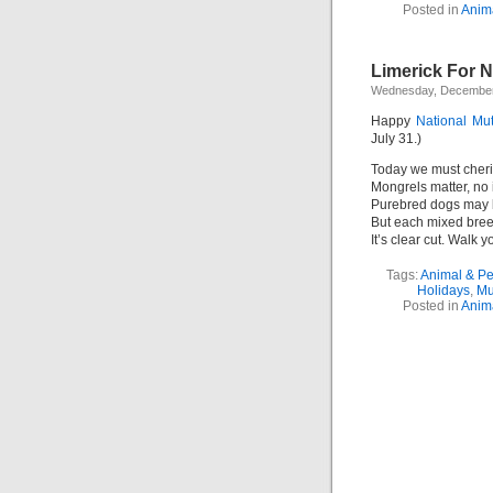
Posted in
Anim
Limerick For N
Wednesday, December
Happy
National Mu
July 31.)
Today we must cheri
Mongrels matter, no i
Purebred dogs may 
But each mixed bree
It’s clear cut. Walk y
Tags:
Animal & P
Holidays
,
Mu
Posted in
Anim