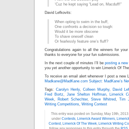
‘Cuz he kept saying “Lead on, Macduff!”
David Lefkovits:
When opting to swim in the buff,
One confronts a decision so tough:
Would it be more obscene
To shave oneself clean
Or fearlessly feature one’s fluff?
Congratulations again to all the winners for your
thanks to everyone for your fun submissions.
In the next couple of minutes I’ll be
posting a new 
you yet another opportunity to win Limerick Of Th
To receive an email alert whenever I post a new L
Madkane@MadKane.com Subject: MadKane’s New
Tags:
Carolyn Henly
,
Colleen Murphy
,
David Lef
Fred Bortz
,
Jane Shelton Hoffman
,
Limerick C
Week
,
Robert Schechter
,
Steve Whitred
,
Tim 
Writing Competitions
,
Writing Contest
This entry was posted on Sunday, May 19th, 2013 a
under
Contests
,
Limerick Award Winners
,
Limeric
Contest
,
Limerick Of The Week
,
Limerick Writing Co
follow any responses to this entry through the
RSS 