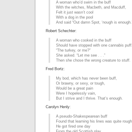
A woman who’d swim in the buff
With the witches, Macbeth, and Macduff,
Felt it just wasn’t cool
With a dog in the pool
And said “Out damn Spot, ‘nough is enough.
Robert Schechter:
A woman who cooked in the buff
Should have stopped with one cannabis puff
“The turkey, or me?”
She asked. “Let me see . . .”
Then she chose the wrong creature to stuff.
Fred Bortz:
My bod, which has never been buff,
Or brawny, or sexy, or tough,
Would be a great pain
Were I hopelessly vain,
But I strive and I thrive. That’s enough.
Carolyn Henly:
A pseudo-Shakespearean buff
Found that learning his lines was quite rough
He got fired one day
From the old Scottish play