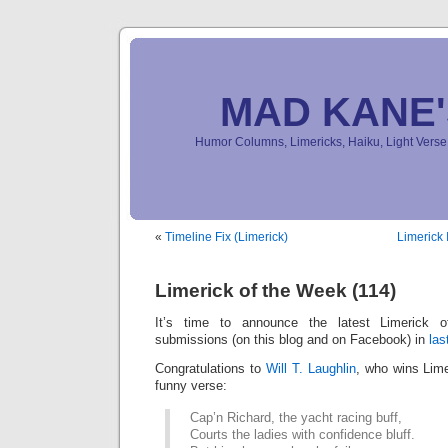
MAD KANE
Humor Columns, Limericks, Haiku, Light Ver
«
Timeline Fix (Limerick)
Limerick 
Limerick of the Week (114)
It’s time to announce the latest Limerick
submissions (on this blog and on Facebook) in
las
Congratulations to
Will T. Laughlin
, who wins Lime
funny verse:
Cap’n Richard, the yacht racing buff,
Courts the ladies with confidence bluff.