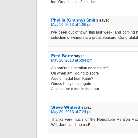
too. Great batch of limericks!
Phyllis (Granny) Smith
says:
May 19, 2013 at 1:06 pm
I’ve been out of town this last week, and coming 
selection of winners is a great pleasure! Congratulati
Fred Bortz
says:
May 20, 2013 at 5:04 pm
An hon’rable mention once more?
Oh when am I going to score
A gold medal from Kane?
Guess I’ll try once again.
At least I’ve a foot in the door.
Steve Whitred
says:
May 20, 2013 at 7:24 pm
Thanks very much for the Honorable Mention Mad,
Will, Jane, and the rest!