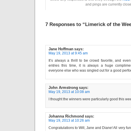
and pings are currently clos
7 Responses to “Limerick of the Wee
Jane Hoffman
says:
May 19, 2013 at 9:45 am
It’s always a thrill to be crowd favorite, and ev
entries this time, it is always a huge complime
everyone else who was singled out for a good perform
John Armstrong
says:
May 19, 2013 at 10:08 am
I thought the winners were particularly good this wee
Johanna Richmond
says:
May 19, 2013 at 10:26 am
Congratulations to Will, Jane and Diane! All very fu