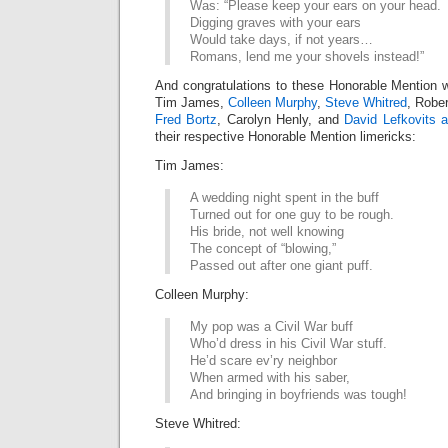
Was: “Please keep your ears on your head.
Digging graves with your ears
Would take days, if not years…
Romans, lend me your shovels instead!”
And congratulations to these Honorable Mention w
Tim James,
Colleen Murphy
,
Steve Whitred
, Robe
Fred Bortz
, Carolyn Henly, and
David Lefkovits 
their respective Honorable Mention limericks:
Tim James:
A wedding night spent in the buff
Turned out for one guy to be rough.
His bride, not well knowing
The concept of “blowing,”
Passed out after one giant puff.
Colleen Murphy:
My pop was a Civil War buff
Who’d dress in his Civil War stuff.
He’d scare ev’ry neighbor
When armed with his saber,
And bringing in boyfriends was tough!
Steve Whitred: