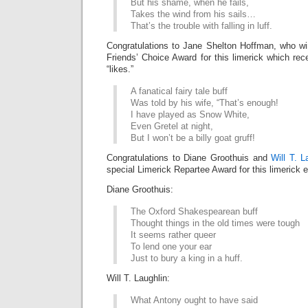
But his shame, when he fails,
Takes the wind from his sails…
That’s the trouble with falling in luff.
Congratulations to Jane Shelton Hoffman, who w
Friends’ Choice Award for this limerick which r
“likes.”
A fanatical fairy tale buff
Was told by his wife, “That’s enough!
I have played as Snow White,
Even Gretel at night,
But I won’t be a billy goat gruff!
Congratulations to Diane Groothuis and
Will T. L
special Limerick Repartee Award for this limerick
Diane Groothuis:
The Oxford Shakespearean buff
Thought things in the old times were tough
It seems rather queer
To lend one your ear
Just to bury a king in a huff.
Will T. Laughlin:
What Antony ought to have said