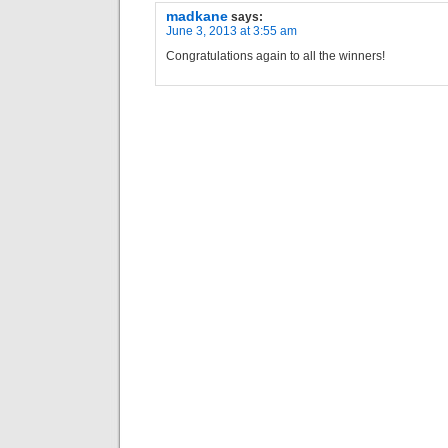
madkane
says:
June 3, 2013 at 3:55 am
Congratulations again to all the winners!