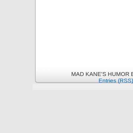
MAD KANE'S HUMOR B
Entries (RSS