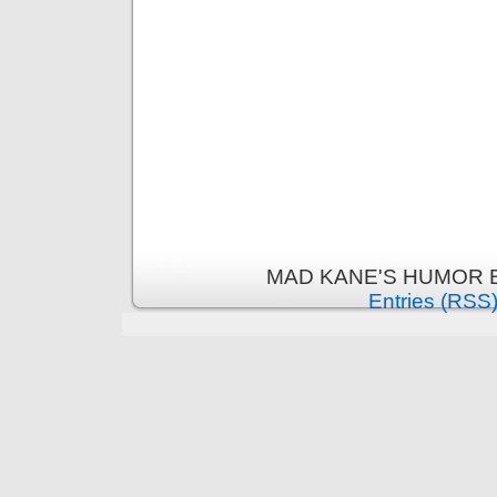
MAD KANE'S HUMOR B
Entries (RSS