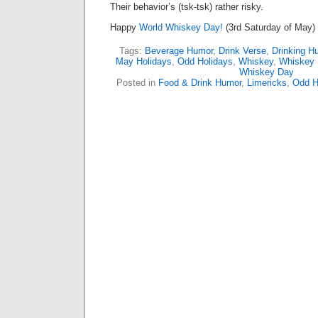
Their behavior’s (tsk-tsk) rather risky.
Happy
World Whiskey Day!
(3rd Saturday of May)
Tags:
Beverage Humor
,
Drink Verse
,
Drinking H
May Holidays
,
Odd Holidays
,
Whiskey
,
Whiskey
Whiskey Day
Posted in
Food & Drink Humor
,
Limericks
,
Odd H