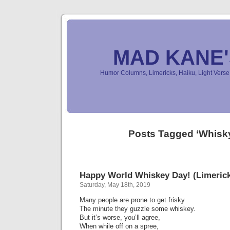
MAD KANE
Humor Columns, Limericks, Haiku, Light Ver
Posts Tagged ‘Whisk
Happy World Whiskey Day! (Limeric
Saturday, May 18th, 2019
Many people are prone to get frisky
The minute they guzzle some whiskey.
But it’s worse, you’ll agree,
When while off on a spree,