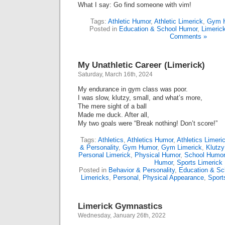
What I say: Go find someone with vim!
Tags:
Athletic Humor
,
Athletic Limerick
,
Gym 
Posted in
Education & School Humor
,
Limeric
Comments »
My Unathletic Career (Limerick)
Saturday, March 16th, 2024
My endurance in gym class was poor.
I was slow, klutzy, small, and what’s more,
The mere sight of a ball
Made me duck. After all,
My two goals were “Break nothing! Don’t score!”
Tags:
Athletics
,
Athletics Humor
,
Athletics Limeri
& Personality
,
Gym Humor
,
Gym Limerick
,
Klutz
Personal Limerick
,
Physical Humor
,
School Humor
Humor
,
Sports Limerick
Posted in
Behavior & Personality
,
Education & Sc
Limericks
,
Personal
,
Physical Appearance
,
Sport
Limerick Gymnastics
Wednesday, January 26th, 2022