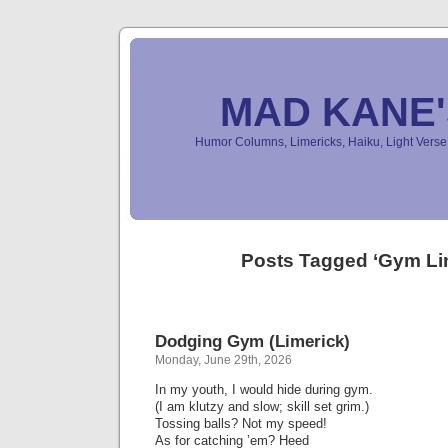
MAD KANE
Humor Columns, Limericks, Haiku, Light Ver
Posts Tagged ‘Gym Li
Dodging Gym (Limerick)
Monday, June 29th, 2026
In my youth, I would hide during gym.
(I am klutzy and slow; skill set grim.)
Tossing balls? Not my speed!
As for catching ’em? Heed