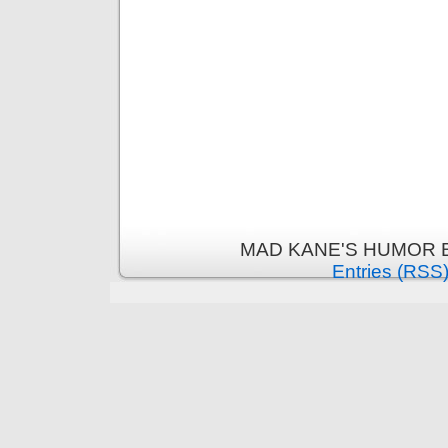
MAD KANE'S HUMOR B
Entries (RSS