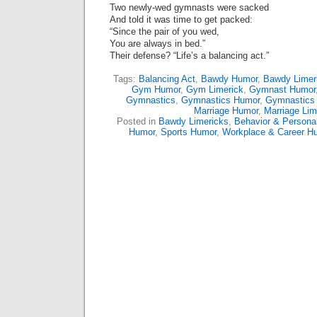
Two newly-wed gymnasts were sacked
And told it was time to get packed:
“Since the pair of you wed,
You are always in bed.”
Their defense? “Life’s a balancing act.”
Tags:
Balancing Act
,
Bawdy Humor
,
Bawdy Limer
Gym Humor
,
Gym Limerick
,
Gymnast Humor
Gymnastics
,
Gymnastics Humor
,
Gymnastics 
Marriage Humor
,
Marriage Lim
Posted in
Bawdy Limericks
,
Behavior & Personal
Humor
,
Sports Humor
,
Workplace & Career H