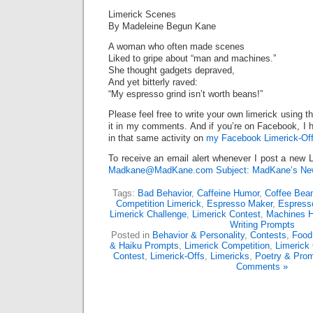
Limerick Scenes
By Madeleine Begun Kane
A woman who often made scenes
Liked to gripe about “man and machines.”
She thought gadgets depraved,
And yet bitterly raved:
“My espresso grind isn’t worth beans!”
Please feel free to write your own limerick using t
it in my comments. And if you’re on Facebook, I h
in that same activity on
my Facebook Limerick-Off
To receive an email alert whenever I post a new L
Madkane@MadKane.com Subject: MadKane’s New
Tags:
Bad Behavior
,
Caffeine Humor
,
Coffee Bea
Competition Limerick
,
Espresso Maker
,
Espress
Limerick Challenge
,
Limerick Contest
,
Machines 
Writing Prompts
Posted in
Behavior & Personality
,
Contests
,
Food
& Haiku Prompts
,
Limerick Competition
,
Limerick
Contest
,
Limerick-Offs
,
Limericks
,
Poetry & Pro
Comments »