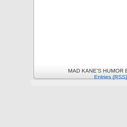
MAD KANE'S HUMOR B
Entries (RSS