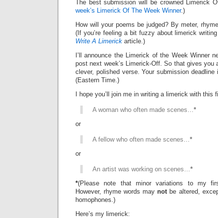
The best submission will be crowned Limerick 
week’s Limerick Of The Week Winner
.)
How will your poems be judged? By meter, rhyme
(If you’re feeling a bit fuzzy about limerick writi
Write A Limerick
article.)
I’ll announce the Limerick of the Week Winner ne
post next week’s Limerick-Off. So that gives you 
clever, polished verse. Your submission deadline 
(Eastern Time.)
I hope you’ll join me in writing a limerick with this fi
A woman who often made scenes…
*
or
A fellow who often made scenes…
*
or
An artist was working on scenes…
*
*
(Please note that minor variations to my firs
However, rhyme words may
not
be altered, exce
homophones.)
Here’s my limerick: