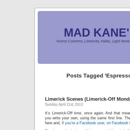
MAD KANE
Humor Columns, Limericks, Haiku, Light Ver
Posts Tagged ‘Espress
Limerick Scenes (Limerick-Off Mond
Sunday, April 21st, 2013
It’s Limerick-Off time, once again. And that mean
you write your own, using the same first line. Th
here and,
if you’re a Facebook user, on Facebook 