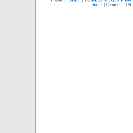
Posted in
Celebrity Humor
,
Limericks
,
Memory 
o
Humor
|
Comments Off
R
T
W
N
P