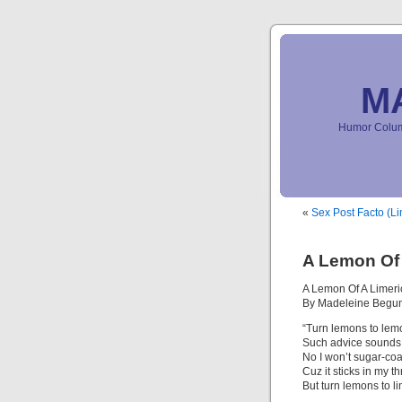
M
Humor Column
«
Sex Post Facto (Li
A Lemon Of 
A Lemon Of A Limeri
By Madeleine Begu
“Turn lemons to le
Such advice sounds
No I won’t sugar-coa
Cuz it sticks in my th
But turn lemons to li