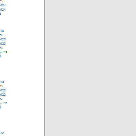
25
2024
2024
4
024
24
2023
2023
23
 2023
3
023
23
2022
2022
22
 2022
2
022