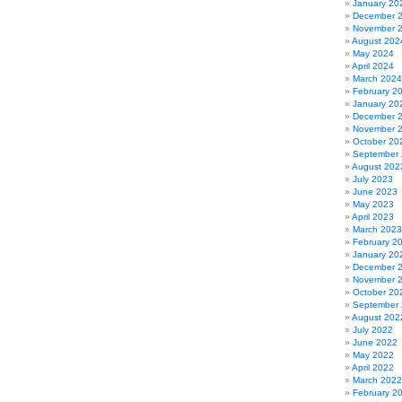
January 20
December 
November 
August 202
May 2024
April 2024
March 2024
February 2
January 20
December 
November 
October 20
September
August 202
July 2023
June 2023
May 2023
April 2023
March 2023
February 2
January 20
December 
November 
October 20
September
August 202
July 2022
June 2022
May 2022
April 2022
March 2022
February 2