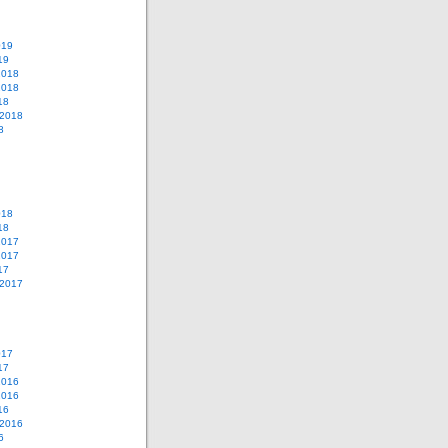
019
19
2018
2018
18
 2018
8
018
18
2017
2017
17
 2017
017
17
2016
2016
16
 2016
6