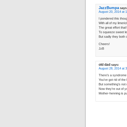
JazzBumpa
says
August 20, 2014 at 
I pondered this thou
With all of my limeri
The great effort tha
To squeeze sweet l
But sadly they both
Cheers!
JzB
old dad
says:
August 28, 2014 at 
There’s a syndrome t
You’ve got rid of the
But something’s not r
Now they’re out of yo
Mother-henning is put