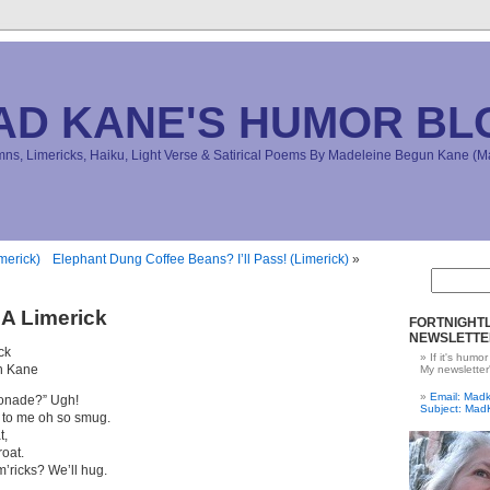
AD KANE'S HUMOR BL
s, Limericks, Haiku, Light Verse & Satirical Poems By Madeleine Begun Kane 
merick)
Elephant Dung Coffee Beans? I’ll Pass! (Limerick)
»
A Limerick
FORTNIGHTL
NEWSLETTE
ck
If it's humor
n Kane
My newsletter
Email: Ma
monade?” Ugh!
Subject: Mad
 to me oh so smug.
t,
roat.
m’ricks? We’ll hug.