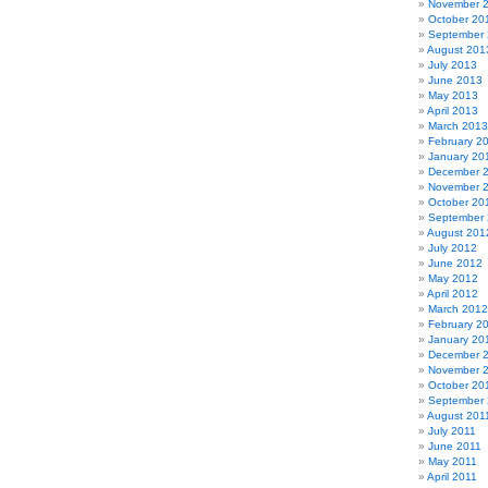
November 
October 20
September
August 201
July 2013
June 2013
May 2013
April 2013
March 2013
February 2
January 20
December 
November 
October 20
September
August 201
July 2012
June 2012
May 2012
April 2012
March 2012
February 2
January 20
December 
November 
October 20
September 
August 201
July 2011
June 2011
May 2011
April 2011