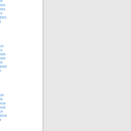
22
2021
2021
21
 2021
1
021
21
2020
2020
20
 2020
0
020
20
2019
2019
19
 2019
9