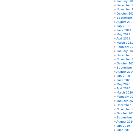
January 20
December 
November 
October 20
September
August 202
July 2021
June 2021
May 2021
April 2021
March 2021
February 2
January 20
December 
November 
October 20
September
August 202
July 2020
June 2020
May 2020
April 2020
March 2020
February 2
January 20
December 
November 
October 20
September
August 201
July 2019
June 2019