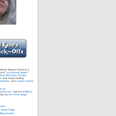
leine Begun Kane) is a
and
"recovering lawyer."
bert Benchley Society
or
and enjoys writing
arodies,
and
current events
er at
ane.com,
visit her
political
stop by
her home page.
Kane
s Home Page
log Entries