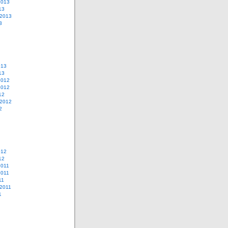
2013
13
 2013
3
013
13
2012
2012
12
 2012
2
012
12
2011
2011
11
2011
1