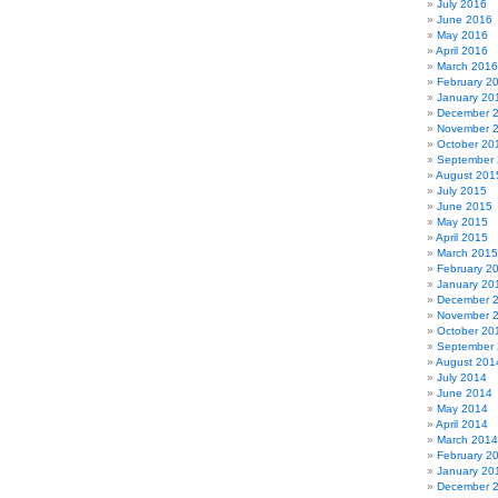
July 2016
June 2016
May 2016
April 2016
March 2016
February 2
January 20
December 
November 
October 20
September
August 201
July 2015
June 2015
May 2015
April 2015
March 2015
February 2
January 20
December 
November 
October 20
September
August 201
July 2014
June 2014
May 2014
April 2014
March 2014
February 2
January 20
December 