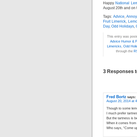
Happy
National Le
August 20th and on
Tags:
Advice
,
Annoy
Fruit Limerick
,
Lemo
Day
,
Odd Holidays
,
This entry was post
Advice Humor & 
Limericks
,
Odd Holi
through the
R
3 Responses t
Fred Bortz
says:
August 20, 2014 at 
Though to some lem
I much prefer tartne
But the tartness is b
When it comes from
Who says, “Come up