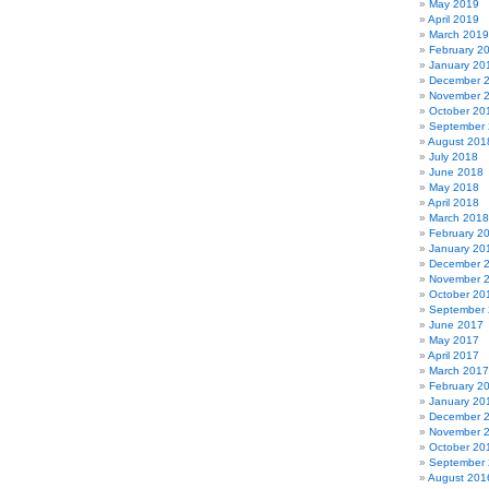
May 2019
April 2019
March 2019
February 2
January 20
December 
November 
October 20
September
August 201
July 2018
June 2018
May 2018
April 2018
March 2018
February 2
January 20
December 
November 
October 20
September
June 2017
May 2017
April 2017
March 2017
February 2
January 20
December 
November 
October 20
September
August 201