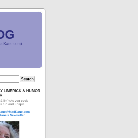
OG
(MadKane.com)
Y LIMERICK & HUMOR
R
 & lim'ricks you seek,
's fun and unique.
dkane@MadKane.com
Kane's Newsletter