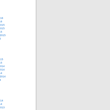
016
16
2015
2015
15
 2015
5
015
15
2014
2014
14
 2014
4
014
14
2013