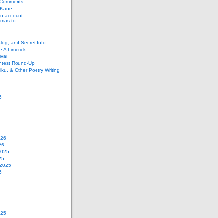
 Comments
 Kane
n account:
as.to
Blog, and Secret Info
e A Limerick
val
ontest Round-Up
iku, & Other Poetry Writing
6
026
26
2025
25
 2025
5
025