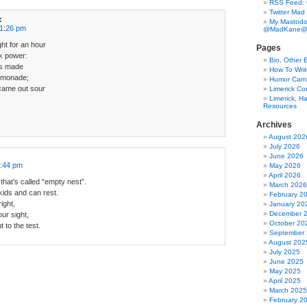
RSS Feed:
Twitter Mad
:
My Mastodo
11:26 pm
@MadKane@m
ght for an hour
Pages
ck power:
Bio, Other 
t’s made
How To Writ
emonade;
Humor Carni
 came out sour
Limerick C
Limerick, Ha
Resources
Archives
August 202
July 2026
June 2026
3:44 pm
May 2026
April 2026
hat’s called “empty nest”.
March 2026
 kids and can rest.
February 2
ight,
January 20
December 
ur sight,
October 20
 to the test.
September
August 202
July 2025
June 2025
May 2025
April 2025
March 2025
February 2