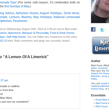
monade Day!
(For some odd reason, it’s celebrated both on
 the
first Sunday of May
.)
ing Advice
,
Aphorism Humor
,
August Holidays
,
Drink Verse
,
nade
,
Lemons
,
Maxims
,
May Holidays
,
National Lemonade
Optimism
,
Pessimism
ed on Wednesday, August 20th, 2014 at 3:49 pm and is filed under
Poems
,
Aphorisms
,
Behavior & Personality
,
Food & Drink Humor
,
days
,
Self-Help Humor
. You can follow any responses to this entry
SS 2.0
feed. Both comments and pings are currently closed.
o “A Lemon Of A Limerick”
Author
Mad Kane (Made
writer
,
musician,
She won the
Ro
Award For Hum
limericks,
song p
haiku.
4:27 pm
You can
email h
onade is sublime
madkane@madk
humor blog,
or 
ss from lime.
est
Essentials
 Mae West,
Email Mad 
 and see me sometime!”
Mad Kane'
RSS Feed: B