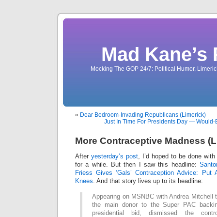
Mad Kane’s 
Mocking The GOP 24/7: Political Humor, Limeri
«
Dear Bedroom-Invading Republicans (Limerick)
Just In Time For Presidents Day — Would-
More Contraceptive Madness (L
After
yesterday’s post
, I’d hoped to be done with
for a while. But then I saw this headline:
Santo
Friess Gives ‘Gals’ Contraception Advice: Put
Knees
. And that story lives up to its headline:
Appearing on MSNBC with Andrea Mitchell t
the main donor to the Super PAC backi
presidential bid, dismissed the contr