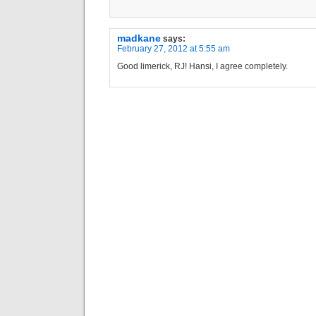
madkane
says:
February 27, 2012 at 5:55 am
Good limerick, RJ! Hansi, I agree completely.