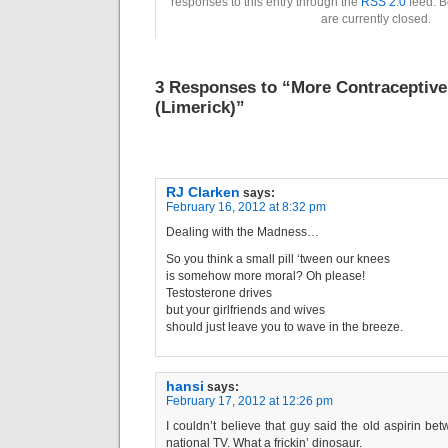
responses to this entry through the
RSS 2.0
feed. B
are currently closed.
3 Responses to “More Contraceptiv
(Limerick)”
RJ Clarken
says:
February 16, 2012 at 8:32 pm
Dealing with the Madness…
So you think a small pill ‘tween our knees
is somehow more moral? Oh please!
Testosterone drives
but your girlfriends and wives
should just leave you to wave in the breeze.
hansi
says:
February 17, 2012 at 12:26 pm
I couldn’t believe that guy said the old aspirin b
national TV. What a frickin’ dinosaur.