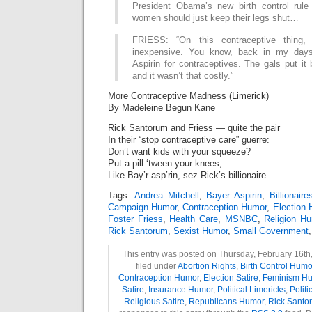
President Obama’s new birth control rule
women should just keep their legs shut…
FRIESS: “On this contraceptive thing,
inexpensive. You know, back in my day
Aspirin for contraceptives. The gals put it
and it wasn’t that costly.”
More Contraceptive Madness (Limerick)
By Madeleine Begun Kane
Rick Santorum and Friess — quite the pair
In their “stop contraceptive care” guerre:
Don’t want kids with your squeeze?
Put a pill ‘tween your knees,
Like Bay’r asp’rin, sez Rick’s billionaire.
Tags:
Andrea Mitchell
,
Bayer Aspirin
,
Billionaire
Campaign Humor
,
Contraception Humor
,
Election
Foster Friess
,
Health Care
,
MSNBC
,
Religion H
Rick Santorum
,
Sexist Humor
,
Small Government
This entry was posted on Thursday, February 16th,
filed under
Abortion Rights
,
Birth Control Humo
Contraception Humor
,
Election Satire
,
Feminism H
Satire
,
Insurance Humor
,
Political Limericks
,
Politi
Religious Satire
,
Republicans Humor
,
Rick Santo