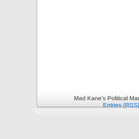
Mad Kane’s Political Ma
Entries (RSS