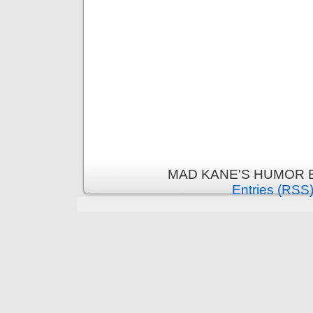
MAD KANE'S HUMOR B
Entries (RSS