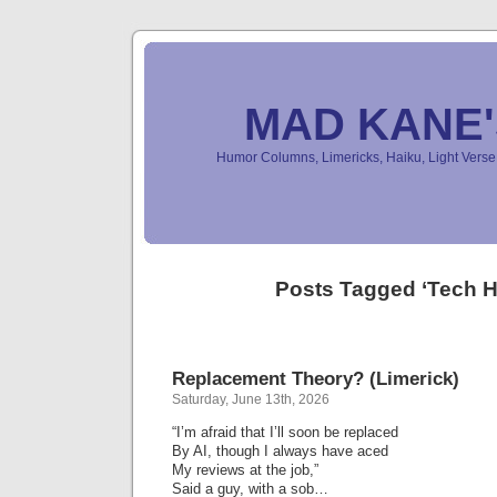
MAD KANE
Humor Columns, Limericks, Haiku, Light Ver
Posts Tagged ‘Tech 
Replacement Theory? (Limerick)
Saturday, June 13th, 2026
“I’m afraid that I’ll soon be replaced
By AI, though I always have aced
My reviews at the job,”
Said a guy, with a sob…