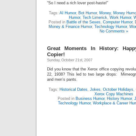
“So I need a rich lover post-haste!”
Tags:
AI Humor
,
Bot Humor
,
Money
,
Money Humo
Humor
,
Tech Limerick
,
Work Humor
,
W
Posted in
Battle of the Sexes
,
Computer Humor
,
Money & Finance Humor
,
Technology Humor
,
Wor
No Comments »
Great Moments In History: Happ
Copier!
Sunday, October 21st, 2007
Did you know that the Xerox office copying revol
22, 1938? This led to two large drops: Mimeo
and men’s pants.
Tags:
Historical Dates
,
Jokes
,
October Holidays
,
Xerox Copy Machines
Posted in
Business Humor
,
History Humor
,
J
Technology Humor
,
Workplace & Career Hu