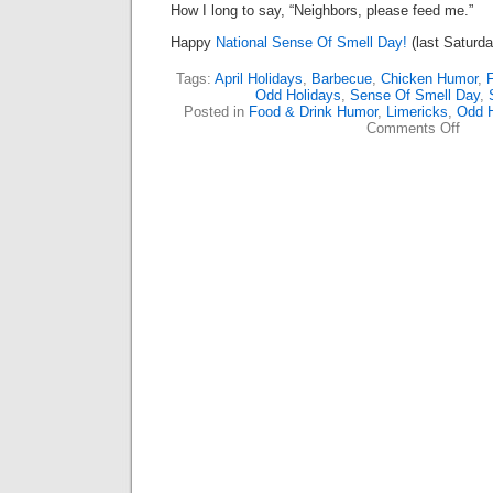
How I long to say, “Neighbors, please feed me.”
Happy
National Sense Of Smell Day!
(last Saturday
Tags:
April Holidays
,
Barbecue
,
Chicken Humor
,
Odd Holidays
,
Sense Of Smell Day
,
Posted in
Food & Drink Humor
,
Limericks
,
Odd H
on
Comments Off
The
Nose
Know
(Lime