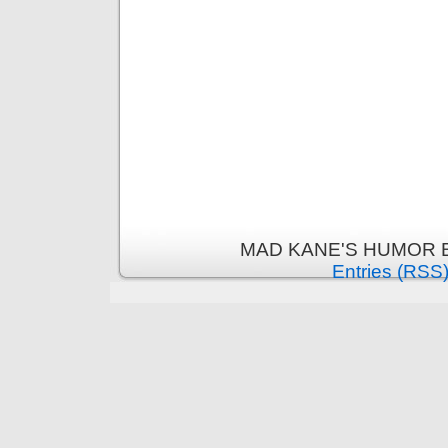
MAD KANE'S HUMOR B
Entries (RSS