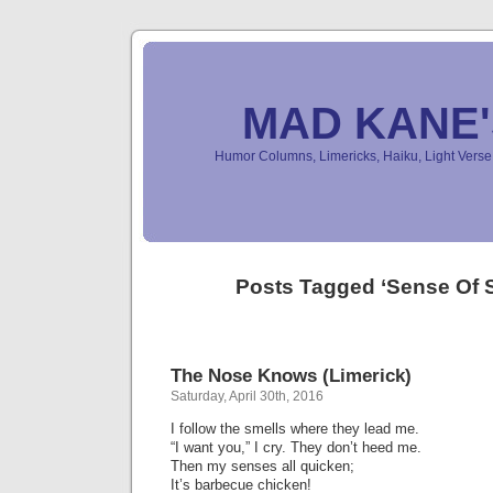
MAD KANE
Humor Columns, Limericks, Haiku, Light Ver
Posts Tagged ‘Sense Of 
The Nose Knows (Limerick)
Saturday, April 30th, 2016
I follow the smells where they lead me.
“I want you,” I cry. They don’t heed me.
Then my senses all quicken;
It’s barbecue chicken!