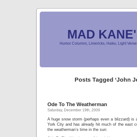
MAD KANE
Humor Columns, Limericks, Haiku, Light Ver
Posts Tagged ‘John Je
Ode To The Weatherman
Saturday, December 19th, 2009
A huge snow storm (perhaps even a blizzard) is
York City and has already hit much of the east c
the weatherman’s time in the sun: