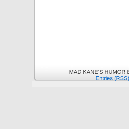
MAD KANE'S HUMOR B
Entries (RSS