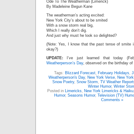
Ode To The Weatherman (Limerick)
By Madeleine Begun Kane
The weatherman’s acting excited:
New York City’s about to be smited
With a snow storm real big,
Which I really don’t dig.
And just why must he look so delighted?
(Note: Yes, I know that the past tense of smite i
okay?)
UPDATE:
I’ve just learned that today (F
Weatherperson’s Day
, observed on the birthday of
Tags:
Blizzard Forecast
,
February Holidays
,
J
Weatherperson's Day
,
New York Verse
,
New York
Snow Poetry
,
Snow Storm
,
TV Weather Report
Winter Humor
,
Winter Sto
Posted in
Limericks
,
New York Limericks & Haiku
Humor
,
Seasons Humor
,
Television (TV) Humo
Comments »