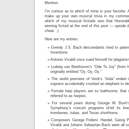
Mention.
I’m curious as to which of mine is your favorite. 
make up your own musical trivia in my commen
which of my musical fictoids won that Honorab
winning fictoid at the end of this post — upside 
cheat. :)
Here are my entries:
Greedy J.S. Bach descendants tried to paten
Inventions.
Antonio Vivaldi once sued himself for plagiar
Ludwig van Beethoven’s “Ode To Joy” (from 
originally entitled “Oy, Oy, Oy.”
The world premiere of Verdi’s “Aida” ended 
soprano accidentally crushed an elephant to de
Female harp players are so loathsome, that
referred to as harpies.
For several years during George W. Bush’s
Symphony’s concert programs id’ed its bra
trombones, tubas, and Texas shorthorns.
Composers George Frideric Handel, Georg Ph
Vivaldi and Johann Sebastian Bach were all s