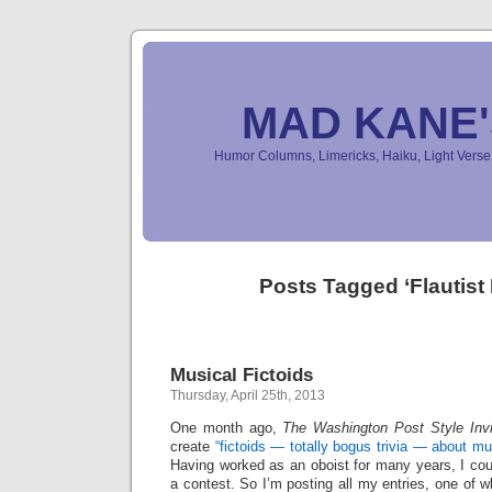
MAD KANE
Humor Columns, Limericks, Haiku, Light Ver
Posts Tagged ‘Flautist
Musical Fictoids
Thursday, April 25th, 2013
One month ago,
The Washington Post Style Invit
create
“fictoids — totally bogus trivia — about m
Having worked as an oboist for many years, I coul
a contest. So I’m posting all my entries, one of 