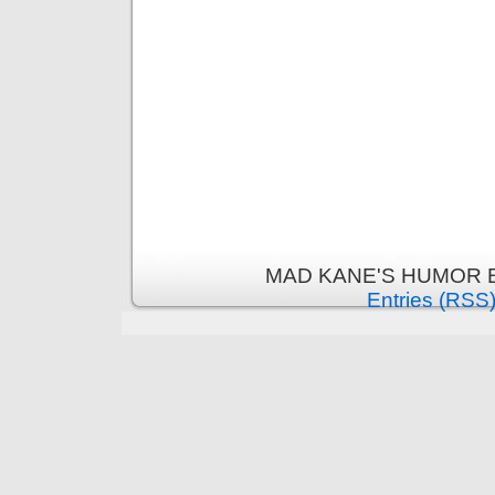
MAD KANE'S HUMOR B
Entries (RSS