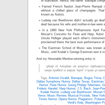
of starvation. Hence, the name “Baroque comp
Famed French flautist Jean-Pierre Rampal 
without a chilled glass of champagne. That
known as flutists.
Ludwig van Beethoven didn’t actually go deaf
deaf because his wife and mother-in-law were 
In a 1980 New York Philharmonic April Fo
Mozart’s Concerto for Flute and Harp, flutist
Ursula Holliger played each other’s instrum
proclaimed theirs the best ever performance of
The Eastman School of Music was known as
Music, until Kodak’s George Eastman won it i
And my Honorable Mention-winning entry is:
˙ɥʇɐǝp oʇ ʇuɐɥdǝןǝ uɐ pǝɥsnɹɔ ʎןןɐʇuǝpıɔɔɐ ouɐɹdos pɐǝן ǝɥʇ
Tags:
Antonio Vivaldi
,
Baroque
,
Bogus Trivia
,
C
Dallas Symphony Humor
,
Dallas Texas
,
Eastman 
Humor
,
Flute Humor
,
Georg Philipp Telemann
,
G
Frideric Handel
,
Harp Humor
,
J.S. Bach
,
Jean-Pie
Kodak Humor
,
Ludwig van Beethoven
,
Mozart 
Verse
,
Music Review
,
Musical Fictoids
,
New York
Times Humor
,
Opera Humor
,
Plagiarism
,
Polaroi
Verdi's Aida
,
Washington P