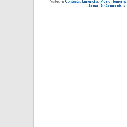
Posted in
Contests
,
Limericks
,
Music Humor & 
Humor
|
5 Comments »