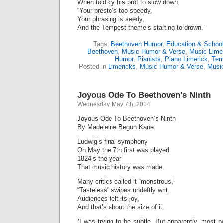
When told by his prof to slow down:
“Your presto’s too speedy,
Your phrasing is seedy,
And the Tempest theme’s starting to drown.”
Tags:
Beethoven Humor
,
Education & Schoo
Beethoven
,
Music Humor & Verse
,
Music Lime
Humor
,
Pianists
,
Piano Limerick
,
Tem
Posted in
Limericks
,
Music Humor & Verse
,
Musi
Joyous Ode To Beethoven’s Ninth
Wednesday, May 7th, 2014
Joyous Ode To Beethoven’s Ninth
By Madeleine Begun Kane
Ludwig’s final symphony
On May the 7th first was played.
1824’s the year
That music history was made.
Many critics called it “monstrous,”
“Tasteless” swipes undeftly writ.
Audiences felt its joy,
And that’s about the size of it.
(I was trying to be subtle. But apparently, most 