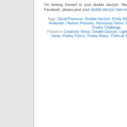
I’m looking forward to your double dactyls. Ha
Facebook, please post your
double dactyls here 
Tags:
David Paterson
,
Double Dactyls
,
Emily Di
Andersen
,
Historic Persons
,
Humorous Verse
,
Poetry Challenge
Posted in
Creativity Verse
,
Double Dactyls
,
Ligh
Verse
,
Poetry Forms
,
Poetry Rules
,
Political 