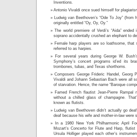
Inventions.
Antonio Vivaldi once sued himself for plagiar
Ludwig van Beethoven’s “Ode To Joy” (from 
originally entitled “Oy, Oy, Oy.”
The world premiere of Verdi’s “Aida” ended 
soprano accidentally crushed an elephant to de
Female harp players are so loathsome, that
referred to as harpies.
For several years during George W. Bush’s
Symphony’s concert programs id’ed its bra
trombones, tubas, and Texas shorthorns.
Composers George Frideric Handel, Georg Ph
Vivaldi and Johann Sebastian Bach were all s
of starvation. Hence, the name “Baroque comp
Famed French flautist Jean-Pierre Rampal 
without a chilled glass of champagne. That
known as flutists.
Ludwig van Beethoven didn’t actually go deaf
deaf because his wife and mother-in-law were 
In a 1980 New York Philharmonic April Fo
Mozart’s Concerto for Flute and Harp, flutist
Ursula Holliger played each other’s instrum