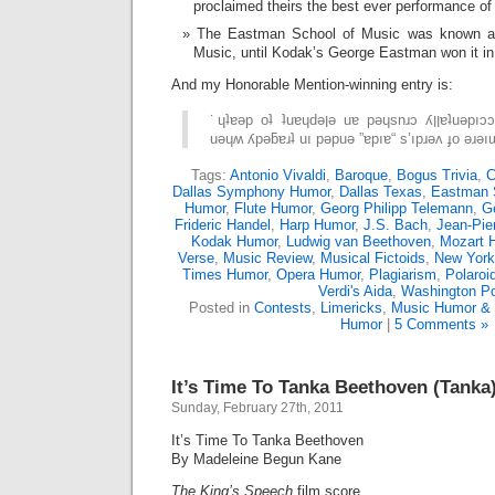
proclaimed theirs the best ever performance of
The Eastman School of Music was known as
Music, until Kodak’s George Eastman won it i
And my Honorable Mention-winning entry is:
˙ɥʇɐǝp oʇ ʇuɐɥdǝןǝ uɐ pǝɥsnɹɔ ʎןןɐʇuǝpıɔɔɐ ouɐɹdos pɐǝן ǝɥʇ
Tags:
Antonio Vivaldi
,
Baroque
,
Bogus Trivia
,
C
Dallas Symphony Humor
,
Dallas Texas
,
Eastman 
Humor
,
Flute Humor
,
Georg Philipp Telemann
,
G
Frideric Handel
,
Harp Humor
,
J.S. Bach
,
Jean-Pie
Kodak Humor
,
Ludwig van Beethoven
,
Mozart 
Verse
,
Music Review
,
Musical Fictoids
,
New York
Times Humor
,
Opera Humor
,
Plagiarism
,
Polaroi
Verdi's Aida
,
Washington P
Posted in
Contests
,
Limericks
,
Music Humor & 
Humor
|
5 Comments »
It’s Time To Tanka Beethoven (Tanka
Sunday, February 27th, 2011
It’s Time To Tanka Beethoven
By Madeleine Begun Kane
The King’s Speech
film score