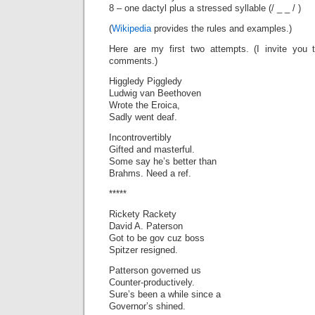
8 – one dactyl plus a stressed syllable (/ _ _ / )
(
Wikipedia
provides the rules and examples.)
Here are my first two attempts. (I invite you
comments.)
Higgledy Piggledy
Ludwig van Beethoven
Wrote the Eroica,
Sadly went deaf.
Incontrovertibly
Gifted and masterful.
Some say he’s better than
Brahms. Need a ref.
*****
Rickety Rackety
David A. Paterson
Got to be gov cuz boss
Spitzer resigned.
Patterson governed us
Counter-productively.
Sure’s been a while since a
Governor’s shined.