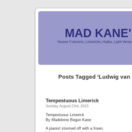
MAD KANE
Humor Columns, Limericks, Haiku, Light Ver
Posts Tagged ‘Ludwig van
Tempestuous Limerick
Sunday, August 23rd, 2015
Tempestuous Limerick
By Madeleine Begun Kane
A pianist stormed off with a frown,