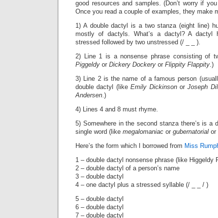
good resources and samples. (Don’t worry if you 
Once you read a couple of examples, they make 
1) A double dactyl is a two stanza (eight line)
mostly of dactyls. What’s a dactyl? A dactyl 
stressed followed by two unstressed (/ _ _ ).
2) Line 1 is a nonsense phrase consisting of t
Piggeldy
or
Dickery Dockery
or
Flippity Flappity
.)
3) Line 2 is the name of a famous person (usuall
double dactyl (like
Emily Dickinson
or
Joseph Di
Andersen
.)
4) Lines 4 and 8 must rhyme.
5) Somewhere in the second stanza there’s is a 
single word (like
megalomaniac
or
gubernatorial
or 
Here’s the form which I borrowed from
Miss Rump
1 – double dactyl nonsense phrase (like Higgeldy 
2 – double dactyl of a person’s name
3 – double dactyl
4 – one dactyl plus a stressed syllable (/ _ _ / )
5 – double dactyl
6 – double dactyl
7 – double dactyl