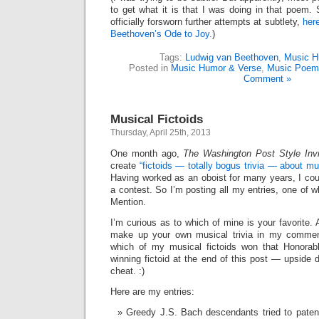
to get what it is that I was doing in that poem.
officially forsworn further attempts at subtlety,
here
Beethoven’s Ode to Joy.
)
Tags:
Ludwig van Beethoven
,
Music H
Posted in
Music Humor & Verse
,
Music Poem
Comment »
Musical Fictoids
Thursday, April 25th, 2013
One month ago,
The Washington Post Style Invit
create
“fictoids — totally bogus trivia — about m
Having worked as an oboist for many years, I coul
a contest. So I’m posting all my entries, one of 
Mention.
I’m curious as to which of mine is your favorite. 
make up your own musical trivia in my commen
which of my musical fictoids won that Honorab
winning fictoid at the end of this post — upside 
cheat. :)
Here are my entries:
Greedy J.S. Bach descendants tried to paten