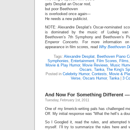
gets Desplat an Oscar nod,
but poor Beethoven
is overlooked once again—
He needs a new publicist.
NOTE: Alexandre Desplat’s Oscar-nominated sco
is dominated by the music of Ludwig van B
Beethoven’s 7th Symphony and Beethoven’s Pi
Emperor Concerto
. For more information on
appearance in film scores, read
Why Beethoven D
Tags:
Alexandre Desplat
,
Beethoven Piano C
Symphonies
,
Entertainment
,
Film Scores
,
Films
Movie & Play Humor
,
Movie Reviews
,
Music Humo
Oscars
,
Tanka
,
The King's S
Posted in
Celebrity Humor
,
Contests
,
Movie & Pl
Verse
,
Oscars Humor
,
Tanka
|
3 C
And Now For Something Different —
Tuesday, February 1st, 2011
One of my limerick-writing pals has challenged me
Off. My initial response was “What the hell’s a dou
So I Googled it, read the rules, and attempted 
myself. I’ll try to summarize the rules here and 