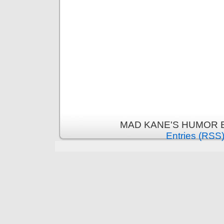
MAD KANE'S HUMOR B
Entries (RSS