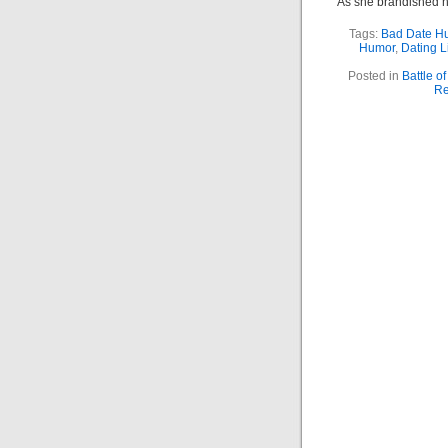
As she brandished h
Tags:
Bad Date H
Humor
,
Dating L
Posted in
Battle o
Re