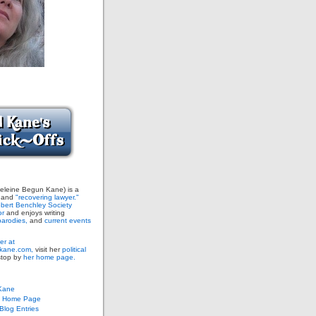
leine Begun Kane) is a
and
"recovering lawyer."
bert Benchley Society
or
and enjoys writing
arodies,
and
current events
er at
ane.com,
visit her
political
stop by
her home page.
Kane
s Home Page
log Entries