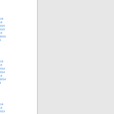
016
16
2015
2015
15
 2015
5
015
15
2014
2014
14
 2014
4
014
14
2013