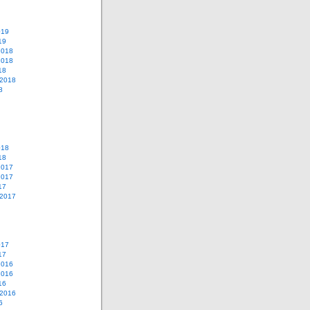
019
19
2018
2018
18
 2018
8
018
18
2017
2017
17
 2017
017
17
2016
2016
16
 2016
6