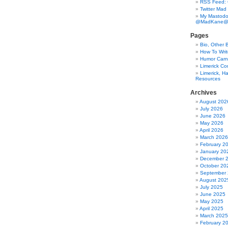
RSS Feed:
Twitter Mad
My Mastodo
@MadKane@m
Pages
Bio, Other 
How To Writ
Humor Carni
Limerick C
Limerick, Ha
Resources
Archives
August 202
July 2026
June 2026
May 2026
April 2026
March 2026
February 2
January 20
December 
October 20
September
August 202
July 2025
June 2025
May 2025
April 2025
March 2025
February 2