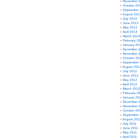
November 
October 20
September
August 201
July 2013
June 2013
May 2013
April 2013
March 2013
February 2
January 20
December 
November 
October 20
September
August 201
July 2012
June 2012
May 2012
April 2012
March 2012
February 2
January 20
December 
November 
October 20
September 
August 201
July 2011
June 2011
May 2011
April 2011