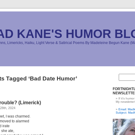
AD KANE'S HUMOR BL
s, Limericks, Haiku, Light Verse & Satirical Poems By Madeleine Begun Kane 
ts Tagged ‘Bad Date Humor’
FORTNIGHTL
NEWSLETTE
If it's humor
rouble? (Limerick)
My newsletter
28th, 2024
Email: Ma
Subject: Mad
et, I was charmed.
 moved to alarmed
 irate
 she ate,