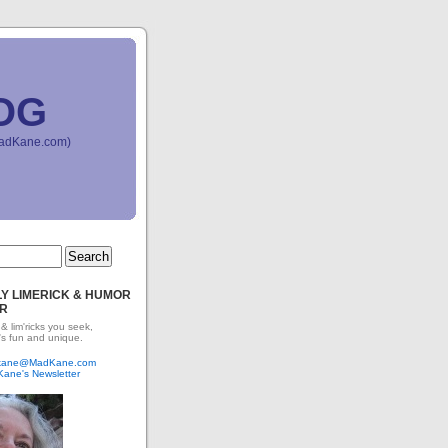
OG
(MadKane.com)
Y LIMERICK & HUMOR
R
 & lim'ricks you seek,
's fun and unique.
dkane@MadKane.com
Kane's Newsletter