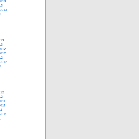
2013
13
 2013
3
013
13
2012
2012
12
 2012
2
012
12
2011
2011
11
2011
1