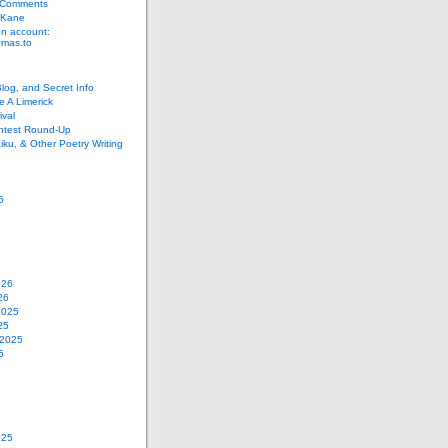
 Comments
 Kane
n account:
as.to
Blog, and Secret Info
e A Limerick
val
ontest Round-Up
iku, & Other Poetry Writing
6
026
26
2025
25
 2025
5
025