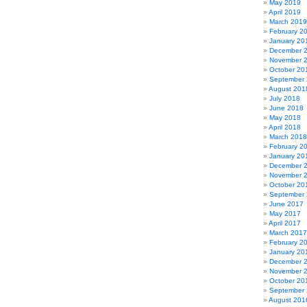
May 2019
April 2019
March 2019
February 2
January 20
December 
November 
October 20
September
August 201
July 2018
June 2018
May 2018
April 2018
March 2018
February 2
January 20
December 
November 
October 20
September
June 2017
May 2017
April 2017
March 2017
February 2
January 20
December 
November 
October 20
September
August 201