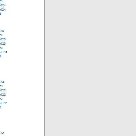
25
2024
2024
4
024
24
2023
2023
23
 2023
3
023
23
2022
2022
22
 2022
2
022