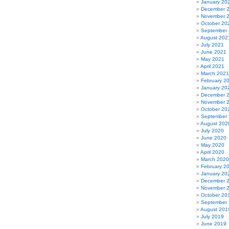
January 20
December 
November 
October 20
September
August 202
July 2021
June 2021
May 2021
April 2021
March 2021
February 2
January 20
December 
November 
October 20
September
August 202
July 2020
June 2020
May 2020
April 2020
March 2020
February 2
January 20
December 
November 
October 20
September
August 201
July 2019
June 2019