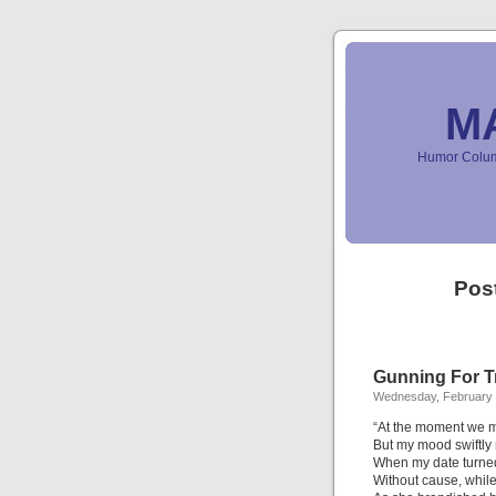
M
Humor Column
Pos
Gunning For T
Wednesday, February 
“At the moment we m
But my mood swiftly
When my date turned
Without cause, while