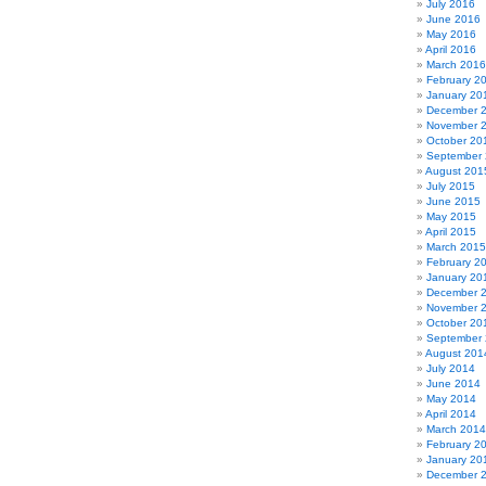
July 2016
June 2016
May 2016
April 2016
March 2016
February 2
January 20
December 
November 
October 20
September
August 201
July 2015
June 2015
May 2015
April 2015
March 2015
February 2
January 20
December 
November 
October 20
September
August 201
July 2014
June 2014
May 2014
April 2014
March 2014
February 2
January 20
December 