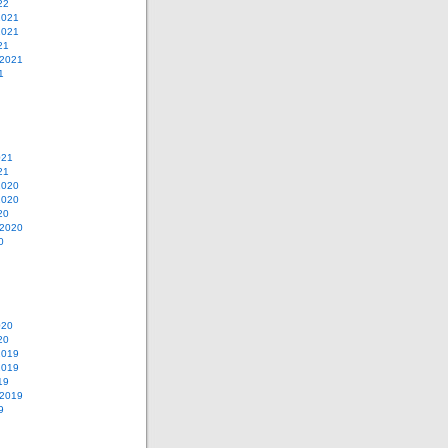
22
2021
2021
21
 2021
1
021
21
2020
2020
20
 2020
0
020
20
2019
2019
19
 2019
9