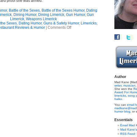
ard proof she was armed.”
umor
,
Battle of the Sexes
,
Battle of the Sexes Humor
,
Dating
imerick
,
Dining Humor
,
Dining Limerick
,
Gun Humor
,
Gun
Limerick
,
Weapons Limerick
f the Sexes
,
Dating Humor
,
Guns & Safety Humor
,
Limericks
,
on
staurant Reviews & Humor
|
Comments Off
Gunning
For
Trouble?
(Limerick)
Author
Mad Kane (Made
writer
,
musician,
She won the
Ro
Award For Hum
limericks,
song p
haiku.
You can
email h
madkane@madk
humor blog,
or 
Essentials
Email Mad 
Mad Kane'
RSS Feed: B