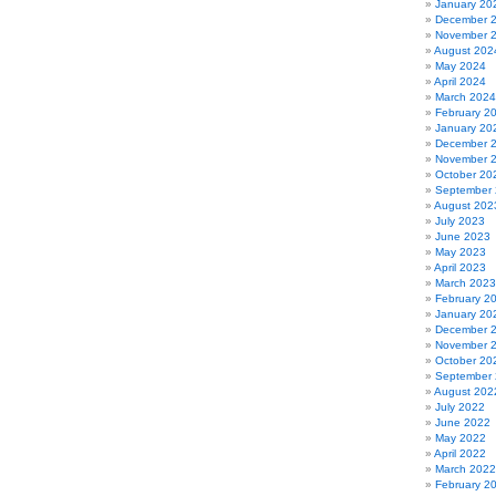
January 20
December 
November 
August 202
May 2024
April 2024
March 2024
February 2
January 20
December 
November 
October 20
September
August 202
July 2023
June 2023
May 2023
April 2023
March 2023
February 2
January 20
December 
November 
October 20
September
August 202
July 2022
June 2022
May 2022
April 2022
March 2022
February 2