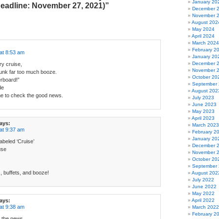
January 20
eadline: November 27, 2021)”
December 
November 
August 202
May 2024
April 2024
March 2024
February 2
at 8:53 am
January 20
December 
y cruise,
November 
runk far too much booze.
October 20
rboard!”
September
de
August 202
e to check the good news.
July 2023
June 2023
May 2023
April 2023
ays:
March 2023
at 9:37 am
February 2
January 20
abeled ‘Cruise’
December 
use
November 
October 20
September
 buffets, and booze!
August 202
July 2022
June 2022
May 2022
ays:
April 2022
at 9:38 am
March 2022
February 2
e the news