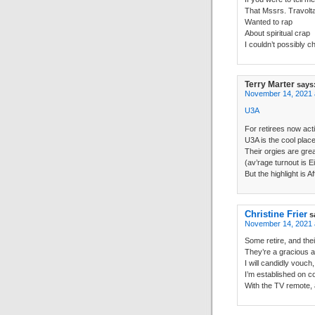
That Mssrs. Travolt
Wanted to rap
About spiritual crap
I couldn’t possibly c
Terry Marter
says
November 14, 2021 
U3A
For retirees now act
U3A is the cool place
Their orgies are grea
(av’rage turnout is E
But the highlight is 
Christine Frier
s
November 14, 2021 
Some retire, and their
They’re a gracious a
I will candidly vouch,
I’m established on c
With the TV remote, 