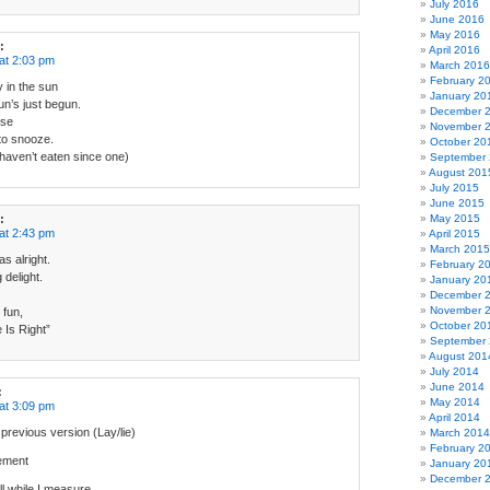
July 2016
June 2016
May 2016
:
April 2016
at 2:03 pm
March 2016
February 2
y in the sun
January 20
un’s just begun.
December 
ise
November 
 to snooze.
October 20
haven’t eaten since one)
September
August 201
July 2015
June 2015
:
May 2015
at 2:43 pm
April 2015
March 2015
as alright.
February 2
g delight.
January 20
December 
November 
 fun,
October 20
e Is Right”
September
August 201
July 2014
June 2014
:
May 2014
at 3:09 pm
April 2014
previous version (Lay/lie)
March 2014
February 2
rement
January 20
December 
ill while I measure