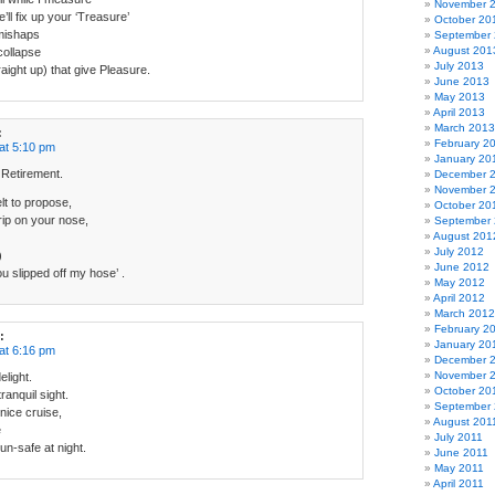
November 
’ll fix up your ‘Treasure’
October 20
mishaps
September
August 201
collapse
July 2013
raight up) that give Pleasure.
June 2013
May 2013
April 2013
March 2013
:
February 2
at 5:10 pm
January 20
 Retirement.
December 
November 
t to propose,
October 20
rip on your nose,
September
August 201
July 2012
)
June 2012
 slipped off my hose’ .
May 2012
April 2012
March 2012
February 2
:
January 20
at 6:16 pm
December 
November 
elight.
October 20
ranquil sight.
September 
nice cruise,
August 201
e
July 2011
 un-safe at night.
June 2011
May 2011
April 2011