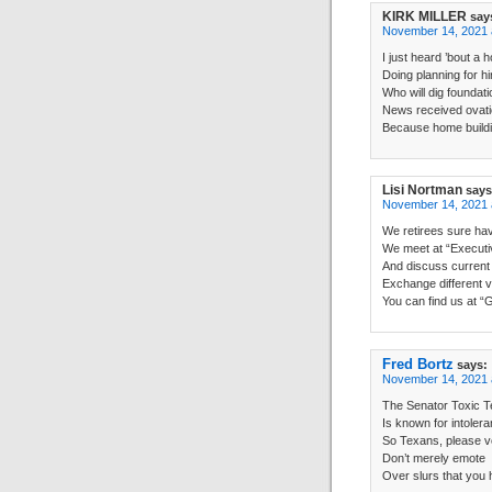
KIRK MILLER
say
November 14, 2021 
I just heard ’bout a 
Doing planning for h
Who will dig foundati
News received ovat
Because home buildi
Lisi Nortman
says
November 14, 2021 
We retirees sure hav
We meet at “Executiv
And discuss current
Exchange different v
You can find us at “
Fred Bortz
says:
November 14, 2021 
The Senator Toxic 
Is known for intolera
So Texans, please v
Don’t merely emote
Over slurs that you 