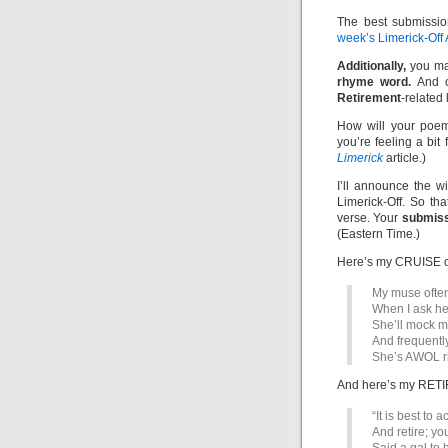
The best submissio
week’s Limerick-Off
Additionally,
you ma
rhyme word.
And of
Retirement
-related 
How will your poem
you’re feeling a bit
Limerick
article.)
I’ll announce the 
Limerick-Off. So th
verse. Your
submiss
(Eastern Time.)
Here’s my CRUISE 
My muse often
When I ask her
She’ll mock m
And frequentl
She’s AWOL ri
And here’s my RETI
“It is best to
And retire; yo