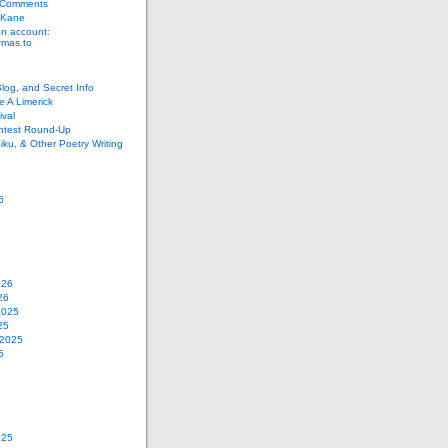
 Comments
 Kane
n account:
as.to
Blog, and Secret Info
e A Limerick
val
ontest Round-Up
iku, & Other Poetry Writing
6
026
26
2025
25
 2025
5
025