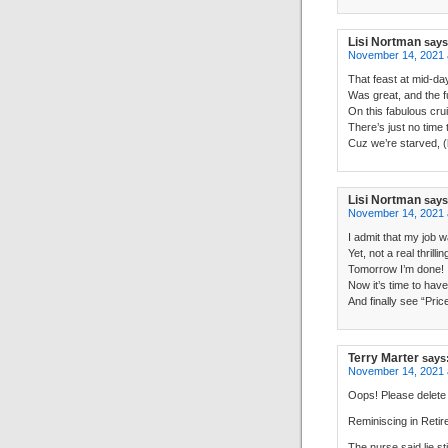
Lisi Nortman
says
November 14, 2021 
That feast at mid-da
Was great, and the f
On this fabulous cru
There’s just no time
Cuz we’re starved, (
Lisi Nortman
says
November 14, 2021 
I admit that my job w
Yet, not a real thrillin
Tomorrow I’m done!
Now it’s time to have
And finally see “Pric
Terry Marter
says
November 14, 2021 
Oops! Please delete 
Reminiscing in Reti
The nurse said lie st