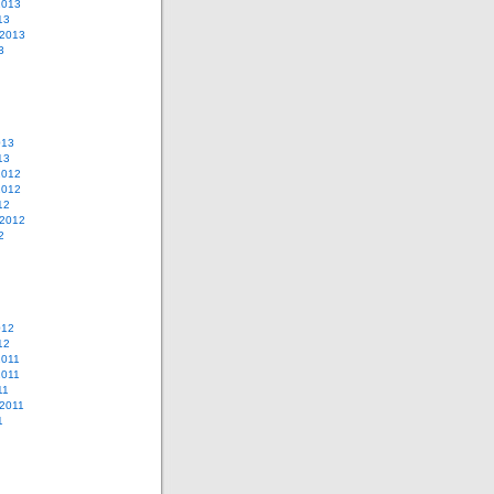
2013
13
 2013
3
013
13
2012
2012
12
 2012
2
012
12
2011
2011
11
2011
1