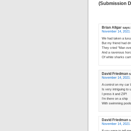
(Submission D
Brian Allgar
says:
November 14, 2021 
We had taken a luxur
But my friend had d
They cried “Man ove
And a ravenous hor
Of white sharks cam
David Friedman
s
November 14, 2021 
A control on my car l
Is very intriguing to 
I press it and ZIP!
I’m there on a ship
With swimming pools,
David Friedman
s
November 14, 2021 
If you were to tell m