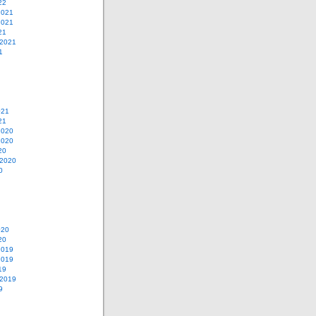
22
2021
2021
21
 2021
1
021
21
2020
2020
20
 2020
0
020
20
2019
2019
19
 2019
9