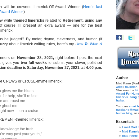
n will be crowned Limerick-Off Award Winner. (
Here’s last
 Award Winner
.)
y write
themed limericks
related to
Retirement, using any
 course I’ll present an extra award — one for the best
limerick.
s be judged? By meter, rhyme, cleverness, and humor. (If
 fuzzy about limerick writing rules, here’s my
How To Write A
winners on
November 28, 2021,
right before I post the next
at gives you
two full weeks
to submit your clever, polished
ion deadline is Saturday, November 27, 2021, at 4:00 p.m.
Author
or CREWS or CRUSE-rhyme limerick:
Mad Kane (Made
writer
,
musician,
She won the
Ro
 gives me the blues.
Award For Hum
 for help, she’ll refuse.
limericks,
song p
e and roast me
haiku.
y ghost me.
You can
email h
madkane@madk
ght now — on a cruise.
humor blog,
or 
REMENT-themed limerick:
Essentials
Email Mad 
 acknowledge the truth
Mad Kane'
u’re way past your youth,”
RSS Feed: B