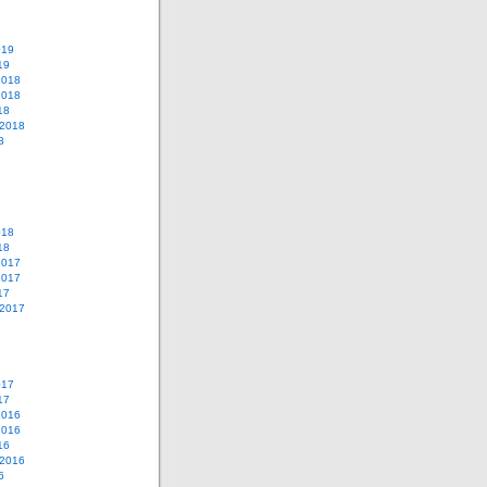
019
19
2018
2018
18
 2018
8
018
18
2017
2017
17
 2017
017
17
2016
2016
16
 2016
6