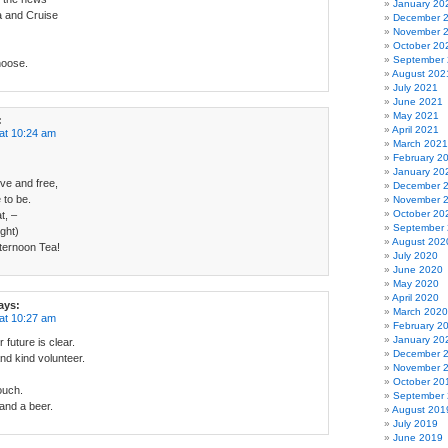
January 20
a and Cruise
December 
November 
October 20
September
hoose.
August 202
July 2021
June 2021
May 2021
:
April 2021
at 10:24 am
March 2021
February 2
January 20
ive and free,
December 
 to be.
November 
October 20
t, –
September
ight)
August 202
Afternoon Tea!
July 2020
June 2020
May 2020
April 2020
ays:
March 2020
at 10:27 am
February 2
January 20
 future is clear.
December 
nd kind volunteer.
November 
October 20
ouch.
September
and a beer.
August 201
July 2019
June 2019