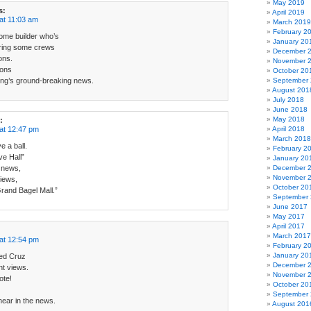
May 2019
s:
April 2019
at 11:03 am
March 2019
February 2
home builder who’s
January 20
iring some crews
December 
ons.
November 
ions
October 20
ng’s ground-breaking news.
September
August 201
July 2018
June 2018
May 2018
:
at 12:47 pm
April 2018
March 2018
e a ball.
February 2
e Hall”
January 20
 news,
December 
November 
iews,
October 20
Grand Bagel Mall.”
September
June 2017
May 2017
April 2017
March 2017
at 12:54 pm
February 2
January 20
Ted Cruz
December 
nt views.
November 
ote!
October 20
September
hear in the news.
August 201