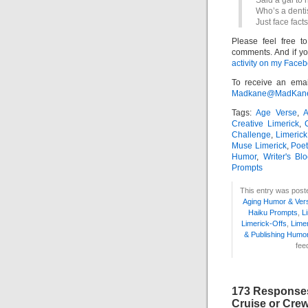
Said a gal to 
Who’s a dentis
Just face facts
Please feel free t
comments. And if yo
activity on my Faceb
To receive an emai
Madkane@MadKane.c
Tags:
Age Verse
,
A
Creative Limerick
,
Challenge
,
Limerick
Muse Limerick
,
Poet
Humor
,
Writer's Bl
Prompts
This entry was post
Aging Humor & Ver
Haiku Prompts
,
L
Limerick-Offs
,
Lime
& Publishing Humo
fee
173 Responses
Cruise or Crew