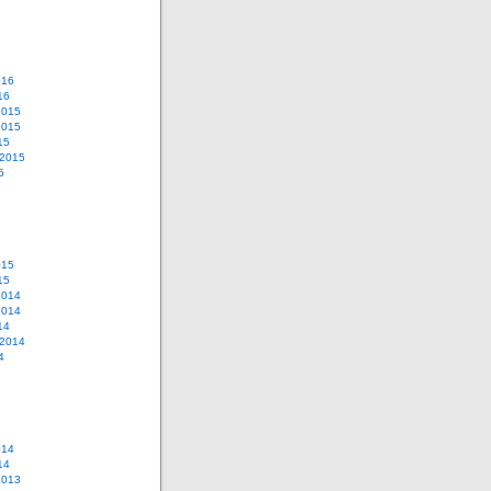
016
16
2015
2015
15
 2015
5
015
15
2014
2014
14
 2014
4
014
14
2013