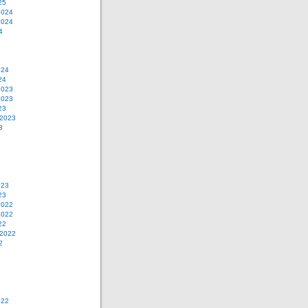
25
2024
2024
4
024
24
2023
2023
23
 2023
3
023
23
2022
2022
22
 2022
2
022