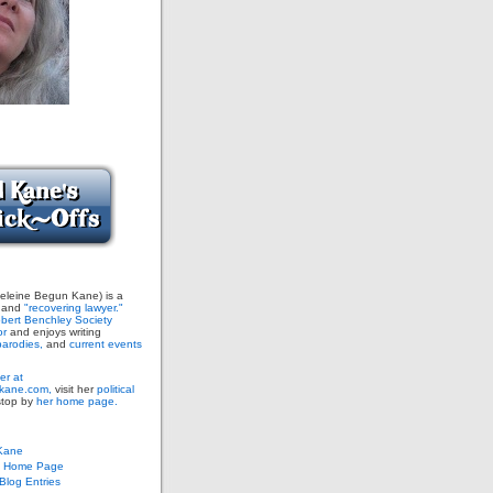
leine Begun Kane) is a
and
"recovering lawyer."
bert Benchley Society
or
and enjoys writing
arodies,
and
current events
er at
ane.com,
visit her
political
stop by
her home page.
Kane
s Home Page
log Entries