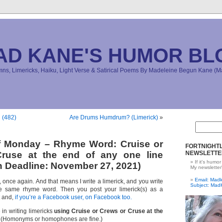
AD KANE'S HUMOR BL
s, Limericks, Haiku, Light Verse & Satirical Poems By Madeleine Begun Kane 
 (482)
Are Drums Humdrum? (Limerick)
»
ff Monday – Rhyme Word: Cruise or
FORTNIGHTL
ruse at the end of any one line
NEWSLETTE
If it's humor
 Deadline: November 27, 2021)
My newsletter
Email: Ma
e, once again. And that means I write a limerick, and you write
Subject: Mad
e same rhyme word. Then you post your limerick(s) as a
t and,
if you’re a Facebook user, on Facebook too.
 in writing limericks
using Cruise or Crews or Cruse at the
(Homonyms or homophones are fine.)