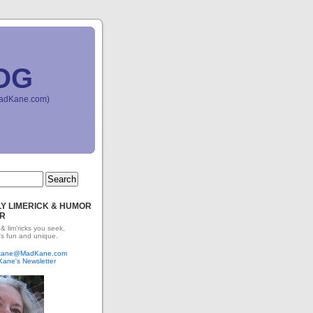
OG
(MadKane.com)
Y LIMERICK & HUMOR
R
 & lim'ricks you seek,
's fun and unique.
dkane@MadKane.com
Kane's Newsletter