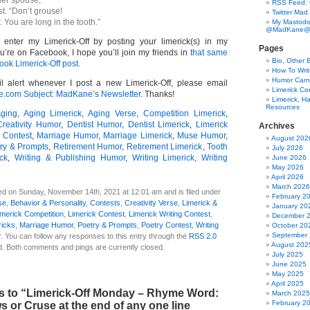
her spouse,
RSS Feed:
t. “Don’t grouse!
Twitter Mad
: You are long in the tooth.”
My Mastodo
@MadKane@m
o enter my Limerick-Off by posting your limerick(s) in my
Pages
u’re on Facebook, I hope you’ll join my friends in
that same
Bio, Other 
ook Limerick-Off post.
How To Writ
Humor Carni
l alert whenever I post a new Limerick-Off, please email
Limerick C
om Subject: MadKane’s Newsletter
. Thanks!
Limerick, Ha
Resources
ging
,
Aging Limerick
,
Aging Verse
,
Competition Limerick
,
Creativity Humor
,
Dentist Humor
,
Dentist Limerick
,
Limerick
Archives
 Contest
,
Marriage Humor
,
Marriage Limerick
,
Muse Humor
,
August 202
ry & Prompts
,
Retirement Humor
,
Retirement Limerick
,
Tooth
July 2026
ock
,
Writing & Publishing Humor
,
Writing Limerick
,
Writing
June 2026
May 2026
April 2026
March 2026
ed on Sunday, November 14th, 2021 at 12:01 am and is filed under
February 2
se
,
Behavior & Personality
,
Contests
,
Creativity Verse
,
Limerick &
January 20
imerick Competition
,
Limerick Contest
,
Limerick Writing Contest
,
December 
ricks
,
Marriage Humor
,
Poetry & Prompts
,
Poetry Contest
,
Writing
October 20
September
r
. You can follow any responses to this entry through the
RSS 2.0
August 202
d. Both comments and pings are currently closed.
July 2025
June 2025
May 2025
April 2025
 to “Limerick-Off Monday – Rhyme Word:
March 2025
February 2
s or Cruse at the end of any one line