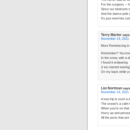
For the surgeon, – he
Since our bedroom 
And the dance-pole 
It’s just mem’ries (st
Terry Marter
says
November 14, 2021 
More Reminiscing in
Remember? You knel
In the snow, with a d
I found it endearing
(I too started tearing
On my back while you
Lisi Nortman
says
November 14, 2021 
A sea trip is such a d
The ocean’s a calm t
When you’re on that 
Hurry up and perus
All the ports that are