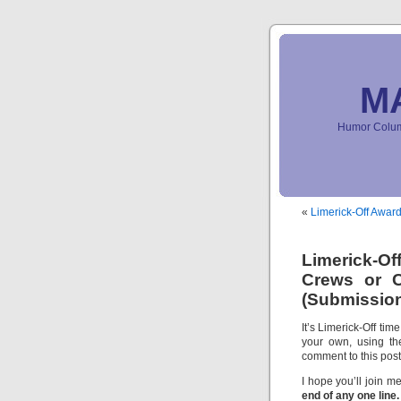
M
Humor Column
«
Limerick-Off Award
Limerick-O
Crews or C
(Submission
It’s Limerick-Off tim
your own, using th
comment to this pos
I hope you’ll join me
end of any one line.