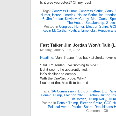
Is it glee you detect? Oh my, yes!
Tags:
Congress Humor
,
Congress Satire
,
Coup
,
Humor
,
House Limerick
,
House Satire
,
Insurrectio
6
,
Jim Jordan
,
Kevin McCarthy
,
Matt Gaetz
,
Spe
The House
,
Speakership
,
Steve 
Posted in
Congress Humor
,
Election Satire
,
GOP
Kevin McCarthy
,
Political Limericks
,
Republican
Fast Talker Jim Jordan Won’t Talk (L
Monday, January 10th, 2022
Headline:
“Jan. 6 panel fires back at Jordan over r
Said Jim Jordan, I’ve “nothing to hide.”
But it seems he apparently lied;
He’s declined to comply
With the One/Six probe. Why?
I suspect that he’s fit to be tried.
Tags:
1/6 Commission
,
1/6 Committee
,
1/6/ Pane
Donald Trump
,
Election 2020
,
Election Humor
,
Ins
Jim Jordan
,
Trump Rally
,
Trum
Posted in
Donald Trump
,
Election Satire
,
GOP H
Political Verse
,
Politics Satire
,
Republicans 
on
Comments Off
Fast