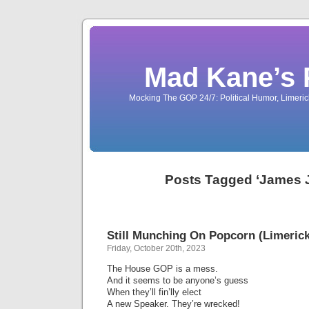
Mad Kane’s 
Mocking The GOP 24/7: Political Humor, Limeri
Posts Tagged ‘James 
Still Munching On Popcorn (Limerick
Friday, October 20th, 2023
The House GOP is a mess.
And it seems to be anyone’s guess
When they’ll fin’lly elect
A new Speaker. They’re wrecked!