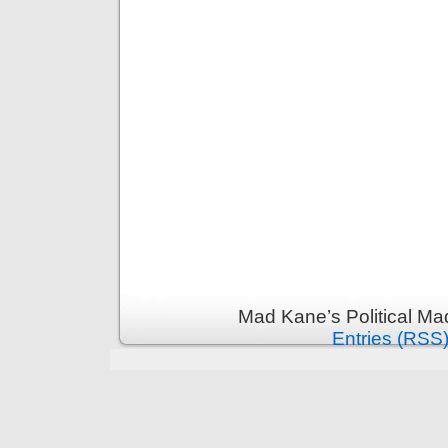
Mad Kane’s Political Ma
Entries (RSS