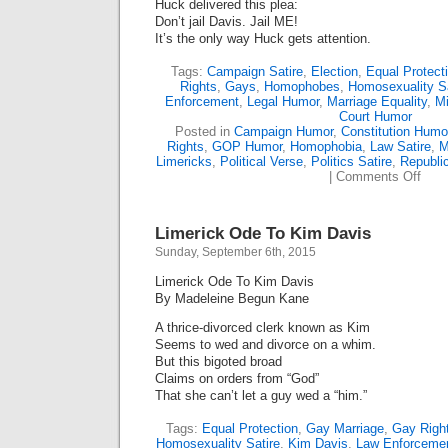
Huck delivered this plea:
Don’t jail Davis. Jail ME!
It’s the only way Huck gets attention.
Tags:
Campaign Satire
,
Election
,
Equal Protect
Rights
,
Gays
,
Homophobes
,
Homosexuality Sa
Enforcement
,
Legal Humor
,
Marriage Equality
,
M
Court Humor
Posted in
Campaign Humor
,
Constitution Humo
Rights
,
GOP Humor
,
Homophobia
,
Law Satire
,
M
Limericks
,
Political Verse
,
Politics Satire
,
Republi
on
|
Comments Off
The
Huck
Plea
Limerick Ode To Kim Davis
(Lime
Sunday, September 6th, 2015
Limerick Ode To Kim Davis
By Madeleine Begun Kane
A thrice-divorced clerk known as Kim
Seems to wed and divorce on a whim.
But this bigoted broad
Claims on orders from “God”
That she can’t let a guy wed a “him.”
Tags:
Equal Protection
,
Gay Marriage
,
Gay Righ
Homosexuality Satire
,
Kim Davis
,
Law Enforceme