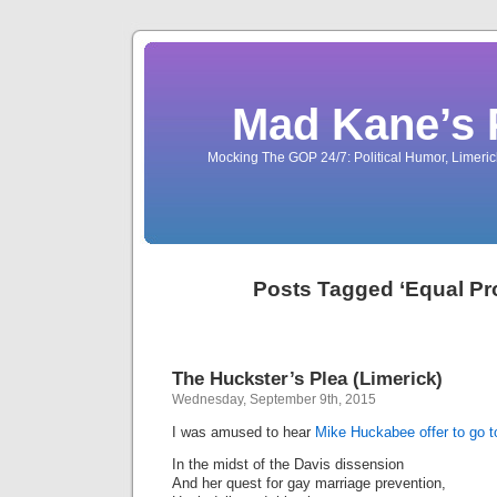
Mad Kane’s 
Mocking The GOP 24/7: Political Humor, Limeri
Posts Tagged ‘Equal Pro
The Huckster’s Plea (Limerick)
Wednesday, September 9th, 2015
I was amused to hear
Mike Huckabee offer to go to
In the midst of the Davis dissension
And her quest for gay marriage prevention,