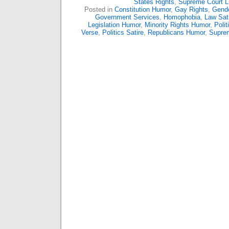
States Rights
,
Supreme Court L
Posted in
Constitution Humor
,
Gay Rights
,
Gende
Government Services
,
Homophobia
,
Law Sat
Legislation Humor
,
Minority Rights Humor
,
Polit
Verse
,
Politics Satire
,
Republicans Humor
,
Supre