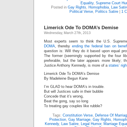
Equality
,
Supreme Court Hu
Posted in
Gay Rights
,
Homophobia
,
Law Satir
Political Verse
,
Politics Satire
|
1 
Limerick Ode To DOMA’s Demise
Wednesday, March 27th, 2013
Most experts seem to think the U.S. Suprem
DOMA
, thereby
ending the federal ban on benef
question is: Will they do it based upon equal prot
The former (seemingly supported by the four lib
preferable, but the later appears more likely; t
Justice Anthony Kennedy, is more of a
states’ righ
Limerick Ode To DOMA’s Demise
By Madeleine Begun Kane
I’m GLAD to hear DOMA’s in trouble.
But will Justices safe in their bubble
Concede that it’s wrong,
Beat the gong, say so long
To treating gay couples like rubble?
Tags:
Constitution Verse
,
Defense Of Marriag
Protection
,
Gay Marriage
,
Gay Rights
,
Homoph
Kennedy
,
Law Satire
,
Legal Humor
,
Marriage Equal