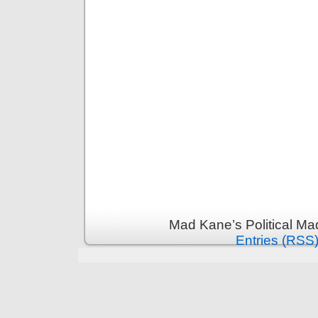
Mad Kane’s Political Ma
Entries (RSS