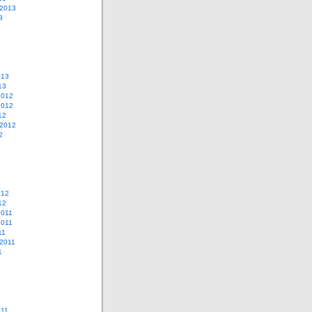
 2013
3
013
13
2012
2012
12
 2012
2
012
12
2011
2011
11
2011
1
011