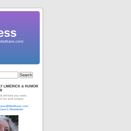
ess
 (MadKane.com)
Y LIMERICK & HUMOR
R
 & lim'ricks you seek,
's fun and unique.
dkane@MadKane.com
Kane's Newsletter