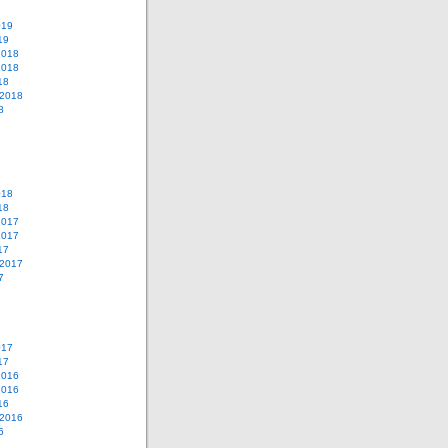
019
19
2018
2018
18
 2018
8
018
18
2017
2017
17
 2017
7
017
17
2016
2016
16
 2016
6