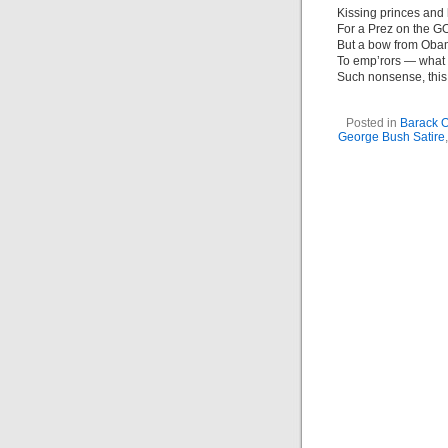
Kissing princes and 
For a Prez on the GO
But a bow from Ob
To emp’rors — what
Such nonsense, thi
Posted in
Barack 
George Bush Satire