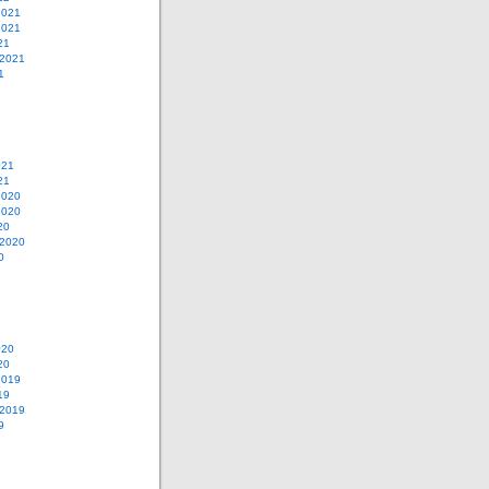
2021
2021
21
 2021
1
021
21
2020
2020
20
 2020
0
020
20
2019
19
 2019
9