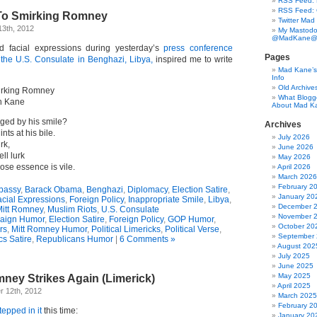
RSS Feed: B
RSS Feed:
To Smirking Romney
Twitter Mad
13th, 2012
My Mastodo
@MadKane@m
d facial expressions during yesterday’s
press conference
Pages
t the U.S. Consulate in Benghazi, Libya,
inspired me to write
Mad Kane’s 
Info
Old Archive
irking Romney
What Blogg
n Kane
About Mad K
ged by his smile?
Archives
ints at his bile.
July 2026
irk,
June 2026
ll lurk
May 2026
se essence is vile.
April 2026
March 2026
February 2
bassy
,
Barack Obama
,
Benghazi
,
Diplomacy
,
Election Satire
,
January 20
cial Expressions
,
Foreign Policy
,
Inappropriate Smile
,
Libya
,
December 
itt Romney
,
Muslim Riots
,
U.S. Consulate
November 
aign Humor
,
Election Satire
,
Foreign Policy
,
GOP Humor
,
October 20
rs
,
Mitt Romney Humor
,
Political Limericks
,
Political Verse
,
September
ics Satire
,
Republicans Humor
|
6 Comments »
August 202
July 2025
June 2025
May 2025
ney Strikes Again (Limerick)
April 2025
 12th, 2012
March 2025
February 2
tepped in it
this time:
January 20