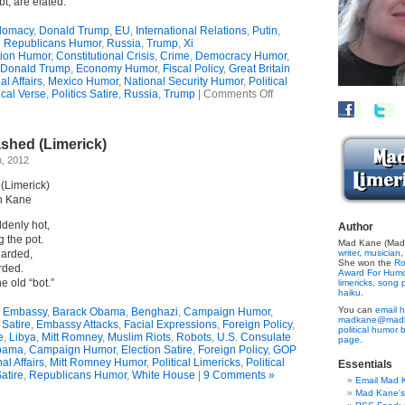
t, are elated.
lomacy
,
Donald Trump
,
EU
,
International Relations
,
Putin
,
Republicans Humor
,
Russia
,
Trump
,
Xi
tion Humor
,
Constitutional Crisis
,
Crime
,
Democracy Humor
,
Donald Trump
,
Economy Humor
,
Fiscal Policy
,
Great Britain
al Affairs
,
Mexico Humor
,
National Security Humor
,
Political
on
ical Verse
,
Politics Satire
,
Russia
,
Trump
|
Comments Off
Alienated
Allies
(Limerick)
hed (Limerick)
h, 2012
Limerick)
n Kane
ddenly hot,
Author
g the pot.
Mad Kane (Made
uarded,
writer
,
musician,
She won the
Ro
rded.
Award For Hum
he old “bot.”
limericks,
song p
haiku.
You can
email h
 Embassy
,
Barack Obama
,
Benghazi
,
Campaign Humor
,
madkane@madk
 Satire
,
Embassy Attacks
,
Facial Expressions
,
Foreign Policy
,
political humor 
e
,
Libya
,
Mitt Romney
,
Muslim Riots
,
Robots
,
U.S. Consulate
page.
bama
,
Campaign Humor
,
Election Satire
,
Foreign Policy
,
GOP
al Affairs
,
Mitt Romney Humor
,
Political Limericks
,
Political
Essentials
Satire
,
Republicans Humor
,
White House
|
9 Comments »
Email Mad 
Mad Kane'