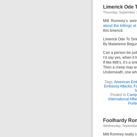
Limerick Ode 
Thursday, September 
Mitt Romney’s weir
about the killings a
this limerick:
Limerick Ode To Sm
By Madeleine Begu
Can a person be jud
I’d say yes, when it h
If like Mitt’s, it’s a sm
Then a creep may we
Underneath, one who
Tags:
American Em
Embassy Attacks
,
Fa
M
Posted in
Camp
International Affai
Polit
Foolhardy Rom
Wednesday, September
Mitt Romney really
s