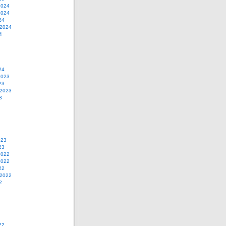
2024
2024
24
 2024
4
24
2023
23
 2023
3
023
23
2022
2022
22
 2022
2
22