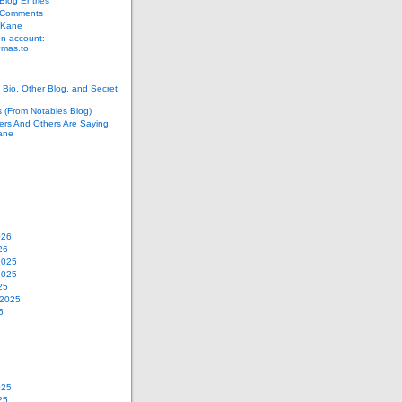
log Entries
 Comments
 Kane
n account:
as.to
Bio, Other Blog, and Secret
s (From Notables Blog)
ers And Others Are Saying
ane
026
26
2025
2025
25
 2025
5
025
25