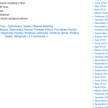
hand-holding’s fine
June 2016
May 2016
P line.
April 2016
ama
March 2016
 drama!
February 2
s sham wingnut-whine.
January 20
December 
Tags:
Diplomacy
,
Japan
,
Obama Bowing
November 
Obama
,
Diplomacy Humor
,
Foreign Policy
,
Fox News Humor
,
October 20
,
Hypocrisy Humor
,
Political Limericks
,
Political Verse
,
Politics
September
Satire
,
Wingnuts
|
2 Comments »
August 201
July 2015
June 2015
April 2015
March 2015
February 2
January 20
December 
November 
October 20
September
August 201
July 2014
June 2014
May 2014
April 2014
March 2014
February 2
January 20
December 
November 
October 20