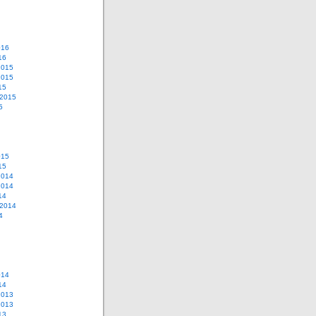
016
16
2015
2015
15
 2015
5
015
15
2014
2014
14
 2014
4
014
14
2013
2013
13