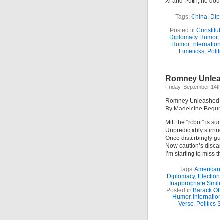
Xi and Putin, no doub
Tags:
China
,
Dip
Posted in
Constitu
Diplomacy Humor
,
Humor
,
Internation
Limericks
,
Polit
Romney Unleas
Friday, September 14t
Romney Unleashed (
By Madeleine Begu
Mitt the “robot” is su
Unpredictably stirrin
Once disturbingly g
Now caution’s disca
I’m starting to miss t
Tags:
American
Diplomacy
,
Election
Inappropriate Smil
Posted in
Barack O
Humor
,
Internation
Verse
,
Politics 