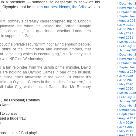
 in a president — someone so desperate to show off his
December 
e Olympics, that he
insults our best friends, the Brits,
while a
November 
.
October 20
September
August 202
t Romney’s carefully choreographed trip to London
July 2021
plomatic stir when he called the British Olympic
June 2021
 “disconcerting” and questioned whether Londoners
May 2021
t to support the Games.
April 2021
March 2021
bout the private security firm not having enough people,
February 2
strike of the immigration and customs officials, that
January 20
not something which is encouraging,” Mr. Romney said
December 
ew with NBC on Wednesday.
November 
October 20
 a tart rejoinder from the British prime minister, David
September
August 202
 are holding an Olympic Games in one of the busiest,
July 2020
bustling cities anywhere in the world. Of course it’s
June 2020
 hold an Olympic Games in the middle of nowhere,” an
May 2020
Salt Lake City, which hosted Games that Mr. Romney
April 2020
March 2020
February 2
t (The Diplomat) Romney
January 20
n Kane
December 
October 20
d to convey
September
sed a huge fray.
August 201
July 2019
l
June 2019
May 2019
ost insults? Bad play!
April 2019