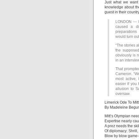
Just what we want
knowledge about th
guest in their country
LONDON — Mit
caused a di
preparations
would turn ou
“The stories a
the supposed 
obviously is 
in an intervi
That prompted
Cameron. “We
most active, 
easier if you
allusion to 
oversaw.
Limerick Ode To Mit
By Madeleine Begu
Mitt’s Olympian nee
Expertise nearly cau
A prez needs the skil
Of diplomacy: Shrill,
Blow by blow game-h