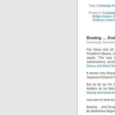
Tags:
Campaign H
Posted in
Campaig
Britain Humor
,
I
Political Limeri
Bowing … And
Wednesday, November
Fox News and all t
President Obama, in
Japan. This was 
subservience, acco
Doocy, and Dick Ch
It seems only Repu
Japanese Emperor Hi
But as far as I’m
leaders as he like
kissing and hand-ho
And now it’s time for
Bowing … And Scra
By Madeleine Begu