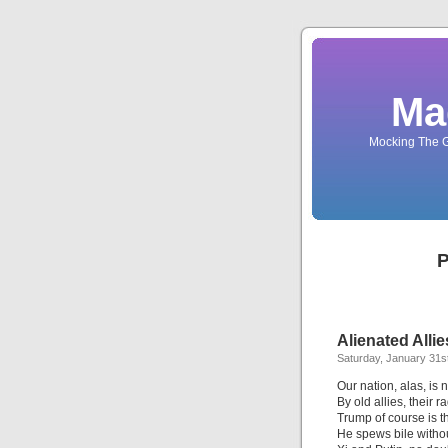
Ma
Mocking The G
P
Alienated Allie
Saturday, January 31s
Our nation, alas, is
By old allies, their 
Trump of course is t
He spews bile witho