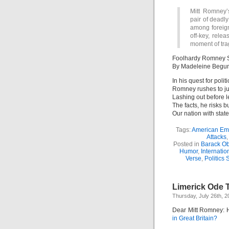
Mitt Romney’
pair of deadly
among foreign
off-key, rele
moment of tra
Foolhardy Romney St
By Madeleine Begu
In his quest for politi
Romney rushes to jud
Lashing out before 
The facts, he risks b
Our nation with stat
Tags:
American Em
Attacks
Posted in
Barack O
Humor
,
Internation
Verse
,
Politics 
Limerick Ode 
Thursday, July 26th, 2
Dear Mitt Romney: 
in Great Britain?