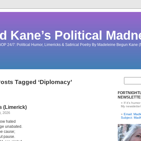
d Kane’s Political Madn
OP 24/7: Political Humor, Limericks & Satirical Poetry By Madeleine Begun Kane
osts Tagged ‘Diplomacy’
FORTNIGHTL
NEWSLETTE
If it's humor
s (Limerick)
My newsletter
t, 2026
Email: Ma
Subject: Mad
 now hated
rage unabated.
he cause;
ut pause.