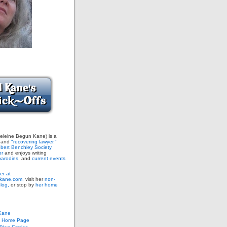
leine Begun Kane) is a
and
"recovering lawyer."
bert Benchley Society
or
and enjoys writing
arodies,
and
current events
er at
ane.com,
visit her
non-
blog,
or stop by
her home
Kane
s Home Page