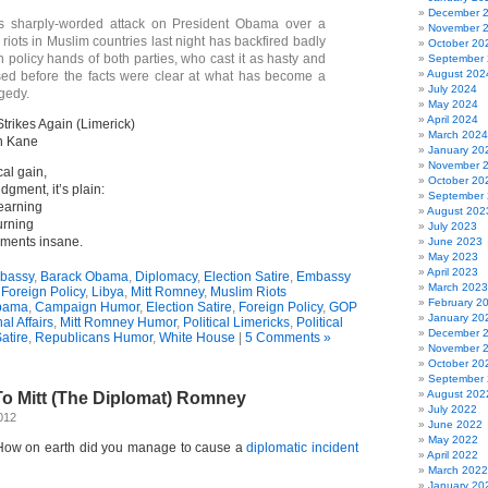
December 
s sharply-worded attack on President Obama over a
November 
 riots in Muslim countries last night has backfired badly
October 20
 policy hands of both parties, who cast it as hasty and
September
August 202
ased before the facts were clear at what has become a
July 2024
gedy.
May 2024
April 2024
rikes Again (Limerick)
March 2024
n Kane
January 20
November 
cal gain,
October 20
gment, it’s plain:
September
learning
August 202
urning
July 2023
ements insane.
June 2023
May 2023
April 2023
bassy
,
Barack Obama
,
Diplomacy
,
Election Satire
,
Embassy
March 2023
,
Foreign Policy
,
Libya
,
Mitt Romney
,
Muslim Riots
February 2
bama
,
Campaign Humor
,
Election Satire
,
Foreign Policy
,
GOP
January 20
al Affairs
,
Mitt Romney Humor
,
Political Limericks
,
Political
December 
Satire
,
Republicans Humor
,
White House
|
5 Comments »
November 
October 20
September
August 202
To Mitt (The Diplomat) Romney
July 2022
012
June 2022
May 2022
How on earth did you manage to cause a
diplomatic incident
April 2022
March 2022
January 20