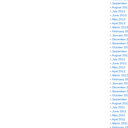
September
August 201
July 2013
June 2013
May 2013
April 2013
March 2013
February 2
January 20
December 
November 
October 20
September
August 201
July 2012
June 2012
May 2012
April 2012
March 2012
February 2
January 20
December 
November 
October 20
September 
August 201
July 2011
June 2011
May 2011
April 2011
March 2011
February 2