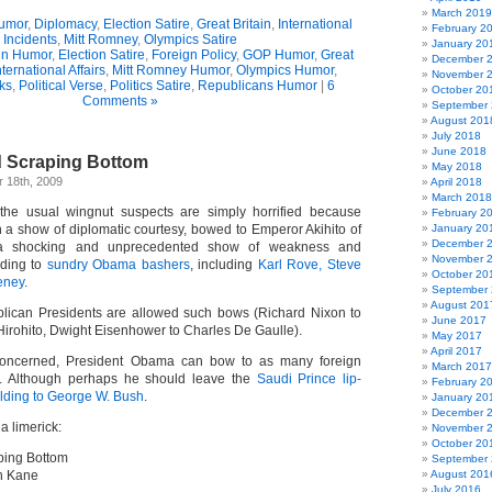
March 2019
umor
,
Diplomacy
,
Election Satire
,
Great Britain
,
International
February 2
Incidents
,
Mitt Romney
,
Olympics Satire
January 20
n Humor
,
Election Satire
,
Foreign Policy
,
GOP Humor
,
Great
December 
nternational Affairs
,
Mitt Romney Humor
,
Olympics Humor
,
November 
cks
,
Political Verse
,
Politics Satire
,
Republicans Humor
|
6
October 20
Comments »
September
August 201
July 2018
June 2018
 Scraping Bottom
May 2018
 18th, 2009
April 2018
March 2018
he usual wingnut suspects are simply horrified because
February 2
 a show of diplomatic courtesy, bowed to Emperor Akihito of
January 20
December 
a shocking and unprecedented show of weakness and
November 
rding to
sundry Obama bashers
, including
Karl Rove, Steve
October 20
eney
.
September
August 201
blican Presidents are allowed such bows (Richard Nixon to
June 2017
rohito, Dwight Eisenhower to Charles De Gaulle).
May 2017
April 2017
 concerned, President Obama can bow to as many foreign
March 2017
s. Although perhaps he should leave the
Saudi Prince lip-
February 2
lding to George W. Bush
.
January 20
December 
 a limerick:
November 
October 20
ping Bottom
September
n Kane
August 201
July 2016