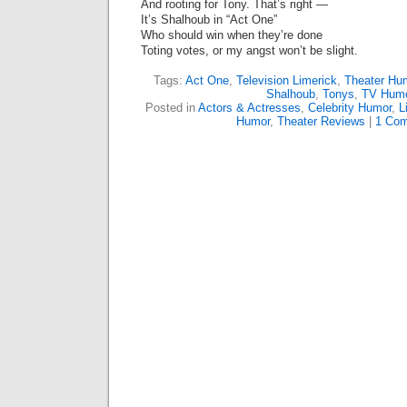
And rooting for Tony. That’s right —
It’s Shalhoub in “Act One”
Who should win when they’re done
Toting votes, or my angst won’t be slight.
Tags:
Act One
,
Television Limerick
,
Theater Hu
Shalhoub
,
Tonys
,
TV Hum
Posted in
Actors & Actresses
,
Celebrity Humor
,
L
Humor
,
Theater Reviews
|
1 Com