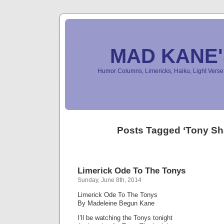
MAD KANE
Humor Columns, Limericks, Haiku, Light Ver
Posts Tagged ‘Tony Sh
Limerick Ode To The Tonys
Sunday, June 8th, 2014
Limerick Ode To The Tonys
By Madeleine Begun Kane
I’ll be watching the Tonys tonight