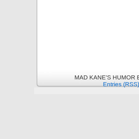
MAD KANE'S HUMOR B
Entries (RSS