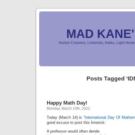
MAD KANE
Humor Columns, Limericks, Haiku, Light Ver
Posts Tagged ‘ID
Happy Math Day!
Monday, March 14th, 2022
Today (March 14) is
“International Day Of Mathem
good excuse to post this limerick:
A professor would often deride