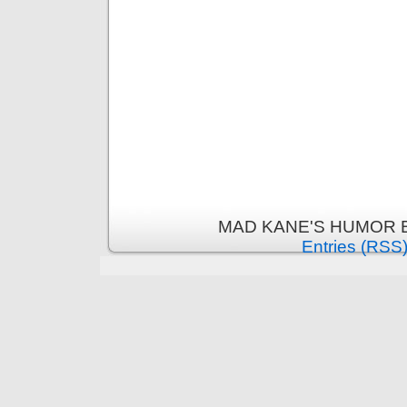
MAD KANE'S HUMOR B
Entries (RSS