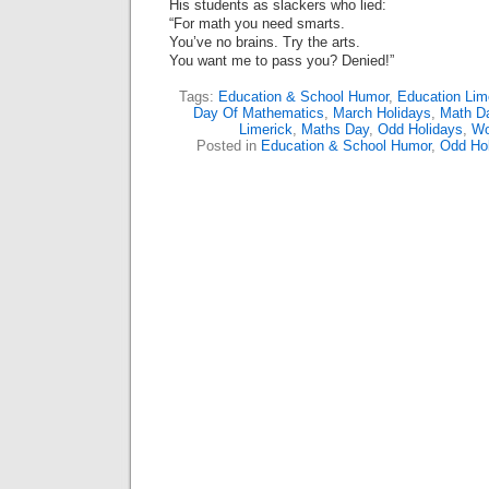
His students as slackers who lied:
“For math you need smarts.
You’ve no brains. Try the arts.
You want me to pass you? Denied!”
Tags:
Education & School Humor
,
Education Lim
Day Of Mathematics
,
March Holidays
,
Math D
Limerick
,
Maths Day
,
Odd Holidays
,
Wo
Posted in
Education & School Humor
,
Odd Ho