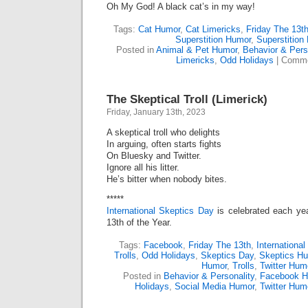
Oh My God! A black cat’s in my way!
Tags:
Cat Humor
,
Cat Limericks
,
Friday The 13t
Superstition Humor
,
Superstition
Posted in
Animal & Pet Humor
,
Behavior & Pers
Limericks
,
Odd Holidays
|
Comme
The Skeptical Troll (Limerick)
Friday, January 13th, 2023
A skeptical troll who delights
In arguing, often starts fights
On Bluesky and Twitter.
Ignore all his litter.
He’s bitter when nobody bites.
*****
International Skeptics Day
is celebrated each yea
13th of the Year.
Tags:
Facebook
,
Friday The 13th
,
Internationa
Trolls
,
Odd Holidays
,
Skeptics Day
,
Skeptics H
Humor
,
Trolls
,
Twitter Hum
Posted in
Behavior & Personality
,
Facebook H
Holidays
,
Social Media Humor
,
Twitter Hum