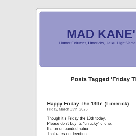
MAD KANE
Humor Columns, Limericks, Haiku, Light Ver
Posts Tagged ‘Friday T
Happy Friday The 13th! (Limerick)
Friday, March 13th, 2026
Though it’s Friday the 13th today,
Please don’t buy its “unlucky” cliché:
It’s an unfounded notion
That rates no devotion…