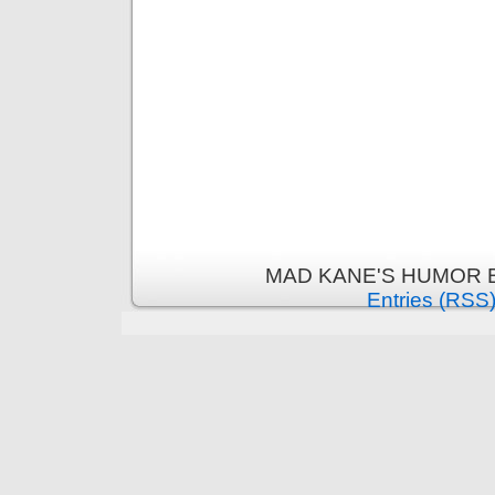
MAD KANE'S HUMOR B
Entries (RSS