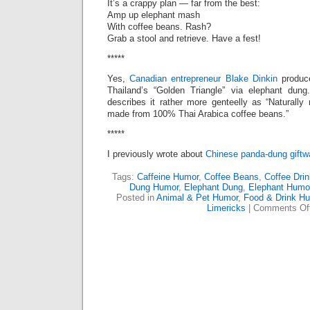
It’s a crappy plan — far from the best:
Amp up elephant mash
With coffee beans. Rash?
Grab a stool and retrieve. Have a fest!
*****
Yes,
Canadian entrepreneur Blake Dinkin
produ
Thailand’s “Golden Triangle” via elephant dun
describes it rather more genteelly as “Naturally
made from 100% Thai Arabica coffee beans.”
*****
I previously wrote about
Chinese panda-dung giftw
Tags:
Caffeine Humor
,
Coffee Beans
,
Coffee Dri
Dung Humor
,
Elephant Dung
,
Elephant Humo
Posted in
Animal & Pet Humor
,
Food & Drink H
Limericks
|
Comments Of