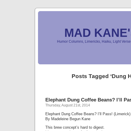
MAD KANE
Humor Columns, Limericks, Haiku, Light Ver
Posts Tagged ‘Dung 
Elephant Dung Coffee Beans? I’ll Pas
Thursday, August 21st, 2014
Elephant Dung Coffee Beans? I’ll Pass! (Limerick)
By Madeleine Begun Kane
This brew concept’s hard to digest.