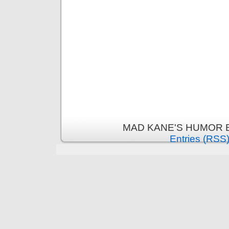
MAD KANE'S HUMOR B
Entries (RSS