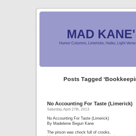
MAD KANE
Humor Columns, Limericks, Haiku, Light Ver
Posts Tagged ‘Bookkeepi
No Accounting For Taste (Limerick)
Saturday, April 27th, 2013
No Accounting For Taste (Limerick)
By Madeleine Begun Kane
The prison was chock full of crooks,