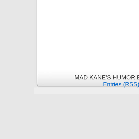
MAD KANE'S HUMOR B
Entries (RSS