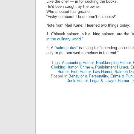
Like the chef — in for cooking the books.
He’d been caught by the owner,
Who shouted this groaner:
“Fishy numbers! These aren’t chinooks!”
Note from Mad Kane: I learned two things today:
1: Chinook salmon, a.k.a. king salmon, are the
“
in the culinary world.”
2: A
“salmon day”
is slang for “spending an enti
only to get screwed somehow in the end.”
Tags:
Accounting Humor
,
Bookkeeping Humor
,
Cooking Humor
,
Crime & Punishment Humor
,
Cr
Humor
,
Fish Humor
,
Law Humor
,
Salmon Da
Posted in
Behavior & Personality
,
Crime & Pun
Drink Humor
,
Legal & Lawyer Humor
|