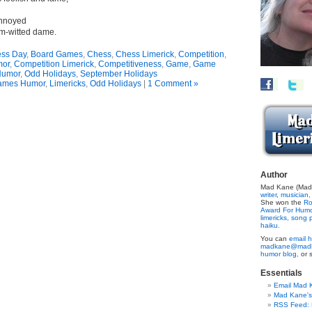
annoyed
im-witted dame.
ss Day
,
Board Games
,
Chess
,
Chess Limerick
,
Competition
,
mor
,
Competition Limerick
,
Competitiveness
,
Game
,
Game
umor
,
Odd Holidays
,
September Holidays
ames Humor
,
Limericks
,
Odd Holidays
|
1 Comment »
Author
Mad Kane (Made
writer
,
musician,
She won the
Ro
Award For Hum
limericks,
song p
haiku.
You can
email h
madkane@madk
humor blog,
or 
Essentials
Email Mad 
Mad Kane'
RSS Feed: B