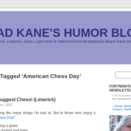
AD KANE'S HUMOR BL
s, Limericks, Haiku, Light Verse & Satirical Poems By Madeleine Begun Kane 
 Tagged ‘American Chess Day’
FORTNIGHTL
NEWSLETTE
If it's humor
uggest Chess! (Limerick)
My newsletter
st, 2022
Email: Ma
Subject: Mad
ng the many things I’m bad at. But to those who enjoy it,
ess Day!”
aying a game
s foolish and lame,