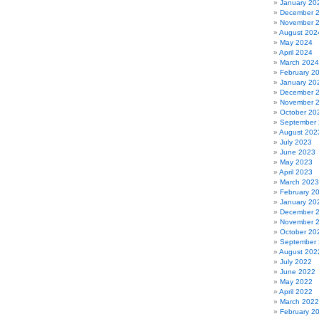
January 20
December 
November 
August 202
May 2024
April 2024
March 2024
February 2
January 20
December 
November 
October 20
September
August 202
July 2023
June 2023
May 2023
April 2023
March 2023
February 2
January 20
December 
November 
October 20
September
August 202
July 2022
June 2022
May 2022
April 2022
March 2022
February 2