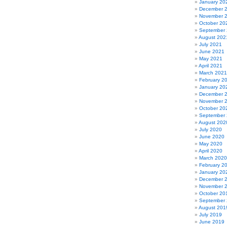
January 20
December 
November 
October 20
September
August 202
July 2021
June 2021
May 2021
April 2021
March 2021
February 2
January 20
December 
November 
October 20
September
August 202
July 2020
June 2020
May 2020
April 2020
March 2020
February 2
January 20
December 
November 
October 20
September
August 201
July 2019
June 2019