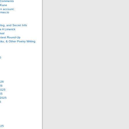
 Comments
 Kane
n account:
as.to
Blog, and Secret Info
e A Limerick
val
ontest Round-Up
iku, & Other Poetry Writing
6
026
26
2025
25
 2025
5
025