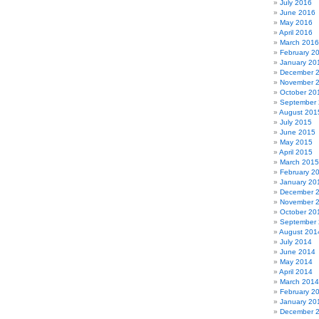
July 2016
June 2016
May 2016
April 2016
March 2016
February 2
January 20
December 
November 
October 20
September
August 201
July 2015
June 2015
May 2015
April 2015
March 2015
February 2
January 20
December 
November 
October 20
September
August 201
July 2014
June 2014
May 2014
April 2014
March 2014
February 2
January 20
December 