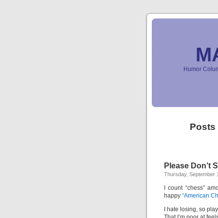
M
Humor Column
Posts
Please Don’t S
Thursday, September 1
I count “chess” amo
happy
“American Ch
I hate losing, so pl
That I’m poor at feel