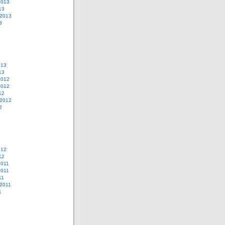
2013
13
 2013
3
013
13
2012
2012
12
 2012
2
012
12
2011
2011
11
2011
1