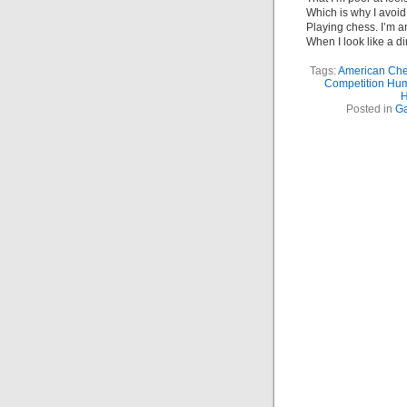
Which is why I avoid
Playing chess. I’m 
When I look like a d
Tags:
American Che
Competition Hu
H
Posted in
G