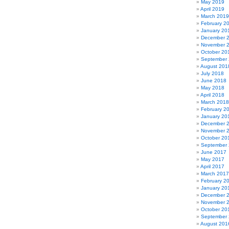
May 2019
April 2019
March 2019
February 2
January 20
December 
November 
October 20
September
August 201
July 2018
June 2018
May 2018
April 2018
March 2018
February 2
January 20
December 
November 
October 20
September
June 2017
May 2017
April 2017
March 2017
February 2
January 20
December 
November 
October 20
September
August 201