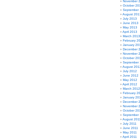
November 
October 20
September
August 201
July 2013
June 2013
May 2013
April 2013
March 2013
February 2
January 20
December 
November 
October 20
September
August 201
July 2012
June 2012
May 2012
April 2012
March 2012
February 2
January 20
December 
November 
October 20
September 
August 201
July 2011
June 2011
May 2011
April 2011