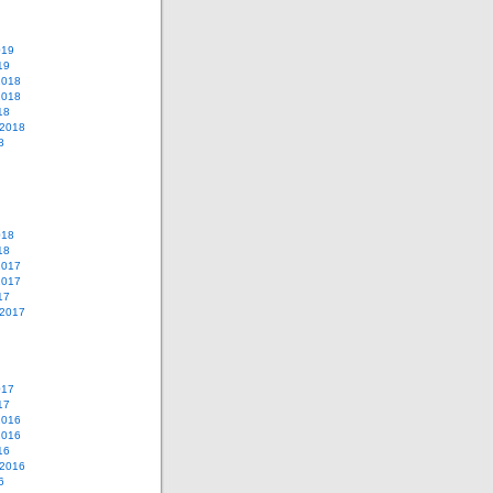
019
19
2018
2018
18
 2018
8
018
18
2017
2017
17
 2017
017
17
2016
2016
16
 2016
6