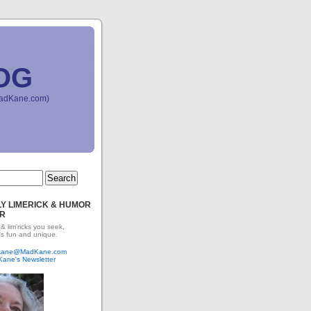
OG
(MadKane.com)
Y LIMERICK & HUMOR
R
 & lim'ricks you seek,
's fun and unique.
dkane@MadKane.com
Kane's Newsletter