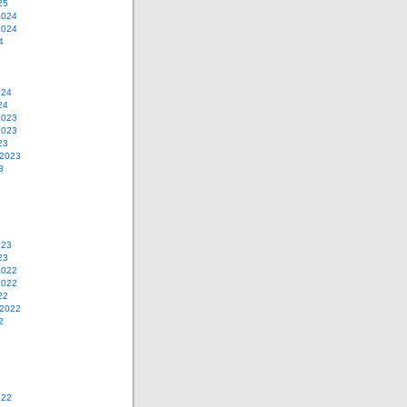
25
2024
2024
4
024
24
2023
2023
23
 2023
3
023
23
2022
2022
22
 2022
2
022