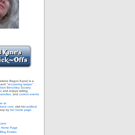
leine Begun Kane) is a
and
"recovering lawyer."
bert Benchley Society
or
and enjoys writing
arodies,
and
current events
er at
ane.com,
visit her
political
stop by
her home page.
Kane
s Home Page
log Entries