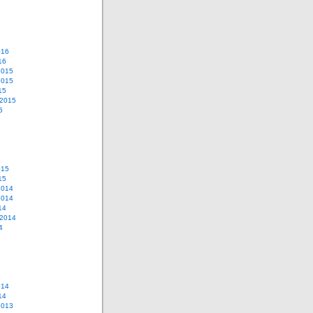
016
16
2015
2015
15
 2015
5
015
15
2014
2014
14
 2014
4
014
14
2013