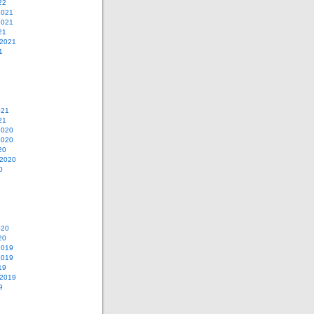
22
2021
2021
21
 2021
1
021
21
2020
2020
20
 2020
0
020
20
2019
2019
19
 2019
9