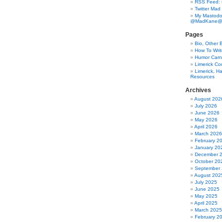
RSS Feed:
Twitter Mad
My Mastodo
@MadKane@m
Pages
Bio, Other 
How To Writ
Humor Carni
Limerick C
Limerick, Ha
Resources
Archives
August 202
July 2026
June 2026
May 2026
April 2026
March 2026
February 2
January 20
December 
October 20
September
August 202
July 2025
June 2025
May 2025
April 2025
March 2025
February 2