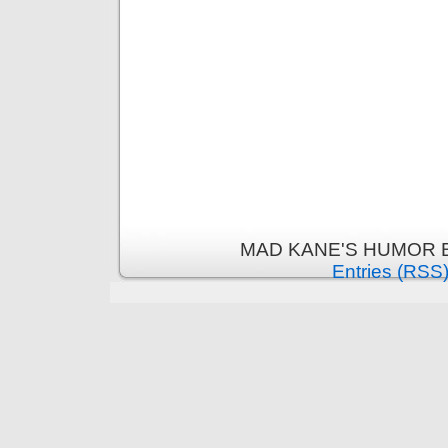
MAD KANE'S HUMOR B
Entries (RSS