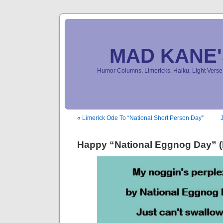
MAD KANE
Humor Columns, Limericks, Haiku, Light Ver
«
Limerick Ode To “National Short Person Day”
Happy “National Eggnog Day” (