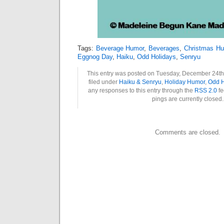
Tags:
Beverage Humor
,
Beverages
,
Christmas H
Eggnog Day
,
Haiku
,
Odd Holidays
,
Senryu
This entry was posted on Tuesday, December 24th,
filed under
Haiku & Senryu
,
Holiday Humor
,
Odd H
any responses to this entry through the
RSS 2.0
fe
pings are currently closed.
Comments are closed.