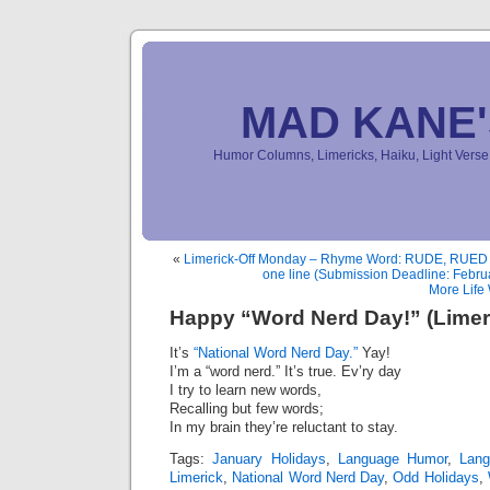
MAD KANE
Humor Columns, Limericks, Haiku, Light Ver
«
Limerick-Off Monday – Rhyme Word: RUDE, RUED o
one line (Submission Deadline: Febru
More Life
Happy “Word Nerd Day!” (Limer
It’s
“National Word Nerd Day.”
Yay!
I’m a “word nerd.” It’s true. Ev’ry day
I try to learn new words,
Recalling but few words;
In my brain they’re reluctant to stay.
Tags:
January Holidays
,
Language Humor
,
Lan
Limerick
,
National Word Nerd Day
,
Odd Holidays
,