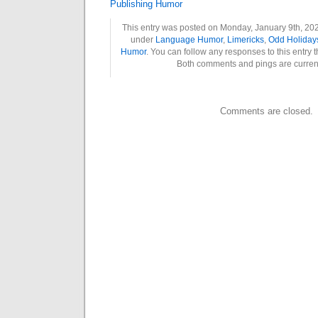
Publishing Humor
This entry was posted on Monday, January 9th, 2023
under
Language Humor
,
Limericks
,
Odd Holiday
Humor
. You can follow any responses to this entry 
Both comments and pings are current
Comments are closed.