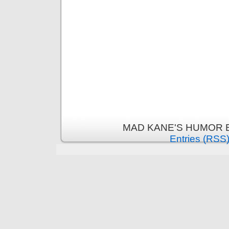
MAD KANE'S HUMOR B
Entries (RSS