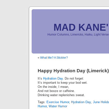
MAD KANE
Humor Columns, Limericks, Haiku, Light Ver
«
What Me? A Stickler?
Happy Hydration Day (Limerick)
It’s
Hydration Day
. Do not forget:
It’s important to keep your bod wet.
On the inside, I mean,
And not booze or caffeine.
Drinking water replenishes sweat.
Tags:
Exercise Humor
,
Hydration Day
,
June Holid
Humor
,
Water Humor