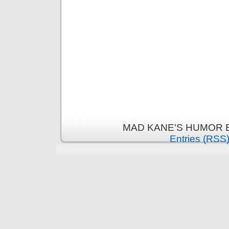
MAD KANE'S HUMOR B
Entries (RSS