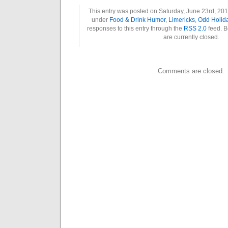
This entry was posted on Saturday, June 23rd, 2018
under
Food & Drink Humor
,
Limericks
,
Odd Holid
responses to this entry through the
RSS 2.0
feed. B
are currently closed.
Comments are closed.