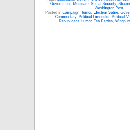
Government
,
Medicare
,
Social Security
,
Studie
Washington Post
Posted in
Campaign Humor
,
Election Satire
,
Gover
Commentary
,
Political Limericks
,
Political V
Republicans Humor
,
Tea Parties
,
Wingnut