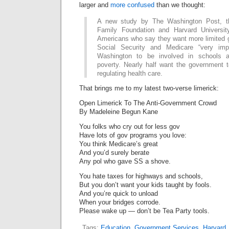
larger and
more confused
than we thought:
A new study by The Washington Post, t
Family Foundation and Harvard Universi
Americans who say they want more limited 
Social Security and Medicare “very imp
Washington to be involved in schools 
poverty. Nearly half want the government t
regulating health care.
That brings me to my latest two-verse limerick:
Open Limerick To The Anti-Government Crowd
By Madeleine Begun Kane
You folks who cry out for less gov
Have lots of gov programs you love:
You think Medicare’s great
And you’d surely berate
Any pol who gave SS a shove.
You hate taxes for highways and schools,
But you don’t want your kids taught by fools.
And you’re quick to unload
When your bridges corrode.
Please wake up — don’t be Tea Party tools.
Tags:
Education
,
Government Services
,
Harvard