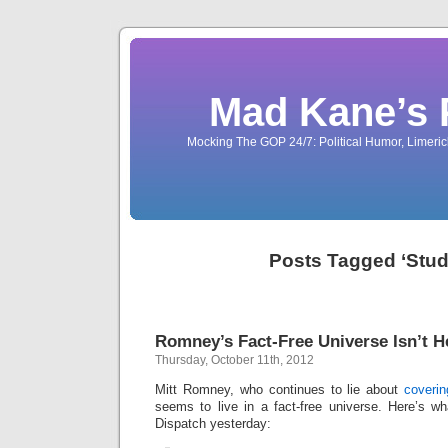
Mad Kane’s 
Mocking The GOP 24/7: Political Humor, Limeri
Posts Tagged ‘Stud
Romney’s Fact-Free Universe Isn’t H
Thursday, October 11th, 2012
Mitt Romney, who continues to lie about
coverin
seems to live in a fact-free universe. Here’s w
Dispatch yesterday: