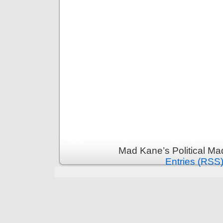
Mad Kane’s Political Ma
Entries (RSS