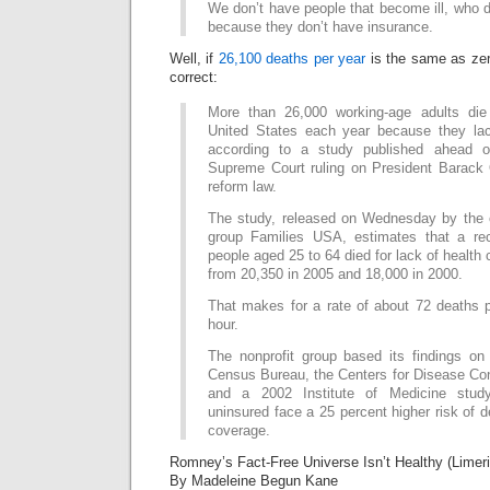
We don’t have people that become ill, who di
because they don’t have insurance.
Well, if
26,100 deaths per year
is the same as ze
correct:
More than 26,000 working-age adults die
United States each year because they lac
according to a study published ahead 
Supreme Court ruling on President Barack
reform law.
The study, released on Wednesday by the
group Families USA, estimates that a re
people aged 25 to 64 died for lack of health
from 20,350 in 2005 and 18,000 in 2000.
That makes for a rate of about 72 deaths p
hour.
The nonprofit group based its findings on
Census Bureau, the Centers for Disease Con
and a 2002 Institute of Medicine stud
uninsured face a 25 percent higher risk of d
coverage.
Romney’s Fact-Free Universe Isn’t Healthy (Limer
By Madeleine Begun Kane