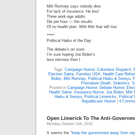
Mitt Romney says nobody dies
For lack of insurance. He lies!
Three work-age adults
Die per hour — the results
Of no health plan. With Mitt that will rise.
*****
Political Haiku of the Day:
The debate’s on soon.
I’m sure hoping Joe Biden’s
less nervous than I.
Tags:
Campaign Humor
,
Columbus Dispatch
,
Election Satire
,
Families USA
,
Health Care Refo
Biden
,
Mitt Romney
,
Political Haiku & Senryu
,
P
Premature Death
,
Statistics
,
S
Posted in
Campaign Humor
,
Debate Humor
,
Elect
Health Satire
,
Insurance Humor
,
Joe Biden
,
Mitt
Haiku & Senryu
,
Political Limericks
,
Political
Republicans Humor
|
4 Comme
Open Limerick To The Anti-Governm
Monday, October 11th, 2010
It seems the
“keep the government away from my