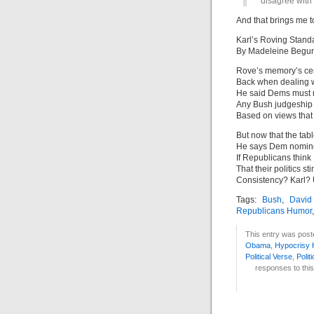
disagree with 
And that brings me t
Karl’s Roving Stand
By Madeleine Begu
Rove’s memory’s cert
Back when dealing w
He said Dems must n
Any Bush judgeship 
Based on views that 
But now that the tabl
He says Dem nomin
If Republicans think
That their politics sti
Consistency? Karl?
Tags:
Bush
,
David
Republicans Humor
This entry was post
Obama
,
Hypocrisy
Political Verse
,
Polit
responses to this