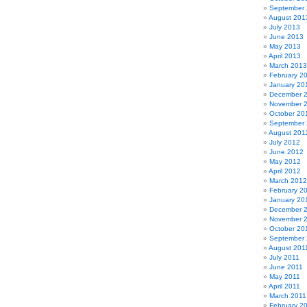
September
August 201
July 2013
June 2013
May 2013
April 2013
March 2013
February 2
January 20
December 
November 
October 20
September
August 201
July 2012
June 2012
May 2012
April 2012
March 2012
February 2
January 20
December 
November 
October 20
September 
August 201
July 2011
June 2011
May 2011
April 2011
March 2011
February 2