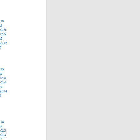
016
16
2015
2015
15
 2015
5
015
15
2014
2014
14
 2014
4
014
14
2013
2013
13