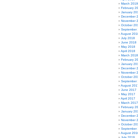
March 2019
February 2
January 20
December 
November 
October 20
September
August 201
July 2018
June 2018
May 2018
April 2018
March 2018
February 2
January 20
December 
November 
October 20
September
August 201
June 2017
May 2017
April 2017
March 2017
February 2
January 20
December 
November 
October 20
September
August 201
July 2016