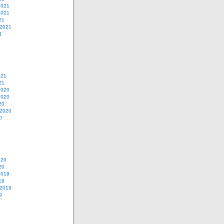
2021
2021
21
 2021
1
021
21
2020
2020
20
 2020
0
020
20
2019
19
 2019
9