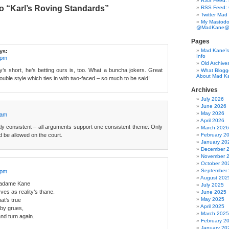
RSS Feed: B
o “Karl’s Roving Standards”
RSS Feed:
Twitter Mad
My Mastodo
@MadKane@m
Pages
Mad Kane’s 
ys:
Info
 pm
Old Archive
s short, he’s betting ours is, too. What a buncha jokers. Great
What Blogg
About Mad K
 double style which ties in with two-faced – so much to be said!
Archives
July 2026
June 2026
May 2026
 am
April 2026
ctly consistent – all arguments support one consistent theme: Only
March 2026
 be allowed on the court.
February 2
January 20
December 
November 
October 20
September
 pm
August 202
 Madame Kane
July 2025
es as reality’s thane.
June 2025
May 2025
hat’s true
April 2025
 by grues,
March 2025
and turn again.
February 2
January 20