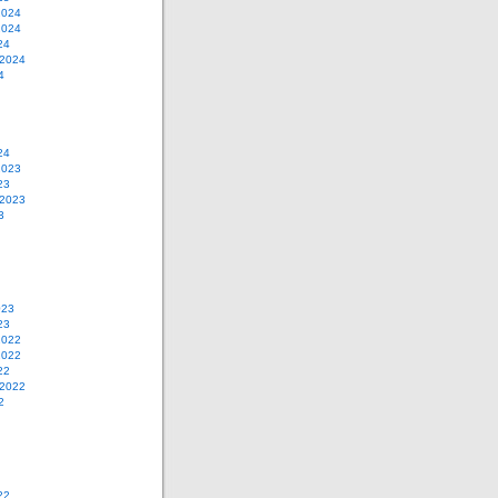
2024
2024
24
 2024
4
24
2023
23
 2023
3
023
23
2022
2022
22
 2022
2
22