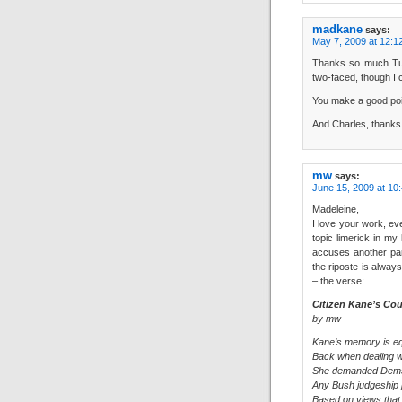
madkane
says:
May 7, 2009 at 12:1
Thanks so much Tumb
two-faced, though I ca
You make a good poi
And Charles, thanks f
mw
says:
June 15, 2009 at 10
Madeleine,
I love your work, ev
topic limerick in my
accuses another par
the riposte is always
– the verse:
Citizen Kane’s Cou
by mw
Kane’s memory is equ
Back when dealing w
She demanded Dems
Any Bush judgeship 
Based on views that 