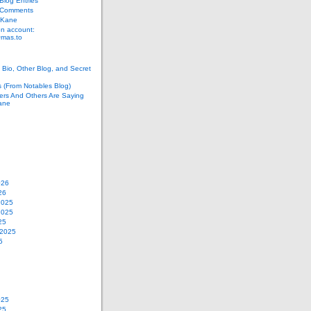
log Entries
 Comments
 Kane
n account:
as.to
Bio, Other Blog, and Secret
s (From Notables Blog)
ers And Others Are Saying
ane
026
26
2025
2025
25
 2025
5
025
25