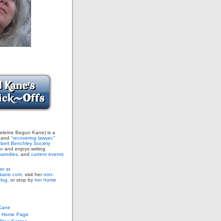
leine Begun Kane) is a
and
"recovering lawyer."
bert Benchley Society
or
and enjoys writing
arodies,
and
current events
er at
ane.com,
visit her
non-
blog,
or stop by
her home
Kane
s Home Page