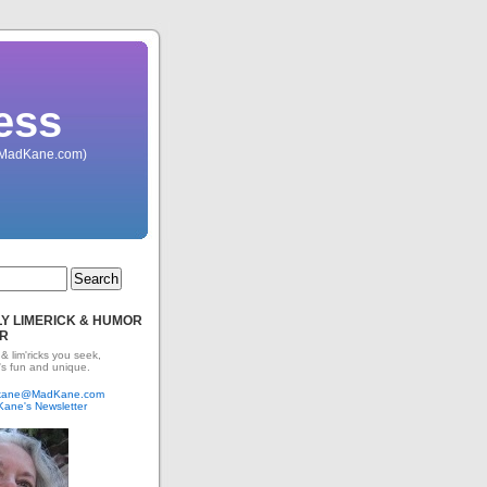
ess
 (MadKane.com)
Y LIMERICK & HUMOR
R
 & lim'ricks you seek,
's fun and unique.
dkane@MadKane.com
Kane's Newsletter