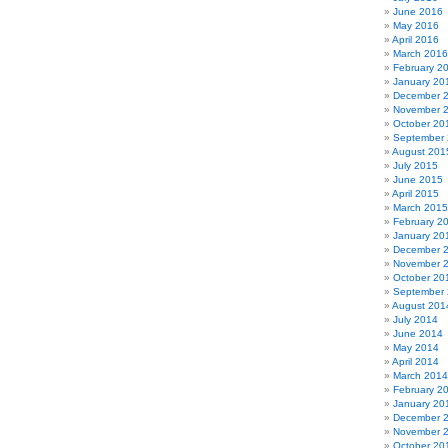
June 2016
May 2016
April 2016
March 2016
February 2
January 20
December 
November 
October 20
September
August 201
July 2015
June 2015
April 2015
March 2015
February 2
January 20
December 
November 
October 20
September
August 201
July 2014
June 2014
May 2014
April 2014
March 2014
February 2
January 20
December 
November 
October 20