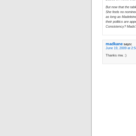
But now that the tabl
She feels no nomine
as long as Madeleine 
their politics are app
Consistency? Mads
madkane
says:
June 19, 2009 at 2:
Thanks mw. :)