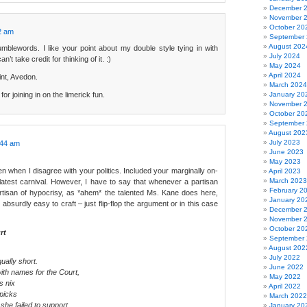
December 
November 
October 20
2 am
September
August 202
lewords. I like your point about my double style tying in with
July 2024
n’t take credit for thinking of it. :)
May 2024
April 2024
nt, Avedon.
March 2024
or joining in on the limerick fun.
January 20
November 
October 20
September
August 202
July 2023
:44 am
June 2023
May 2023
en when I disagree with your politics. Included your marginally on-
April 2023
March 2023
 latest carnival. However, I have to say that whenever a partisan
February 2
tisan of hypocrisy, as *ahem* the talented Ms. Kane does here,
January 20
 absurdly easy to craft – just flip-flop the argument or in this case
December 
November 
October 20
rt
September
August 202
July 2022
ally short.
June 2022
ith names for the Court,
May 2022
 nix
April 2022
picks
March 2022
she failed to support.
January 20