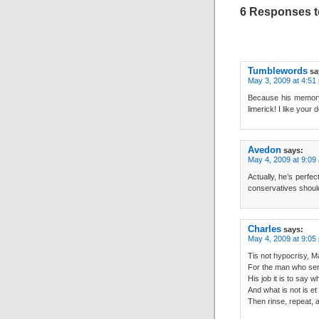
6 Responses t
Tumblewords
sa
May 3, 2009 at 4:51
Because his memory’
limerick! I like your
Avedon
says:
May 4, 2009 at 9:09
Actually, he’s perfe
conservatives should
Charles
says:
May 4, 2009 at 9:05
Tis not hypocrisy,
For the man who serv
His job it is to say w
And what is not is et
Then rinse, repeat, 