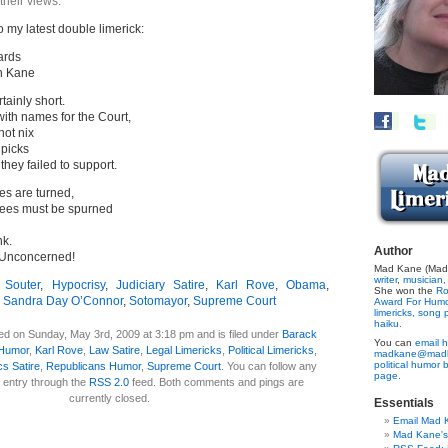
their views.
o my latest double limerick:
ards
n Kane
ainly short.
ith names for the Court,
ot nix
picks
they failed to support.
es are turned,
ees must be spurned
nk.
Author
 Unconcerned!
Mad Kane (Made
writer
,
musician,
 Souter
,
Hypocrisy
,
Judiciary Satire
,
Karl Rove
,
Obama
,
She won the
Ro
,
Sandra Day O’Connor
,
Sotomayor
,
Supreme Court
Award For Hum
limericks,
song p
haiku.
ed on Sunday, May 3rd, 2009 at 3:18 pm and is filed under
Barack
You can
email h
 Humor
,
Karl Rove
,
Law Satire
,
Legal Limericks
,
Political Limericks
,
madkane@madk
political humor 
ics Satire
,
Republicans Humor
,
Supreme Court
. You can follow any
page.
 entry through the
RSS 2.0
feed. Both comments and pings are
currently closed.
Essentials
Email Mad 
Mad Kane'