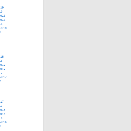
019
19
2018
2018
18
 2018
8
018
18
2017
2017
17
 2017
7
017
17
2016
2016
16
 2016
6