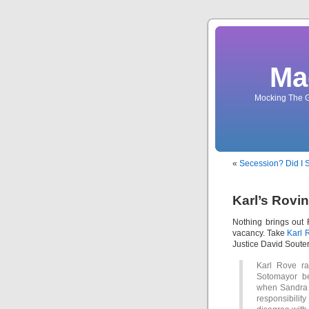
Ma
Mocking The G
«
Secession? Did I 
Karl’s Rovi
Nothing brings out 
vacancy. Take
Karl 
Justice David Souter
Karl Rove ra
Sotomayor be
when Sandra 
responsibili