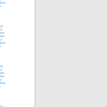
 2013
3
013
13
2012
2012
12
 2012
2
012
12
2011
2011
11
2011
1
011