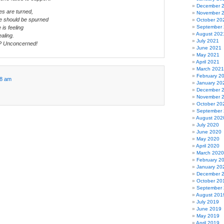
December 
es are turned,
November 
e should be spurned
October 20
September
is feeling
August 202
ealing.
July 2021
? Unconcerned!
June 2021
May 2021
April 2021
March 2021
February 2
58 am
January 20
December 
November 
October 20
September
August 202
July 2020
June 2020
May 2020
April 2020
March 2020
February 2
January 20
December 
October 20
September
August 201
July 2019
June 2019
May 2019
April 2019