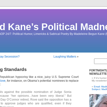
d Kane’s Political Madn
OP 24/7: Political Humor, Limericks & Satirical Poetry By Madeleine Begun Kane
Say Secession?
Laughing Matters
»
ng Standards
FORTNIGHTL
NEWSLETTE
Republican hypocrisy like a nice, juicy U.S. Supreme Court
If it's humor
Rove
, for instance, on Obama’s potential nominees to replace
My newsletter
:
Email: Ma
Subject: Mad
ils against the possible nomination of Judge Sonia
cause “her opinions…have been very liberal.” But
Day O’Connor retired, Rove said the opposition has a
ty to approve judges who are qualified, even if they