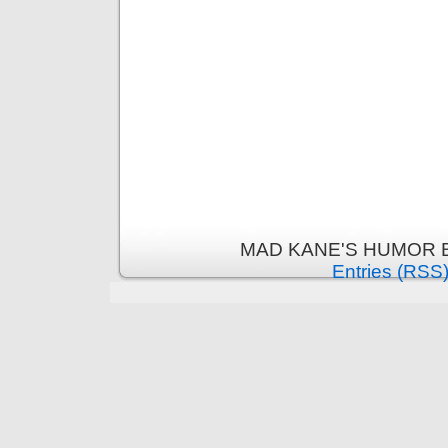
MAD KANE'S HUMOR B
Entries (RSS