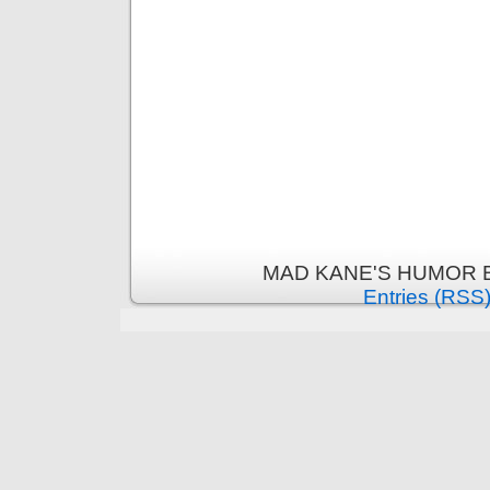
MAD KANE'S HUMOR B
Entries (RSS