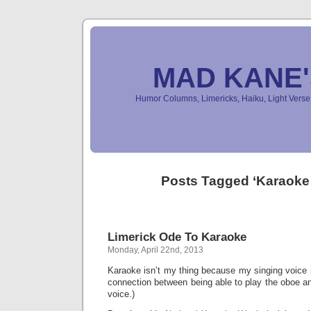
MAD KANE
Humor Columns, Limericks, Haiku, Light Ver
Posts Tagged ‘Karaoke
Limerick Ode To Karaoke
Monday, April 22nd, 2013
Karaoke isn’t my thing because my singing voice i
connection between being able to play the oboe an
voice.)