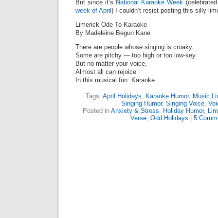
But since it’s
National Karaoke Week
(celebrated
week of April
) I couldn’t resist posting this silly lim
Limerick Ode To Karaoke
By Madeleine Begun Kane
There are people whose singing is croaky.
Some are pitchy — too high or too low-key.
But no matter your voice,
Almost all can rejoice
In this musical fun: Karaoke.
Tags:
April Holidays
,
Karaoke Humor
,
Music Li
Singing Humor
,
Singing Voice
,
Voi
Posted in
Anxiety & Stress
,
Holiday Humor
,
Lim
Verse
,
Odd Holidays
|
5 Comme