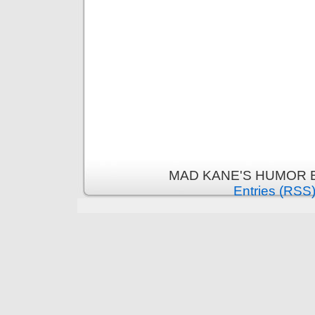
MAD KANE'S HUMOR B
Entries (RSS