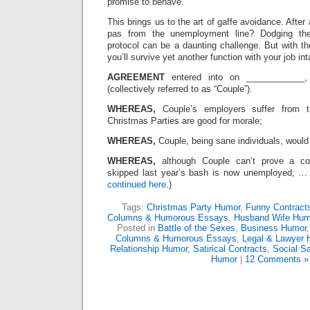
promise to behave.”
This brings us to the art of gaffe avoidance. After 
pas from the unemployment line? Dodging the p
protocol can be a daunting challenge. But with th
you’ll survive yet another function with your job int
AGREEMENT
entered into on ____________
(collectively referred to as “Couple”).
WHEREAS,
Couple’s employers suffer from th
Christmas Parties are good for morale;
WHEREAS,
Couple, being sane individuals, would
WHEREAS,
although Couple can’t prove a co
skipped last year’s bash is now unemployed; … 
continued here.
)
Tags:
Christmas Party Humor
,
Funny Contract
Columns & Humorous Essays
,
Husband Wife Hum
Posted in
Battle of the Sexes
,
Business Humor
Columns & Humorous Essays
,
Legal & Lawyer 
Relationship Humor
,
Satirical Contracts
,
Social Sa
Humor
|
12 Comments »