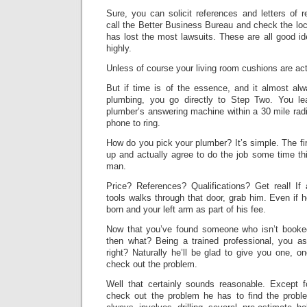
Sure, you can solicit references and letters of
call the Better Business Bureau and check the lo
has lost the most lawsuits. These are all good 
highly.
Unless of course your living room cushions are act
But if time is of the essence, and it almost al
plumbing, you go directly to Step Two. You 
plumber’s answering machine within a 30 mile radi
phone to ring.
How do you pick your plumber? It’s simple. The fi
up and actually agree to do the job some time thi
man.
Price? References? Qualifications? Get real! 
tools walks through that door, grab him. Even if 
born and your left arm as part of his fee.
Now that you’ve found someone who isn’t booked
then what? Being a trained professional, you as
right? Naturally he’ll be glad to give you one, 
check out the problem.
Well that certainly sounds reasonable. Except f
check out the problem he has to find the probl