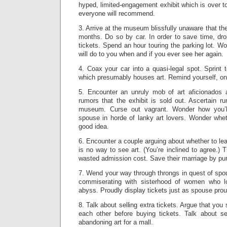
hyped, limited-engagement exhibit which is over t
everyone will recommend.
3. Arrive at the museum blissfully unaware that th
months. Do so by car. In order to save time, dr
tickets. Spend an hour touring the parking lot. W
will do to you when and if you ever see her again.
4. Coax your car into a quasi-legal spot. Sprint 
which presumably houses art. Remind yourself, onc
5. Encounter an unruly mob of art aficionados 
rumors that the exhibit is sold out. Ascertain r
museum. Curse out vagrant. Wonder how you’ll
spouse in horde of lanky art lovers. Wonder whet
good idea.
6. Encounter a couple arguing about whether to le
is no way to see art. (You’re inclined to agree.) 
wasted admission cost. Save their marriage by pur
7. Wend your way through throngs in quest of spou
commiserating with sisterhood of women who lo
abyss. Proudly display tickets just as spouse prou
8. Talk about selling extra tickets. Argue that yo
each other before buying tickets. Talk about sel
abandoning art for a mall.