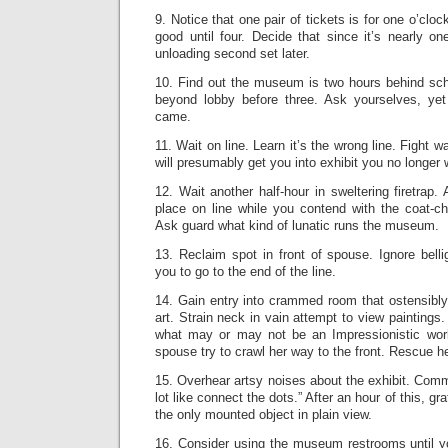
9. Notice that one pair of tickets is for one o’clo
good until four. Decide that since it’s nearly on
unloading second set later.
10. Find out the museum is two hours behind sch
beyond lobby before three. Ask yourselves, ye
came.
11. Wait on line. Learn it’s the wrong line. Fight 
will presumably get you into exhibit you no longer 
12. Wait another half-hour in sweltering firetrap
place on line while you contend with the coat-c
Ask guard what kind of lunatic runs the museum.
13. Reclaim spot in front of spouse. Ignore belli
you to go to the end of the line.
14. Gain entry into crammed room that ostensibly
art. Strain neck in vain attempt to view painting
what may or may not be an Impressionistic wor
spouse try to crawl her way to the front. Rescue 
15. Overhear artsy noises about the exhibit. Comme
lot like connect the dots.” After an hour of this, gr
the only mounted object in plain view.
16. Consider using the museum restrooms until y