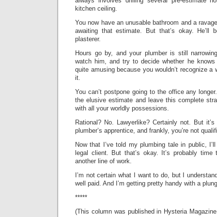
always involves drilling several pre-estimate h
kitchen ceiling.
You now have an unusable bathroom and a ravaged 
awaiting that estimate. But that’s okay. He’l
plasterer.
Hours go by, and your plumber is still narrowi
watch him, and try to decide whether he knows 
quite amusing because you wouldn’t recognize a w
it.
You can’t postpone going to the office any longer
the elusive estimate and leave this complete str
with all your worldly possessions.
Rational? No. Lawyerlike? Certainly not. But it’s
plumber’s apprentice, and frankly, you’re not qualif
Now that I’ve told my plumbing tale in public, I’l
legal client. But that’s okay. It’s probably time
another line of work.
I’m not certain what I want to do, but I understan
well paid. And I’m getting pretty handy with a plung
*****
(This column was published in Hysteria Magazin