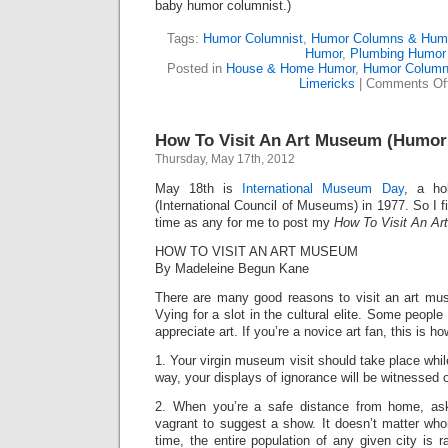
baby humor columnist.)
Tags:
Humor Columnist
,
Humor Columns & Hum
Humor
,
Plumbing Humor
Posted in
House & Home Humor
,
Humor Column
Limericks
|
Comments Of
How To Visit An Art Museum (Humo
Thursday, May 17th, 2012
May 18th is
International Museum Day
, a ho
(International Council of Museums) in 1977. So I 
time as any for me to post my
How To Visit An A
HOW TO VISIT AN ART MUSEUM
By Madeleine Begun Kane
There are many good reasons to visit an art mu
Vying for a slot in the cultural elite. Some peopl
appreciate art. If you’re a novice art fan, this is ho
1. Your virgin museum visit should take place whil
way, your displays of ignorance will be witnessed 
2. When you’re a safe distance from home, ask
vagrant to suggest a show. It doesn’t matter wh
time, the entire population of any given city is 