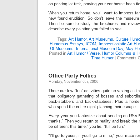
on parking lot trek, praying your car hasn’t been ti
When you return home, you’ll want to impress fam
new found erudition. So don’t leave the museum wi
Then be sure to study the brochures and revie
describe every painting you failed to see.
Tags:
Art Humor
,
Art Museums
,
Culture Humo
Humorous Essays
,
ICOM
,
Impressionistic Art Hu
Of Museums
,
International Museum Day
,
May Hol
Posted in
Art Humor / Verse
,
Humor Columns & H
Time Humor
|
Comments O
Office Party Follies
Monday, November 6th, 2006
There are few “fun” activities quite so vexing as t
that obligatory gathering of bosses and subordin
back-stabbers and back-stabbees. Plus a hord
who spend the entire night planning their escape.
Every year you fantasize about sending an RSV
thanks.” Then you return to reality and break the n
be different this time,” you lie. “It’ll be fun.”
“I’ll go to yours, if you’ll go to mine,” your mate