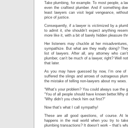
Take plumbing, for example. To most people, a la
even the craftiest plumber. And if something do
least lawyers can visit legal vengeance, withou
price of justice.
Consequently, if a lawyer is victimized by a plum
to admit it, she shouldn’t expect anything rese
more like it, with a bit of barely hidden pleasure th
Her listeners may chuckle at her misadventures,
sympathize. But what are they really doing? They’
list of lawyers. After all, any attorney who can
plumber, can’t be much of a lawyer, right? Well no
that later.
As you may have guessed by now, I’m one of 
suffered the slings and arrows of outrageous plum
the mistake of telling non-lawyers about my woes. 
“What’s your problem? You could always sue the g
“You of all people should have known better.Why did
“Why didn’t you check him out first?”
Now that’s what I call sympathy!
These are all good questions, of course. At l
happens in the real world when you try to tak
plumbing transactions? It doesn’t work – that’s w