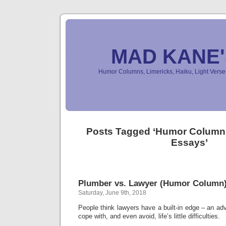
MAD KANE
Humor Columns, Limericks, Haiku, Light Ver
Posts Tagged ‘Humor Colum
Essays’
Plumber vs. Lawyer (Humor Column
Saturday, June 9th, 2018
People think lawyers have a built-in edge – an a
cope with, and even avoid, life’s little difficulties.