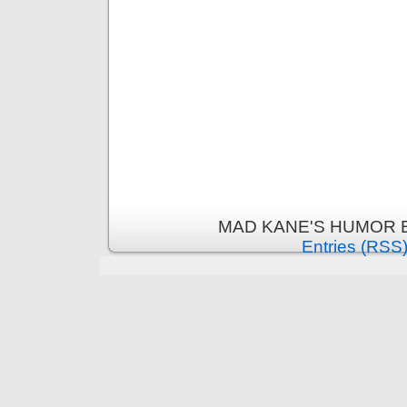
MAD KANE'S HUMOR B
Entries (RSS