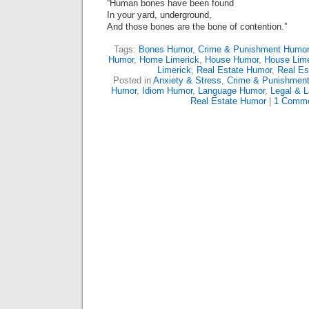
“Human bones have been found
In your yard, underground,
And those bones are the bone of contention.”
Tags:
Bones Humor
,
Crime & Punishment Humor
Humor
,
Home Limerick
,
House Humor
,
House Lime
Limerick
,
Real Estate Humor
,
Real Es
Posted in
Anxiety & Stress
,
Crime & Punishmen
Humor
,
Idiom Humor
,
Language Humor
,
Legal & 
Real Estate Humor
|
1 Comme