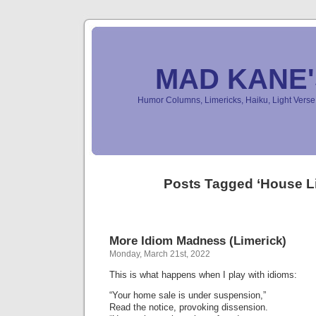
MAD KANE
Humor Columns, Limericks, Haiku, Light Ver
Posts Tagged ‘House L
More Idiom Madness (Limerick)
Monday, March 21st, 2022
This is what happens when I play with idioms:
“Your home sale is under suspension,”
Read the notice, provoking dissension.