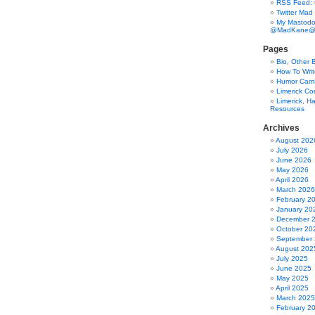
RSS Feed:
Twitter Mad
My Mastodo
@MadKane@m
Pages
Bio, Other 
How To Writ
Humor Carni
Limerick C
Limerick, Ha
Resources
Archives
August 202
July 2026
June 2026
May 2026
April 2026
March 2026
February 2
January 20
December 
October 20
September
August 202
July 2025
June 2025
May 2025
April 2025
March 2025
February 2