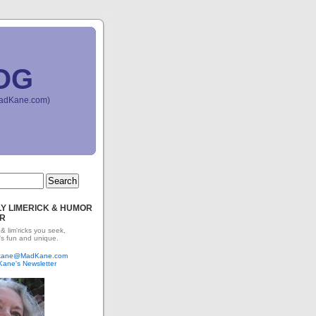
OG
(MadKane.com)
Y LIMERICK & HUMOR
R
 & lim'ricks you seek,
's fun and unique.
dkane@MadKane.com
Kane's Newsletter