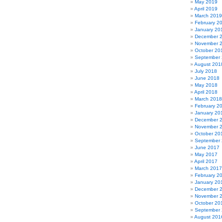
May 2019
April 2019
March 2019
February 2
January 20
December 
November 
October 20
September
August 201
July 2018
June 2018
May 2018
April 2018
March 2018
February 2
January 20
December 
November 
October 20
September
June 2017
May 2017
April 2017
March 2017
February 2
January 20
December 
November 
October 20
September
August 201