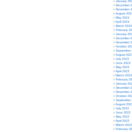
January 20
December 
November 
August 202
May 2024
April 2024
March 2024
February 2
January 20
December 
November 
October 20
September
August 202
July 2023
June 2023
May 2023
April 2023
March 2023
February 2
January 20
December 
November 
October 20
September
August 202
July 2022
June 2022
May 2022
April 2022
March 2022
February 2