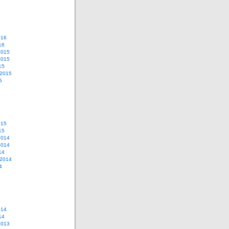
016
16
2015
2015
15
 2015
5
015
15
2014
2014
14
 2014
4
014
14
2013