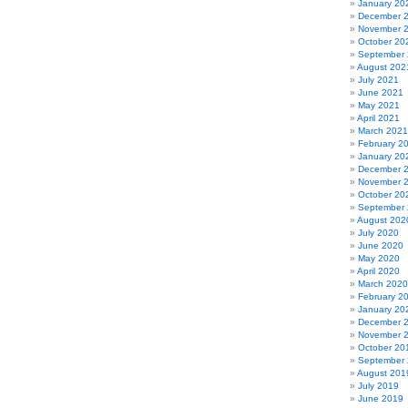
January 20
December 
November 
October 20
September
August 202
July 2021
June 2021
May 2021
April 2021
March 2021
February 2
January 20
December 
November 
October 20
September
August 202
July 2020
June 2020
May 2020
April 2020
March 2020
February 2
January 20
December 
November 
October 20
September
August 201
July 2019
June 2019