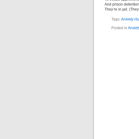
And prison detention
They’re in jail. (The
Tags:
Anxiety H
Posted in
Anxiet