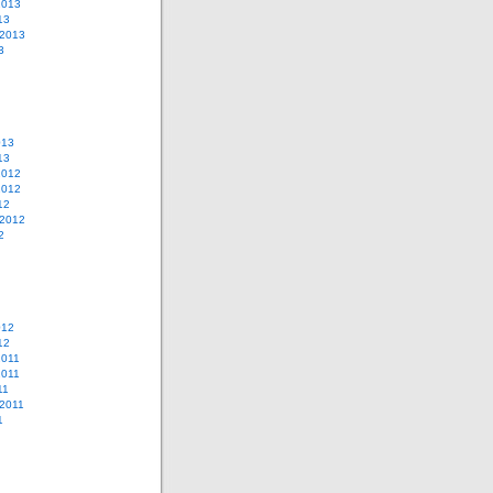
2013
13
 2013
3
013
13
2012
2012
12
 2012
2
012
12
2011
2011
11
2011
1