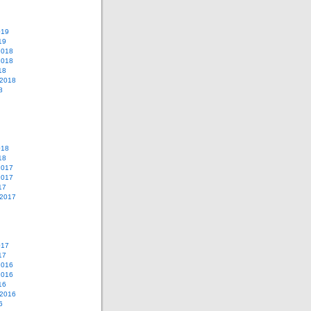
019
19
2018
2018
18
 2018
8
018
18
2017
2017
17
 2017
017
17
2016
2016
16
 2016
6