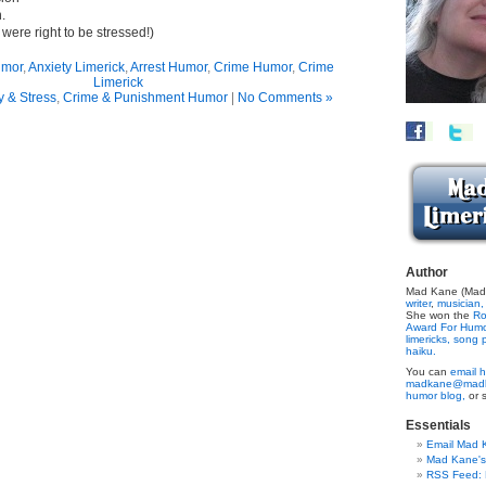
.
y were right to be stressed!)
umor
,
Anxiety Limerick
,
Arrest Humor
,
Crime Humor
,
Crime
Limerick
y & Stress
,
Crime & Punishment Humor
|
No Comments »
Author
Mad Kane (Made
writer
,
musician,
She won the
Ro
Award For Hum
limericks,
song p
haiku.
You can
email h
madkane@madk
humor blog,
or 
Essentials
Email Mad 
Mad Kane'
RSS Feed: B