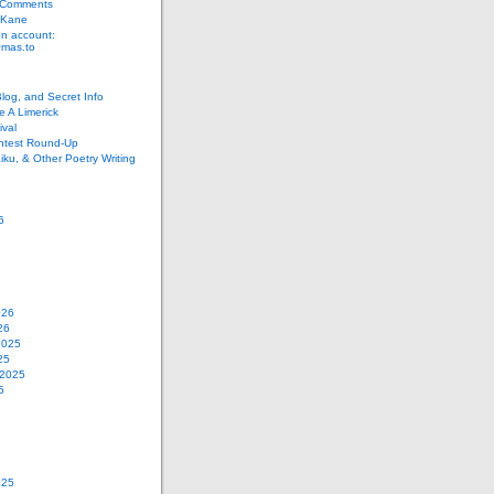
 Comments
 Kane
n account:
as.to
Blog, and Secret Info
e A Limerick
val
ontest Round-Up
iku, & Other Poetry Writing
6
026
26
2025
25
 2025
5
025