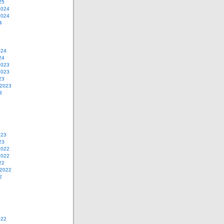
25
2024
2024
4
024
24
2023
2023
23
 2023
3
023
23
2022
2022
22
 2022
2
022