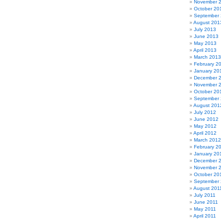
November 
October 20
September
August 201
July 2013
June 2013
May 2013
April 2013
March 2013
February 2
January 20
December 
November 
October 20
September
August 201
July 2012
June 2012
May 2012
April 2012
March 2012
February 2
January 20
December 
November 
October 20
September 
August 201
July 2011
June 2011
May 2011
April 2011