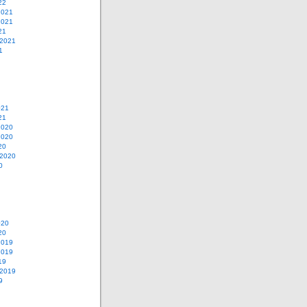
22
2021
2021
21
 2021
1
021
21
2020
2020
20
 2020
0
020
20
2019
2019
19
 2019
9