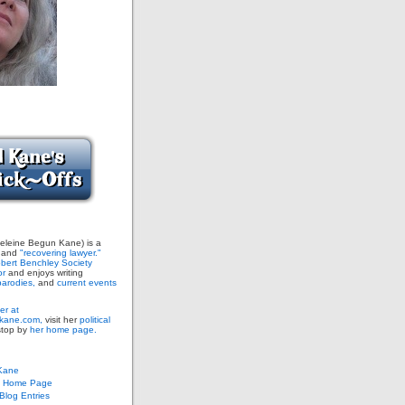
leine Begun Kane) is a
and
"recovering lawyer."
bert Benchley Society
or
and enjoys writing
arodies,
and
current events
er at
ane.com,
visit her
political
stop by
her home page.
Kane
s Home Page
log Entries