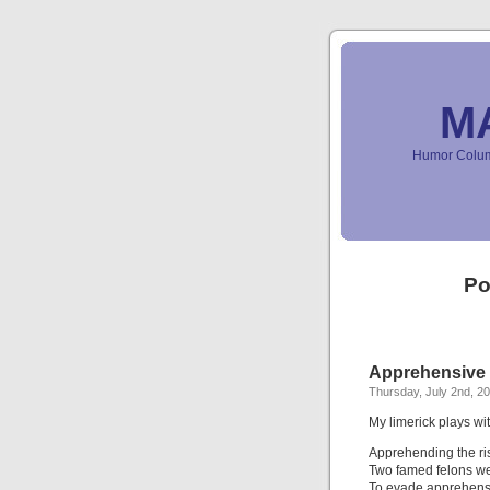
M
Humor Column
Po
Apprehensive 
Thursday, July 2nd, 2
My limerick plays 
Apprehending the ris
Two famed felons we
To evade apprehens