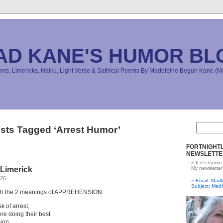
AD KANE'S HUMOR BL
s, Limericks, Haiku, Light Verse & Satirical Poems By Madeleine Begun Kane 
sts Tagged ‘Arrest Humor’
FORTNIGHTL
NEWSLETTE
If it's humor
Limerick
My newsletter
026
Email: Ma
Subject: Mad
with the 2 meanings of APPREHENSION:
k of arrest,
re doing their best
ion