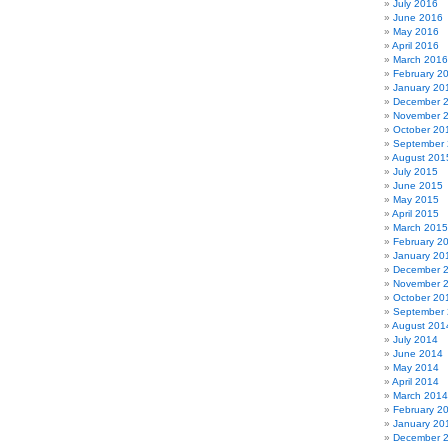
July 2016
June 2016
May 2016
April 2016
March 2016
February 2
January 20
December 
November 
October 20
September
August 201
July 2015
June 2015
May 2015
April 2015
March 2015
February 2
January 20
December 
November 
October 20
September
August 201
July 2014
June 2014
May 2014
April 2014
March 2014
February 2
January 20
December 