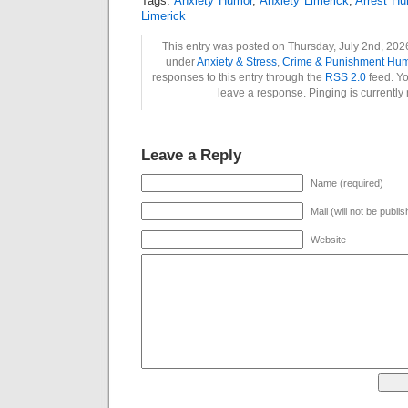
Tags:
Anxiety Humor
,
Anxiety Limerick
,
Arrest H
Limerick
This entry was posted on Thursday, July 2nd, 2026
under
Anxiety & Stress
,
Crime & Punishment Hu
responses to this entry through the
RSS 2.0
feed. Yo
leave a response. Pinging is currently 
Leave a Reply
Name (required)
Mail (will not be publi
Website