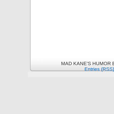
MAD KANE'S HUMOR B
Entries (RSS