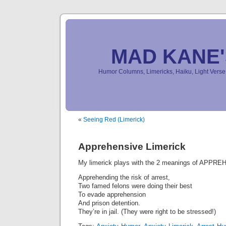
MAD KANE
Humor Columns, Limericks, Haiku, Light Ver
«
Seeing Red (Limerick)
Apprehensive Limerick
My limerick plays with the 2 meanings of APPR
Apprehending the risk of arrest,
Two famed felons were doing their best
To evade apprehension
And prison detention.
They’re in jail. (They were right to be stressed!)