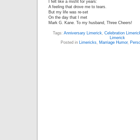
I felt like a misfit for years:
A feeling that drove me to tears.
But my life was re-set
On the day that I met
Mark G. Kane. To my husband, Three Cheers!
Tags:
Anniversary Limerick
,
Celebration Limeric
Limerick
Posted in
Limericks
,
Marriage Humor
,
Perso