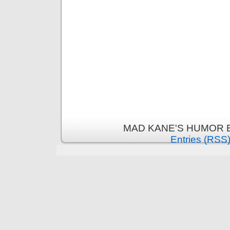
MAD KANE'S HUMOR B
Entries (RSS