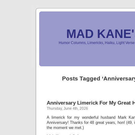
MAD KANE
Humor Columns, Limericks, Haiku, Light Ver
Posts Tagged ‘Anniversary
Anniversary Limerick For My Great
Thursday, June 4th, 2026
A limerick for my wonderful husband Mark Ka
Anniversary! Thanks for 48 great years, hon! (49, 
the moment we met.)