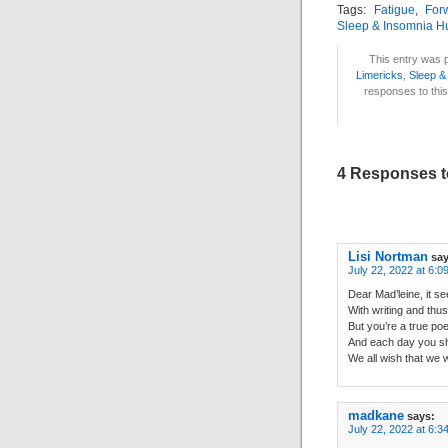
Tags:
Fatigue
,
For
Sleep & Insomnia H
This entry was p
Limericks
,
Sleep &
responses to this
4 Responses to
Lisi Nortman
say
July 22, 2022 at 6:0
Dear Mad’leine, it 
With writing and thus
But you’re a true poe
And each day you sh
We all wish that we 
madkane
says:
July 22, 2022 at 6:3