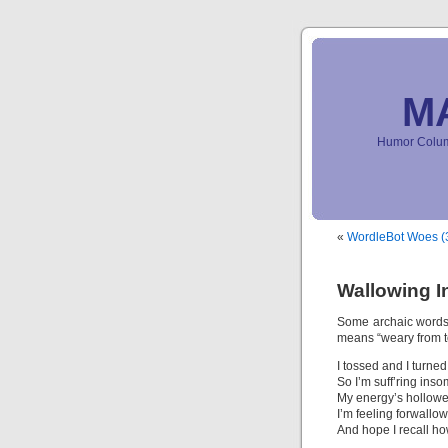
M
Humor Column
«
WordleBot Woes (3
Wallowing In
Some archaic words
means “weary from to
I tossed and I turned
So I’m suff’ring inso
My energy’s hollowe
I’m feeling forwall
And hope I recall how