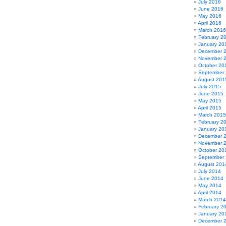
July 2016
June 2016
May 2016
April 2016
March 2016
February 2
January 20
December 
November 
October 20
September
August 201
July 2015
June 2015
May 2015
April 2015
March 2015
February 2
January 20
December 
November 
October 20
September
August 201
July 2014
June 2014
May 2014
April 2014
March 2014
February 2
January 20
December 