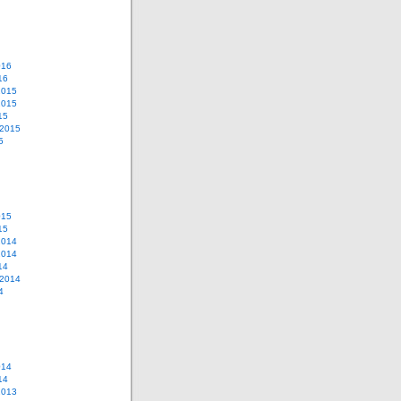
016
16
2015
2015
15
 2015
5
015
15
2014
2014
14
 2014
4
014
14
2013