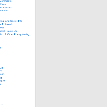
 Comments
 Kane
n account:
as.to
Blog, and Secret Info
e A Limerick
val
ontest Round-Up
iku, & Other Poetry Writing
6
026
26
2025
25
 2025
5
025