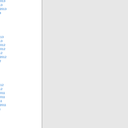
2013
13
 2013
3
013
13
2012
2012
12
 2012
2
012
12
2011
2011
11
2011
1