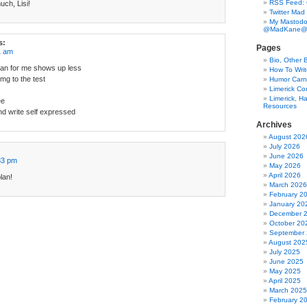
RSS Feed:
ch, Lisi!
Twitter Mad
My Mastodo
@MadKane@m
s:
Pages
1 am
Bio, Other 
an for me shows up less
How To Writ
5mg to the test
Humor Carni
Limerick C
Limerick, Ha
ee
Resources
nd write self expressed
Archives
August 202
July 2026
June 2026
33 pm
May 2026
April 2026
lan!
March 2026
February 2
January 20
December 
October 20
September
August 202
July 2025
June 2025
May 2025
April 2025
March 2025
February 2