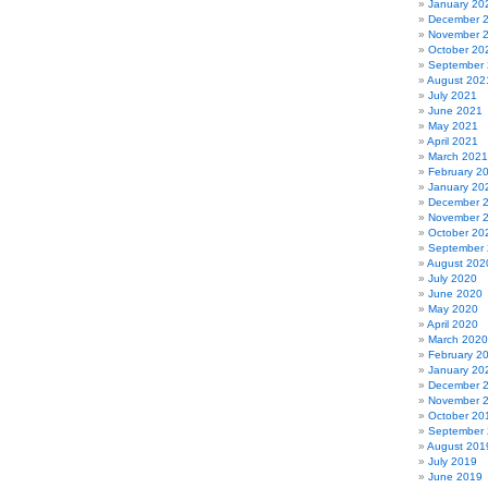
January 20
December 
November 
October 20
September
August 202
July 2021
June 2021
May 2021
April 2021
March 2021
February 2
January 20
December 
November 
October 20
September
August 202
July 2020
June 2020
May 2020
April 2020
March 2020
February 2
January 20
December 
November 
October 20
September
August 201
July 2019
June 2019