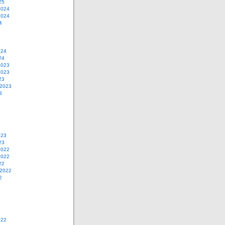
25
2024
2024
4
024
24
2023
2023
23
 2023
3
023
23
2022
2022
22
 2022
2
022