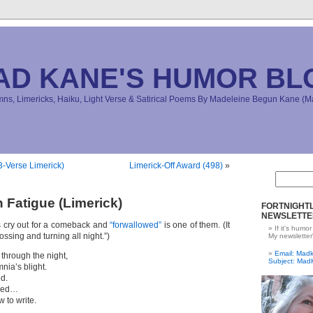
AD KANE'S HUMOR BL
s, Limericks, Haiku, Light Verse & Satirical Poems By Madeleine Begun Kane 
-Verse Limerick)
Limerick-Off Award (498)
»
 Fatigue (Limerick)
FORTNIGHTL
NEWSLETTE
 cry out for a comeback and
“forwallowed”
is one of them. (It
If it's humor
ssing and turning all night.”)
My newsletter
Email: Ma
 through the night,
Subject: Mad
mnia’s blight.
d.
owed…
 to write.