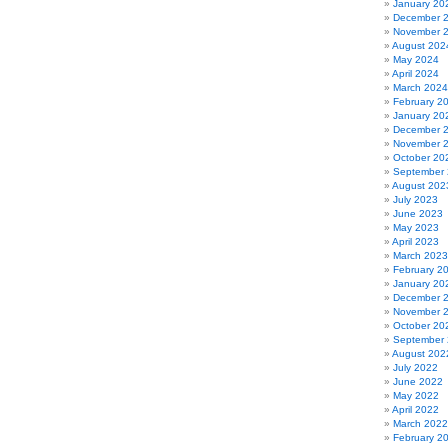
January 20
December 
November 
August 202
May 2024
April 2024
March 2024
February 2
January 20
December 
November 
October 20
September
August 202
July 2023
June 2023
May 2023
April 2023
March 2023
February 2
January 20
December 
November 
October 20
September
August 202
July 2022
June 2022
May 2022
April 2022
March 2022
February 2