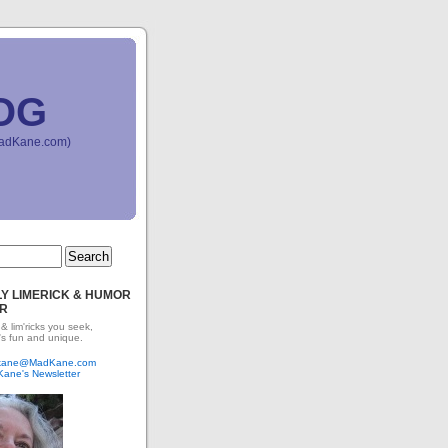
OG
(MadKane.com)
Y LIMERICK & HUMOR
R
 & lim'ricks you seek,
's fun and unique.
dkane@MadKane.com
Kane's Newsletter