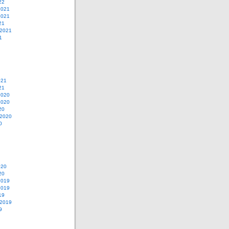
22
2021
2021
21
 2021
1
021
21
2020
2020
20
 2020
0
020
20
2019
2019
19
 2019
9