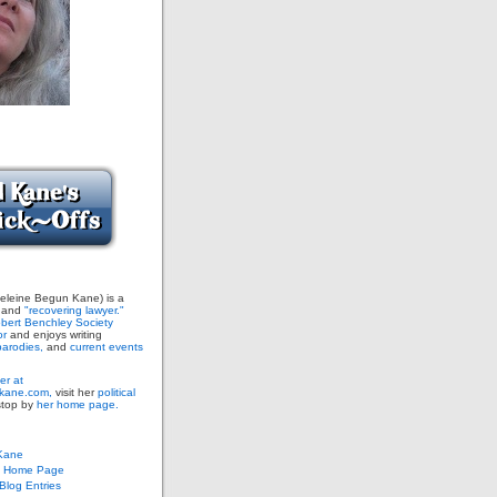
leine Begun Kane) is a
and
"recovering lawyer."
bert Benchley Society
or
and enjoys writing
arodies,
and
current events
er at
ane.com,
visit her
political
stop by
her home page.
Kane
s Home Page
log Entries