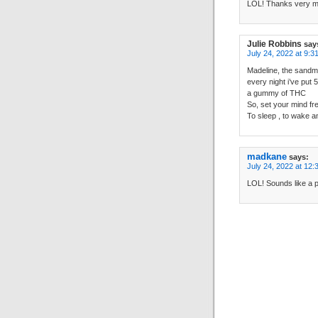
LOL! Thanks very mu
Julie Robbins
say
July 24, 2022 at 9:3
Madeline, the sandm
every night i’ve put 
a gummy of THC
So, set your mind fr
To sleep , to wake a
madkane
says:
July 24, 2022 at 12:
LOL! Sounds like a p