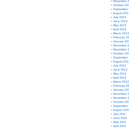
November 
October 20
September
August 201
July 2013
June 2013
May 2013
April 2013
March 2013
February 2
January 20
December 
November 
October 20
September
August 201
July 2012
June 2012
May 2012
April 2012
March 2012
February 2
January 20
December 
November 
October 20
September 
August 201
July 2011
June 2011
May 2011
April 2011