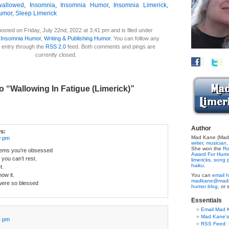
wallowed
,
Insomnia
,
Insomnia Humor
,
Insomnia Limerick
,
umor
,
Sleep Limerick
osted on Friday, July 22nd, 2022 at 3:41 pm and is filed under
 Insomnia Humor
,
Writing & Publishing Humor
. You can follow any
 entry through the
RSS 2.0
feed. Both comments and pings are
currently closed.
 “Wallowing In Fatigue (Limerick)”
Author
s:
Mad Kane (Made
9 pm
writer
,
musician,
She won the
Ro
seems you’re obsessed
Award For Hum
 you can’t rest.
limericks,
song p
haiku.
t.
ow it.
You can
email h
madkane@madk
were so blessed
humor blog,
or 
Essentials
Email Mad 
Mad Kane'
4 pm
RSS Feed: B