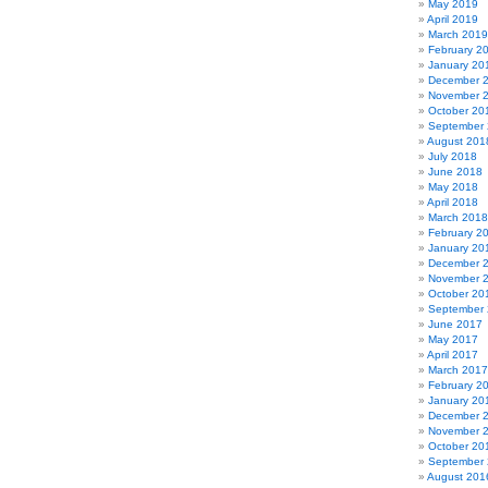
May 2019
April 2019
March 2019
February 2
January 20
December 
November 
October 20
September
August 201
July 2018
June 2018
May 2018
April 2018
March 2018
February 2
January 20
December 
November 
October 20
September
June 2017
May 2017
April 2017
March 2017
February 2
January 20
December 
November 
October 20
September
August 201