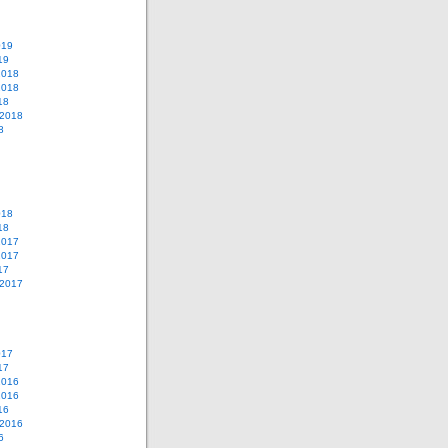
019
19
2018
2018
18
 2018
8
018
18
2017
2017
17
 2017
017
17
2016
2016
16
 2016
6