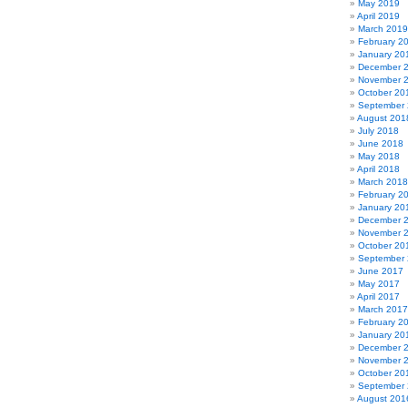
May 2019
April 2019
March 2019
February 2
January 20
December 
November 
October 20
September
August 201
July 2018
June 2018
May 2018
April 2018
March 2018
February 2
January 20
December 
November 
October 20
September
June 2017
May 2017
April 2017
March 2017
February 2
January 20
December 
November 
October 20
September
August 201