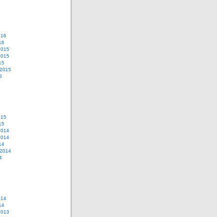
016
16
2015
2015
15
 2015
5
015
15
2014
2014
14
 2014
4
014
14
2013