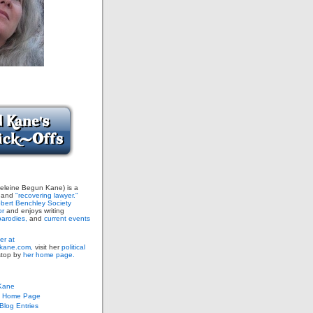
leine Begun Kane) is a
and
"recovering lawyer."
bert Benchley Society
or
and enjoys writing
arodies,
and
current events
er at
ane.com,
visit her
political
stop by
her home page.
Kane
s Home Page
log Entries