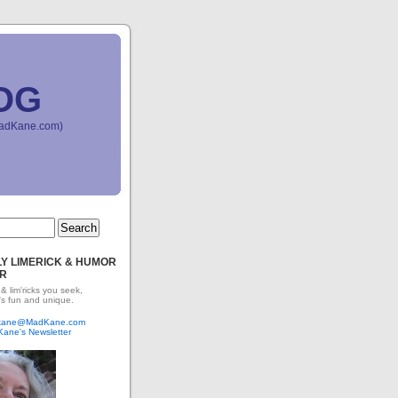
OG
(MadKane.com)
Y LIMERICK & HUMOR
R
 & lim'ricks you seek,
's fun and unique.
dkane@MadKane.com
Kane's Newsletter