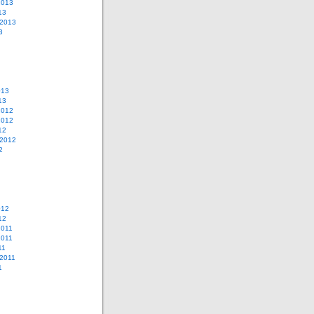
2013
13
 2013
3
013
13
2012
2012
12
 2012
2
012
12
2011
2011
11
2011
1