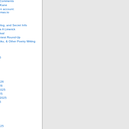
 Comments
 Kane
n account:
as.to
Blog, and Secret Info
e A Limerick
val
ontest Round-Up
iku, & Other Poetry Writing
6
026
26
2025
25
 2025
5
025