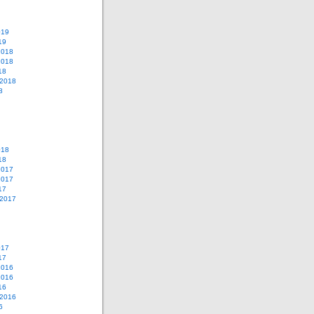
019
19
2018
2018
18
 2018
8
018
18
2017
2017
17
 2017
017
17
2016
2016
16
 2016
6