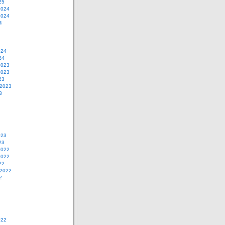
25
2024
2024
4
024
24
2023
2023
23
 2023
3
023
23
2022
2022
22
 2022
2
022