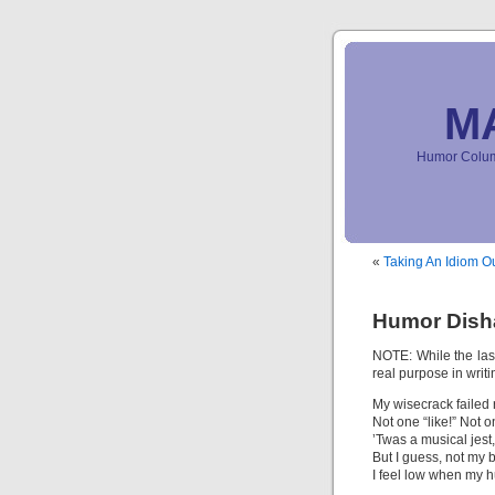
M
Humor Column
«
Taking An Idiom Ou
Humor Dish
NOTE: While the last 
real purpose in writin
My wisecrack failed r
Not one “like!” Not o
’Twas a musical jest,
But I guess, not my b
I feel low when my hu