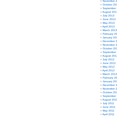
November 
October 20
September
August 201
July 2013
June 2013
May 2013
April 2013
March 2013
February 2
January 20
December 
November 
October 20
September
August 201
July 2012
June 2012
May 2012
April 2012
March 2012
February 2
January 20
December 
November 
October 20
September 
August 201
July 2011
June 2011
May 2011
April 2011