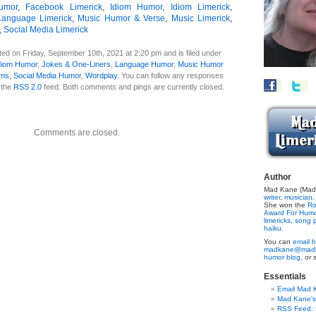
umor
,
Facebook Limerick
,
Idiom Humor
,
Idiom Limerick
,
Language Limerick
,
Music Humor & Verse
,
Music Limerick
,
,
Social Media Limerick
ed on Friday, September 10th, 2021 at 2:20 pm and is filed under
diom Humor
,
Jokes & One-Liners
,
Language Humor
,
Music Humor
ems
,
Social Media Humor
,
Wordplay
. You can follow any responses
h the
RSS 2.0
feed. Both comments and pings are currently closed.
Comments are closed.
Author
Mad Kane (Made
writer
,
musician,
She won the
Ro
Award For Hum
limericks,
song p
haiku.
You can
email h
madkane@madk
humor blog,
or 
Essentials
Email Mad 
Mad Kane'
RSS Feed: B