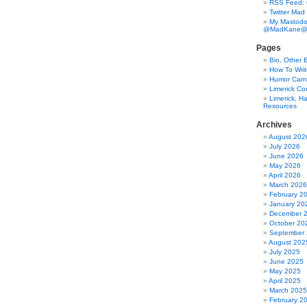
RSS Feed:
Twitter Mad
My Mastodo
@MadKane@m
Pages
Bio, Other 
How To Writ
Humor Carni
Limerick C
Limerick, Ha
Resources
Archives
August 202
July 2026
June 2026
May 2026
April 2026
March 2026
February 2
January 20
December 
October 20
September
August 202
July 2025
June 2025
May 2025
April 2025
March 2025
February 2