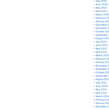
July 2016
June 2016
May 2016
April 2016
March 2016
February 2
January 20
December 
November 
October 20
September
August 201
July 2015
June 2015
May 2015
April 2015
March 2015
February 2
January 20
December 
November 
October 20
September
August 201
July 2014
June 2014
May 2014
April 2014
March 2014
February 2
January 20
December 