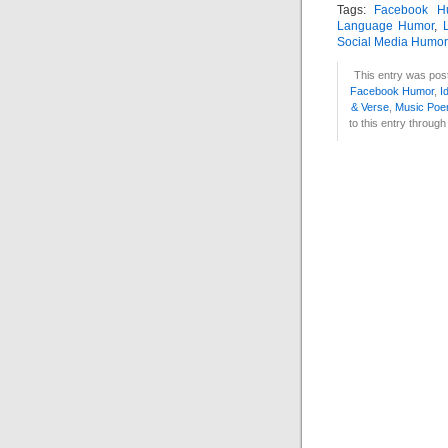
Tags:
Facebook H
Language Humor
,
Social Media Humor
This entry was post
Facebook Humor
,
I
& Verse
,
Music Po
to this entry throug