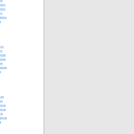
22
2021
2021
21
 2021
1
021
21
2020
2020
20
 2020
0
020
20
2019
2019
19
 2019
9