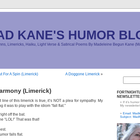
AD KANE'S HUMOR BL
s, Limericks, Haiku, Light Verse & Satirical Poems By Madeleine Begun Kane 
t For A Spin (Limerick)
A Doggone Limerick
»
armony (Limerick)
FORTNIGHTL
NEWSLETTE
line of this limerick is true, it’s NOT a plea for sympathy. My
If it's humor
g it was to play with the idiom “fall flat.”
My newsletter
Email: Ma
ight off the bat.
Subject: Mad
ne “LOL!” That was that!
est.
mor falls flat.