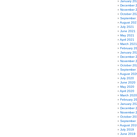
January 20
December 
November 
October 20
September
August 202
July 2021
June 2021
May 2021
April 2021
March 2021
February 2
January 20
December 
November 
October 20
September
August 202
July 2020
June 2020
May 2020
April 2020
March 2020
February 2
January 20
December 
November 
October 20
September
August 201
July 2019
June 2019