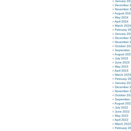
January 20
December 
November 
August 202
May 2024
April 2024
March 2024
February 2
January 20
December 
November 
October 20
September
August 202
July 2023
June 2023
May 2023
April 2023
March 2023
February 2
January 20
December 
November 
October 20
September
August 202
July 2022
June 2022
May 2022
April 2022
March 2022
February 2