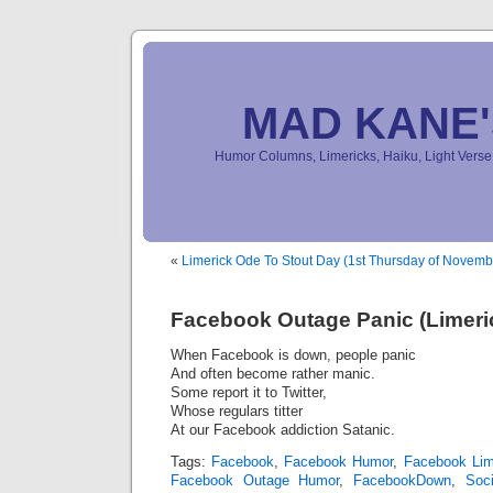
MAD KANE
Humor Columns, Limericks, Haiku, Light Ver
«
Limerick Ode To Stout Day (1st Thursday of Novemb
Facebook Outage Panic (Limeri
When Facebook is down, people panic
And often become rather manic.
Some report it to Twitter,
Whose regulars titter
At our Facebook addiction Satanic.
Tags:
Facebook
,
Facebook Humor
,
Facebook Lim
Facebook Outage Humor
,
FacebookDown
,
Soc