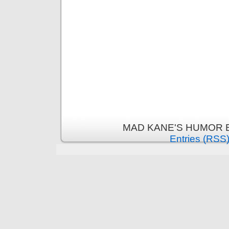
MAD KANE'S HUMOR B
Entries (RSS