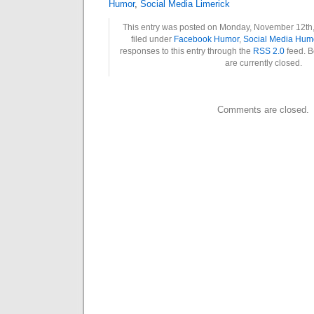
Humor
,
Social Media Limerick
This entry was posted on Monday, November 12th,
filed under
Facebook Humor
,
Social Media Hum
responses to this entry through the
RSS 2.0
feed. B
are currently closed.
Comments are closed.