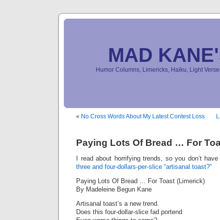
MAD KANE
Humor Columns, Limericks, Haiku, Light Ver
«
No Cross Words About My Latest Contest Loss
L
Paying Lots Of Bread … For Toa
I read about horrifying trends, so you don’t hav
three and four-dollars-per-slice “artisanal toast?”
Paying Lots Of Bread … For Toast (Limerick)
By Madeleine Begun Kane
Artisanal toast’s a new trend.
Does this four-dollar-slice fad portend