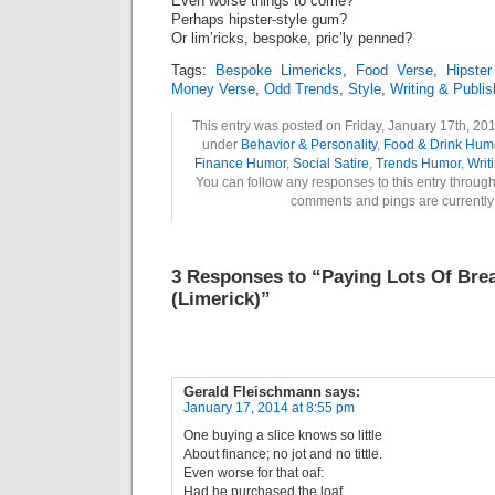
Even worse things to come?
Perhaps hipster-style gum?
Or lim’ricks, bespoke, pric’ly penned?
Tags:
Bespoke Limericks
,
Food Verse
,
Hipste
Money Verse
,
Odd Trends
,
Style
,
Writing & Publi
This entry was posted on Friday, January 17th, 201
under
Behavior & Personality
,
Food & Drink Hum
Finance Humor
,
Social Satire
,
Trends Humor
,
Writ
You can follow any responses to this entry throug
comments and pings are currently
3 Responses to “Paying Lots Of Bre
(Limerick)”
Gerald Fleischmann
says:
January 17, 2014 at 8:55 pm
One buying a slice knows so little
About finance; no jot and no tittle.
Even worse for that oaf:
Had he purchased the loaf,