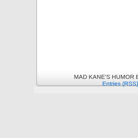
MAD KANE'S HUMOR B
Entries (RSS