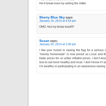
He’d break even by selling the mittel.
Sherry Blue Sky
says:
January 19, 2014 at 4:54 pm
OMG. Not my kinda toast!!!!
Susan
says:
January 20, 2014 at 2:00 pm
I like your humor in raising the flag for a seriou
“merely homemade” is now priced as Local and the
trade prices for–or unfair inflated prices. I don’t k
less to eat more healthy and local. I don’t know if I
I’m wealthy or participating in an awareness-raising 